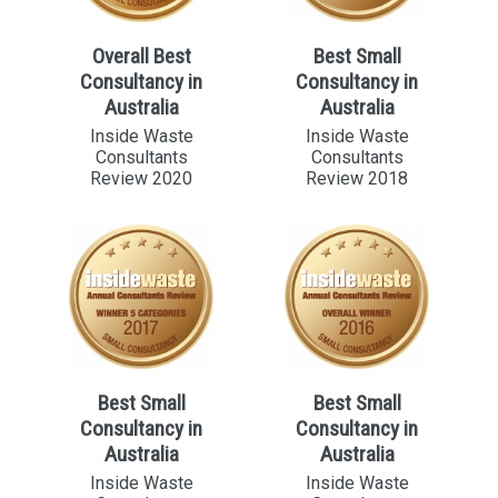
Overall Best
Best Small
Consultancy in
Consultancy in
Australia
Australia
Inside Waste
Inside Waste
Consultants
Consultants
Review 2020
Review 2018
Best Small
Best Small
Consultancy in
Consultancy in
Australia
Australia
Inside Waste
Inside Waste