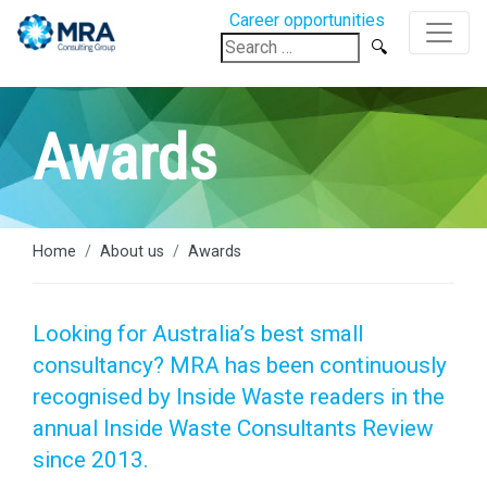
Career opportunities
Search
for:
Awards
Home
About us
Awards
Looking for Australia’s best small
consultancy? MRA has been continuously
recognised by Inside Waste readers in the
annual Inside Waste Consultants Review
since 2013.