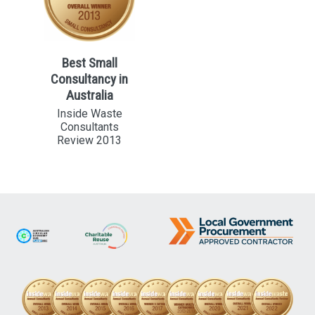
Best Small
Consultancy in
Australia
Inside Waste
Consultants
Review 2013