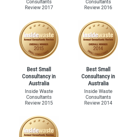
Consultants
Consultants
Review 2017
Review 2016
Best Small
Best Small
Consultancy in
Consultancy in
Australia
Australia
Inside Waste
Inside Waste
Consultants
Consultants
Review 2015
Review 2014