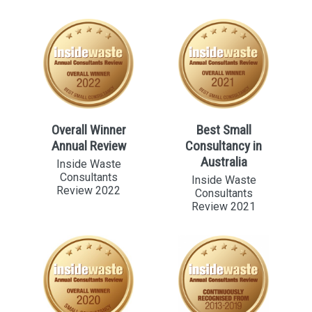
Overall Winner
Best Small
Annual Review
Consultancy in
Australia
Inside Waste
Consultants
Inside Waste
Review 2022
Consultants
Review 2021