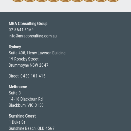
MRA Consulting Group
02 8541 6169
info@mraconsulting.com.au
Sydney
Suite 408, Henry Lawson Building
19 Roseby Street
Drummoyne NSW 2047
Direct: 0439 101 415
Melbourne
Suite 3
14-16 Blackburn Rd
Blackburn, VIC 3130
Sunshine Coast
1 Duke St
Sunshine Beach, QLD 4567