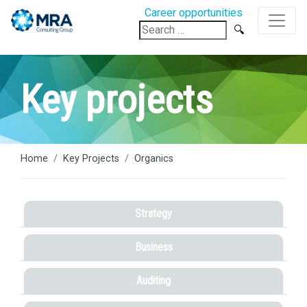
Career opportunities
Search
for:
Key projects
Home
Key Projects
Organics
Strategy
Business
Auditing