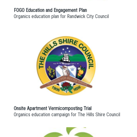
FOGO Education and Engagement Plan
Organics education plan for Randwick City Council
Onsite Apartment Vermicomposting Trial
Organics education campaign for The Hills Shire Council