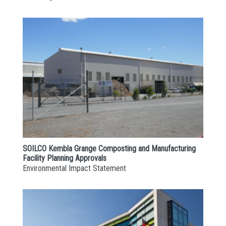
SOILCO Kembla Grange Composting and Manufacturing
Facility Planning Approvals
Environmental Impact Statement