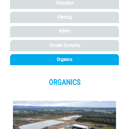
Education
Planning
WMPs
Circular Economy
Organics
ORGANICS