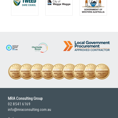
MRA Consulting Group
02 8541 6169
info@mraconsulting.com.au