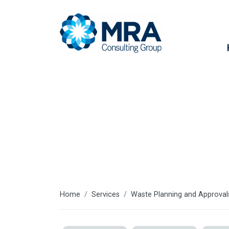
Services
Home
Services
Waste Planning and Approval