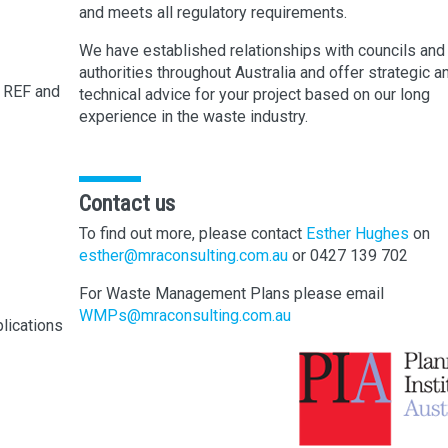
and meets all regulatory requirements.
We have established relationships with councils and
authorities throughout Australia and offer strategic a
 REF and
technical advice for your project based on our long
experience in the waste industry.
Contact us
To find out more, please contact
Esther Hughes
on
esther@mraconsulting.com.au
or 0427 139 702
For Waste Management Plans please email
WMPs@mraconsulting.com.au
lications
t