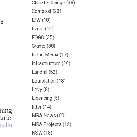
Climate Change
(38)
Compost
(23)
EfW
(18)
nd
Event
(13)
FOGO
(35)
Grants
(88)
In the Media
(17)
Infrastructure
(39)
Landfill
(52)
Legislation
(18)
Levy
(8)
Licencing
(5)
litter
(14)
MRA News
(60)
MRA Projects
(12)
NSW
(18)