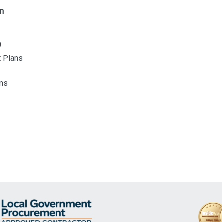
on
)
t Plans
ams