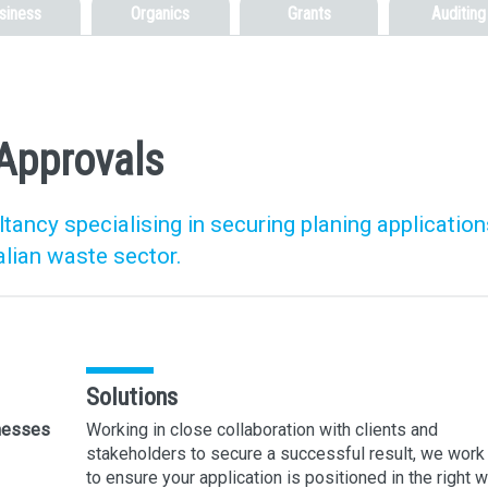
siness
Organics
Grants
Auditing
Approvals
ancy specialising in securing planing application
alian waste sector.
Solutions
inesses
Working in close collaboration with clients and
stakeholders to secure a successful result, we work
to ensure your application is positioned in the right 