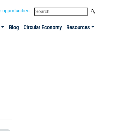
Search
r opportunities
for:
Blog
Circular Economy
Resources
Sign up for our
Newsletter