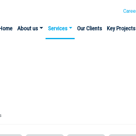
Caree
Home
About us
Services
Our Clients
Key Projects
s