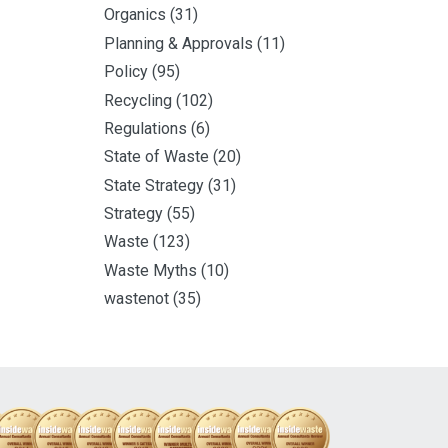
Organics
(31)
Planning & Approvals
(11)
Policy
(95)
Recycling
(102)
Regulations
(6)
State of Waste
(20)
State Strategy
(31)
Strategy
(55)
Waste
(123)
Waste Myths
(10)
wastenot
(35)