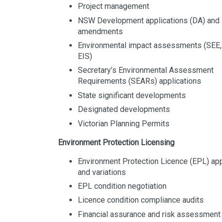
Project management
NSW Development applications (DA) and
amendments
Environmental impact assessments (SEE,
EIS)
Secretary’s Environmental Assessment
Requirements (SEARs) applications
State significant developments
Designated developments
Victorian Planning Permits
Environment Protection Licensing
Environment Protection Licence (EPL) app
and variations
EPL condition negotiation
Licence condition compliance audits
Financial assurance and risk assessmen