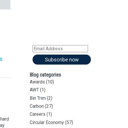
Sign up for all our
latest articles
Subscribe to our blog and
receive notifications of new
articles by email
Email
Address
s
Subscribe now
Blog categories
Awards
(10)
AWT
(1)
Bin Trim
(2)
Carbon
(27)
Careers
(1)
 hard
Circular Economy
(57)
way