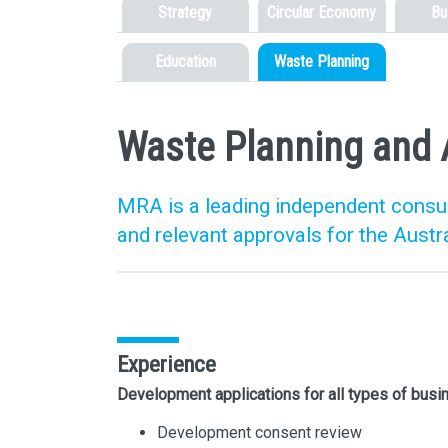
Strategy
Circular Economy
Bu
Education
Waste Planning
Waste Planning and 
MRA is a leading independent consult
and relevant approvals for the Austr
Experience
Development applications for all types of bus
Development consent review