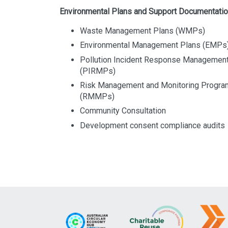
Environmental Plans and Support Documentati
Waste Management Plans (WMPs)
Environmental Management Plans (EMPs
Pollution Incident Response Managemen
(PIRMPs)
Risk Management and Monitoring Progr
(RMMPs)
Community Consultation
Development consent compliance audits