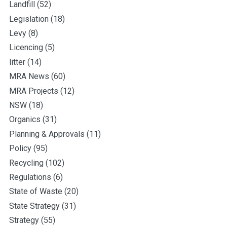
Landfill
(52)
Legislation
(18)
Levy
(8)
Licencing
(5)
litter
(14)
MRA News
(60)
MRA Projects
(12)
NSW
(18)
Organics
(31)
Planning & Approvals
(11)
Policy
(95)
Recycling
(102)
Regulations
(6)
State of Waste
(20)
State Strategy
(31)
Strategy
(55)