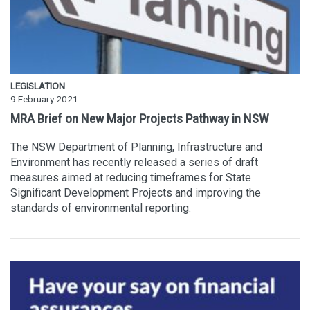
LEGISLATION
9 February 2021
MRA Brief on New Major Projects Pathway in NSW
The NSW Department of Planning, Infrastructure and
Environment has recently released a series of draft
measures aimed at reducing timeframes for State
Significant Development Projects and improving the
standards of environmental reporting.