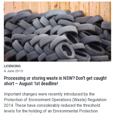
LICENCING
4 June 2015
Processing or storing waste in NSW? Don’t get caught
short – August 1st deadline!
Important changes were recently introduced by the
Protection of Environment Operations (Waste) Regulation
2014. These have considerably reduced the threshold
levels for the holding of an Environmental Protection