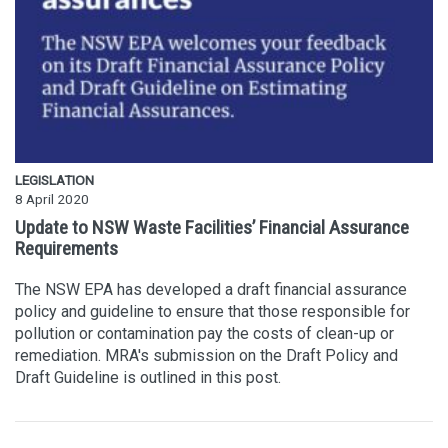
LEGISLATION
8 April 2020
Update to NSW Waste Facilities’ Financial Assurance
Requirements
The NSW EPA has developed a draft financial assurance
policy and guideline to ensure that those responsible for
pollution or contamination pay the costs of clean-up or
remediation. MRA's submission on the Draft Policy and
Draft Guideline is outlined in this post.