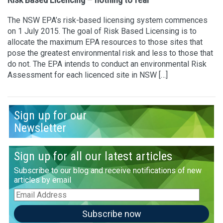
The NSW EPA’s risk-based licensing system commences
on 1 July 2015. The goal of Risk Based Licensing is to
allocate the maximum EPA resources to those sites that
pose the greatest environmental risk and less to those that
do not. The EPA intends to conduct an environmental Risk
Assessment for each licenced site in NSW […]
Sign up for our
Newsletter
Sign up for all our latest articles
Subscribe to our blog and receive notifications of new
articles by email
Email
Address
Subscribe now