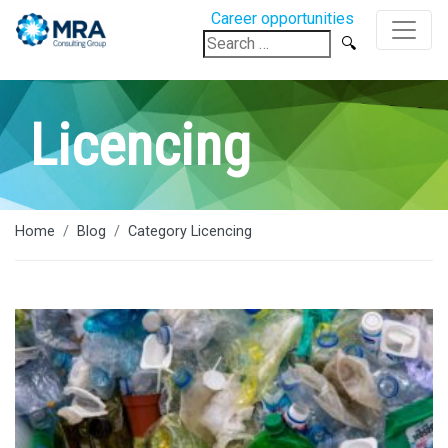
Career opportunities
Search
for:
Licencing
Home
Blog
Category Licencing