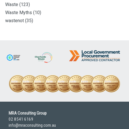
Waste
(123)
Waste Myths
(10)
wastenot
(35)
MRA Consulting Group
02 8541 6169
info@mraconsulting.com.au