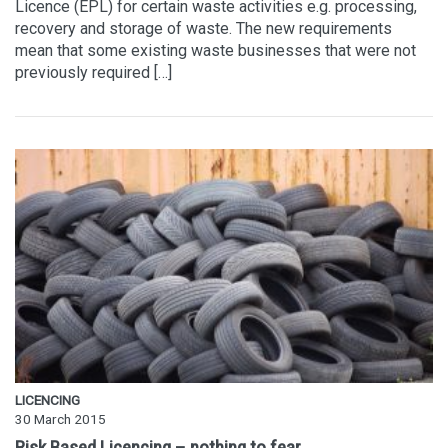
Licence (EPL) for certain waste activities e.g. processing,
recovery and storage of waste. The new requirements
mean that some existing waste businesses that were not
previously required […]
LICENCING
30 March 2015
Risk Based Licencing – nothing to fear