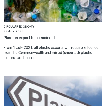
CIRCULAR ECONOMY
22 June 2021
Plastics export ban imminent
From 1 July 2021, all plastic exports will require a licence
from the Commonwealth and mixed (unsorted) plastic
exports are banned.