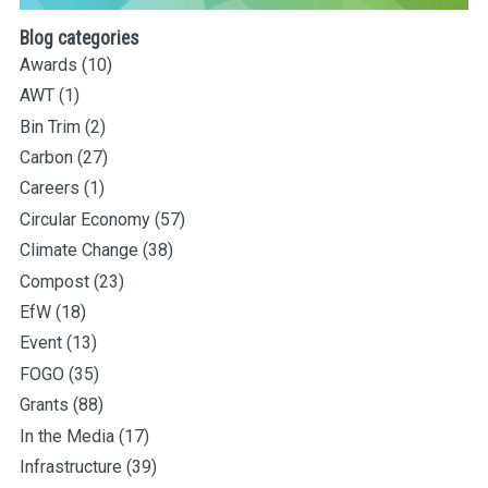
Blog categories
Awards
(10)
AWT
(1)
Bin Trim
(2)
Carbon
(27)
Careers
(1)
Circular Economy
(57)
Climate Change
(38)
Compost
(23)
EfW
(18)
Event
(13)
FOGO
(35)
Grants
(88)
In the Media
(17)
Infrastructure
(39)