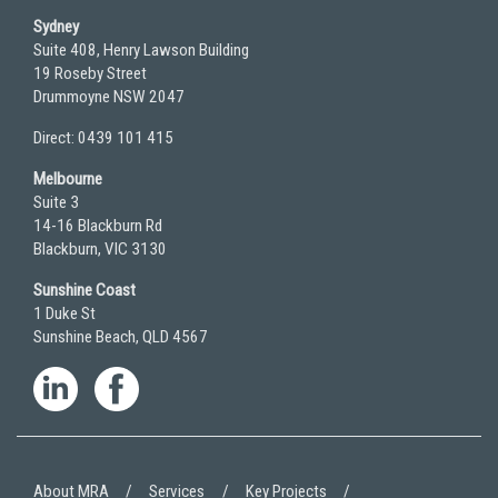
Sydney
Suite 408, Henry Lawson Building
19 Roseby Street
Drummoyne NSW 2047
Direct: 0439 101 415
Melbourne
Suite 3
14-16 Blackburn Rd
Blackburn, VIC 3130
Sunshine Coast
1 Duke St
Sunshine Beach, QLD 4567
About MRA
Services
Key Projects