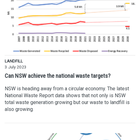
LANDFILL
3 July 2023
Can NSW achieve the national waste targets?
NSW is heading away from a circular economy. The latest
National Waste Report data shows that not only is NSW
total waste generation growing but our waste to landfill is
also growing.