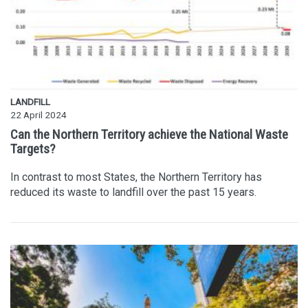
LANDFILL
22 April 2024
Can the Northern Territory achieve the National Waste
Targets?
In contrast to most States, the Northern Territory has
reduced its waste to landfill over the past 15 years.