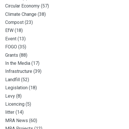
Circular Economy
(57)
Climate Change
(38)
Compost
(23)
EfW
(18)
Event
(13)
FOGO
(35)
Grants
(88)
In the Media
(17)
Infrastructure
(39)
Landfill
(52)
Legislation
(18)
Levy
(8)
Licencing
(5)
litter
(14)
MRA News
(60)
MRA Projects
(12)