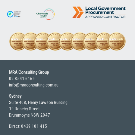
MRA Consulting Group
02 8541 6169
info@mraconsulting.com.au
Sydney
Suite 408, Henry Lawson Building
19 Roseby Street
Drummoyne NSW 2047
Direct: 0439 101 415