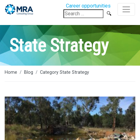
Career opportunities
Search
for:
State Strategy
Home
Blog
Category State Strategy