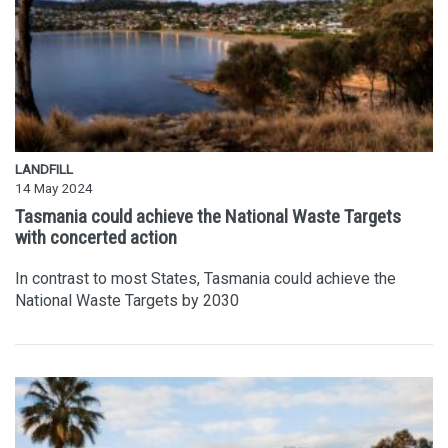
LANDFILL
14 May 2024
Tasmania could achieve the National Waste Targets
with concerted action
In contrast to most States, Tasmania could achieve the
National Waste Targets by 2030