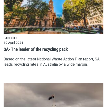
LANDFILL
10 April 2024
SA- The leader of the recycling pack
Based on the latest National Waste Action Plan report, SA
leads recycling rates in Australia by a wide margin.