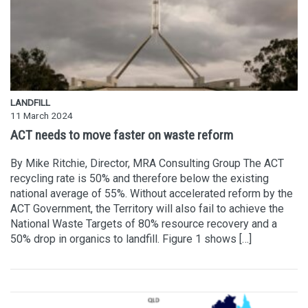
LANDFILL
11 March 2024
ACT needs to move faster on waste reform
By Mike Ritchie, Director, MRA Consulting Group The ACT
recycling rate is 50% and therefore below the existing
national average of 55%. Without accelerated reform by the
ACT Government, the Territory will also fail to achieve the
National Waste Targets of 80% resource recovery and a
50% drop in organics to landfill. Figure 1 shows […]