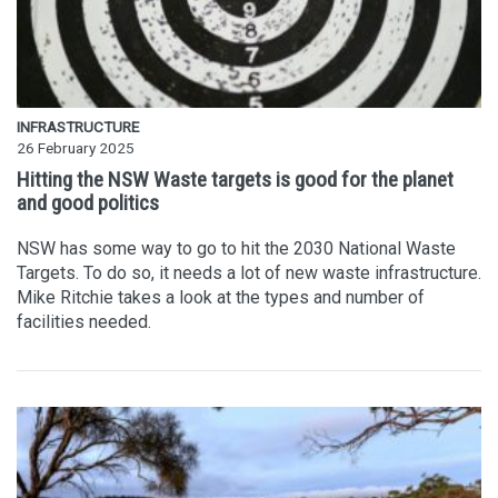
INFRASTRUCTURE
26 February 2025
Hitting the NSW Waste targets is good for the planet
and good politics
NSW has some way to go to hit the 2030 National Waste
Targets. To do so, it needs a lot of new waste infrastructure.
Mike Ritchie takes a look at the types and number of
facilities needed.