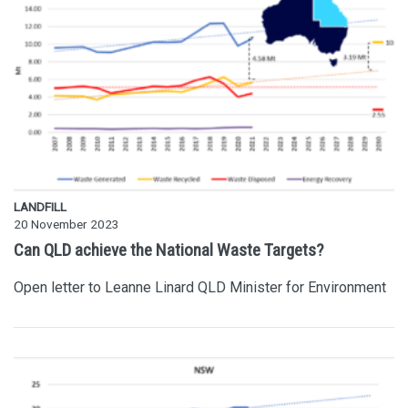
LANDFILL
20 November 2023
Can QLD achieve the National Waste Targets?
Open letter to Leanne Linard QLD Minister for Environment