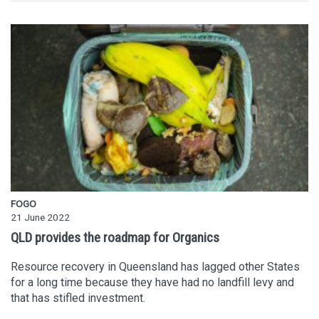
FOGO
21 June 2022
QLD provides the roadmap for Organics
Resource recovery in Queensland has lagged other States
for a long time because they have had no landfill levy and
that has stifled investment.