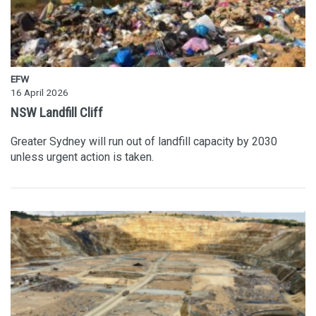
EFW
16 April 2026
NSW Landfill Cliff
Greater Sydney will run out of landfill capacity by 2030
unless urgent action is taken.