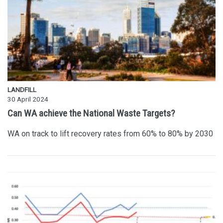
LANDFILL
30 April 2024
Can WA achieve the National Waste Targets?
WA on track to lift recovery rates from 60% to 80% by 2030