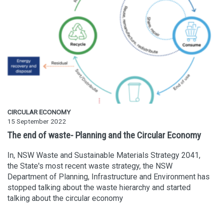
CIRCULAR ECONOMY
15 September 2022
The end of waste- Planning and the Circular Economy
In, NSW Waste and Sustainable Materials Strategy 2041,
the State's most recent waste strategy, the NSW
Department of Planning, Infrastructure and Environment has
stopped talking about the waste hierarchy and started
talking about the circular economy