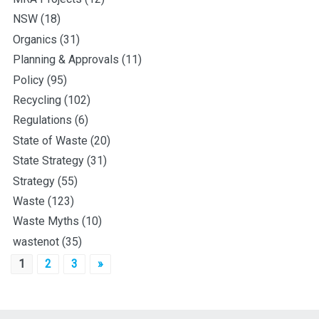
NSW
(18)
Organics
(31)
Planning & Approvals
(11)
Policy
(95)
Recycling
(102)
Regulations
(6)
State of Waste
(20)
State Strategy
(31)
Strategy
(55)
Waste
(123)
Waste Myths
(10)
wastenot
(35)
Posts
1
2
3
»
pagination