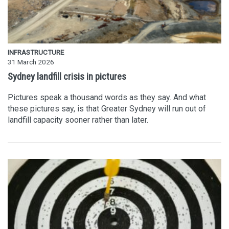
INFRASTRUCTURE
31 March 2026
Sydney landfill crisis in pictures
Pictures speak a thousand words as they say. And what
these pictures say, is that Greater Sydney will run out of
landfill capacity sooner rather than later.