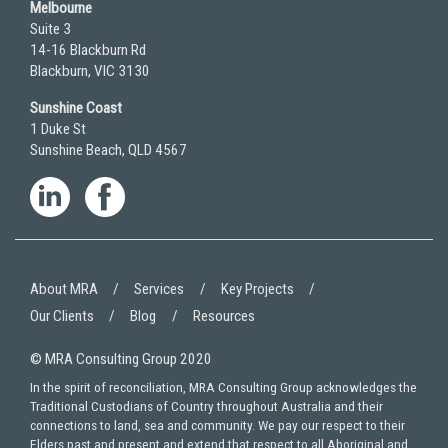
Melbourne
Suite 3
14-16 Blackburn Rd
Blackburn, VIC 3130
Sunshine Coast
1 Duke St
Sunshine Beach, QLD 4567
About MRA
Services
Key Projects
Our Clients
Blog
Resources
© MRA Consulting Group 2020
In the spirit of reconciliation, MRA Consulting Group acknowledges the
Traditional Custodians of Country throughout Australia and their
connections to land, sea and community. We pay our respect to their
Elders past and present and extend that respect to all Aboriginal and