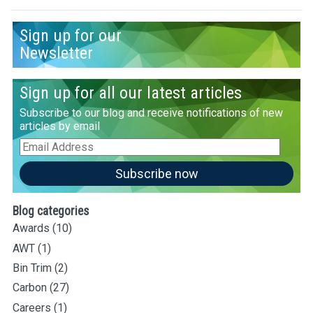
Sign up for our
Newsletter
Sign up for all our latest articles
Subscribe to our blog and receive notifications of new
articles by email
Email
Address
Subscribe now
Blog categories
Awards
(10)
AWT
(1)
Bin Trim
(2)
Carbon
(27)
Careers
(1)