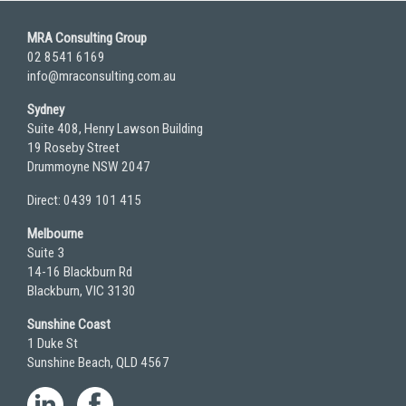
MRA Consulting Group
02 8541 6169
info@mraconsulting.com.au
Sydney
Suite 408, Henry Lawson Building
19 Roseby Street
Drummoyne NSW 2047
Direct: 0439 101 415
Melbourne
Suite 3
14-16 Blackburn Rd
Blackburn, VIC 3130
Sunshine Coast
1 Duke St
Sunshine Beach, QLD 4567