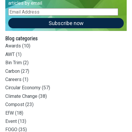
articles by email
Email
Address
Subscribe now
Blog categories
Awards
(10)
AWT
(1)
Bin Trim
(2)
Carbon
(27)
Careers
(1)
Circular Economy
(57)
Climate Change
(38)
Compost
(23)
EfW
(18)
Event
(13)
FOGO
(35)