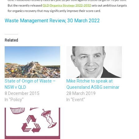
Waste Management Review, 30 March 2022
Related
State of Origin of Waste –
Mike Ritchie to speak at
NSW v QLD
Queensland ASBG seminar
8 December 2015
28 March 2019
In "Policy"
In "Event"