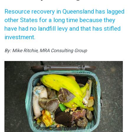
Resource recovery in Queensland has lagged
other States for a long time because they
have had no landfill levy and that has stifled
investment.
By: Mike Ritchie, MRA Consulting Group