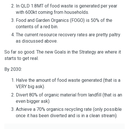
In QLD 1.8MT of food waste is generated per year
with 600kt coming from households.
Food and Garden Organics (FOGO) is 50% of the
contents of a red bin.
The current resource recovery rates are pretty paltry
as discussed above.
So far so good. The new Goals in the Strategy are where it
starts to get real.
By 2030:
Halve the amount of food waste generated (that is a
VERY big ask).
Divert 80% of organic material from landfill (that is an
even bigger ask).
Achieve a 70% organics recycling rate (only possible
once it has been diverted and is in a clean stream).