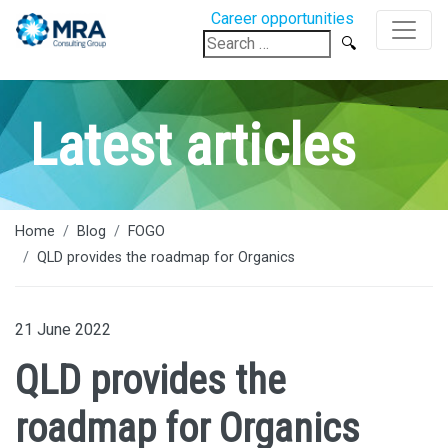
Career opportunities
Search
for:
Latest articles
Home
Blog
FOGO
QLD provides the roadmap for Organics
21 June 2022
QLD provides the
roadmap for Organics