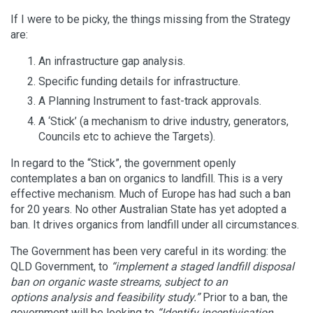
If I were to be picky, the things missing from the Strategy
are:
An infrastructure gap analysis.
Specific funding details for infrastructure.
A Planning Instrument to fast-track approvals.
A ‘Stick’ (a mechanism to drive industry, generators,
Councils etc to achieve the Targets).
In regard to the “Stick”, the government openly
contemplates a ban on organics to landfill. This is a very
effective mechanism. Much of Europe has had such a ban
for 20 years. No other Australian State has yet adopted a
ban. It drives organics from landfill under all circumstances.
The Government has been very careful in its wording: the
QLD Government, to
“
implement a staged landfill disposal
ban on organic waste streams, subject to an
options
analysis and feasibility study.”
Prior to a ban, the
government will be looking to
“Identify incentivisation