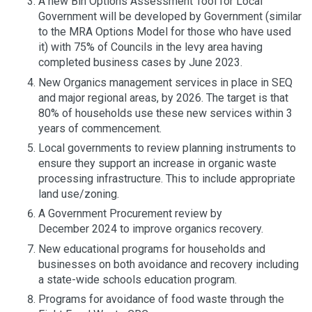
A new Bin Options Assessment Tool for Local
Government will be developed by Government (similar
to the MRA Options Model for those who have used
it) with 75% of Councils in the levy area having
completed business cases by June 2023.
New Organics management services in place in SEQ
and major regional areas, by 2026. The target is that
80% of households use these new services within 3
years of commencement.
Local governments to review planning instruments to
ensure they support an increase in organic waste
processing infrastructure. This to include appropriate
land use/zoning.
A Government Procurement review by
December 2024 to improve organics recovery.
New educational programs for households and
businesses on both avoidance and recovery including
a state-wide schools education program.
Programs for avoidance of food waste through the