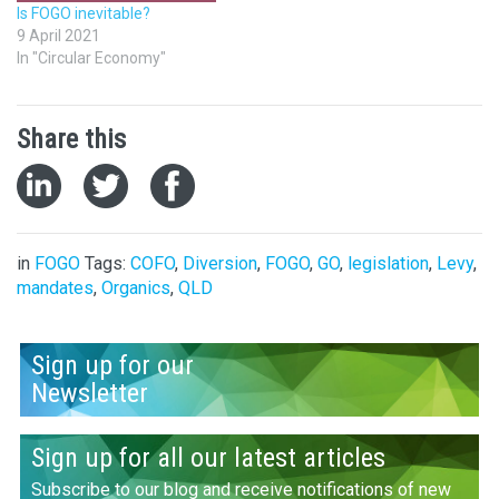
Is FOGO inevitable?
9 April 2021
In "Circular Economy"
Share this
in
FOGO
Tags:
COFO
,
Diversion
,
FOGO
,
GO
,
legislation
,
Levy
,
mandates
,
Organics
,
QLD
Sign up for our
Newsletter
Sign up for all our latest articles
Subscribe to our blog and receive notifications of new