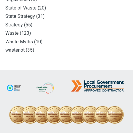
State of Waste
(20)
State Strategy
(31)
Strategy
(55)
Waste
(123)
Waste Myths
(10)
wastenot
(35)