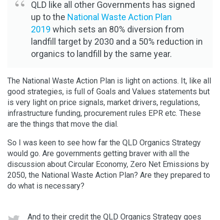
QLD like all other Governments has signed
up to the
National Waste Action Plan
2019
which sets an 80% diversion from
landfill target by 2030 and a 50% reduction in
organics to landfill by the same year.
The National Waste Action Plan is light on actions. It, like all
good strategies, is full of Goals and Values statements but
is very light on price signals, market drivers, regulations,
infrastructure funding, procurement rules EPR etc. These
are the things that move the dial.
So I was keen to see how far the QLD Organics Strategy
would go. Are governments getting braver with all the
discussion about Circular Economy, Zero Net Emissions by
2050, the National Waste Action Plan? Are they prepared to
do what is necessary?
And to their credit the QLD Organics Strategy goes