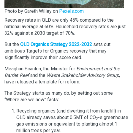
Photo by Gareth Willey on
Pexels.com
Recovery rates in QLD are only 45% compared to the
national average at 60%. Household recovery rates are just
32% against a 2030 target of 70%.
But the
QLD Organics Strategy 2022-2032
sets out
ambitious Targets for Organics recovery that may
significantly improve their score card.
Meaghan Scanlon, the Minister for
Environment and the
Barri
er
Reef
and the
Waste
Stakeholder Advisory Group
,
have released a template for reform.
The Strategy starts as many do, by setting out some
“Where are we now” facts:
Recycling organics (and diverting it from landfill) in
QLD already saves about 0.5MT of CO
-e greenhouse
2
gas emissions or equivalent to planting almost 1
million trees per year.