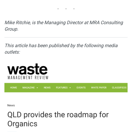
Mike Ritchie, is the Managing Director at MRA Consulting
Group.
This article has been published by the following media
outlets: