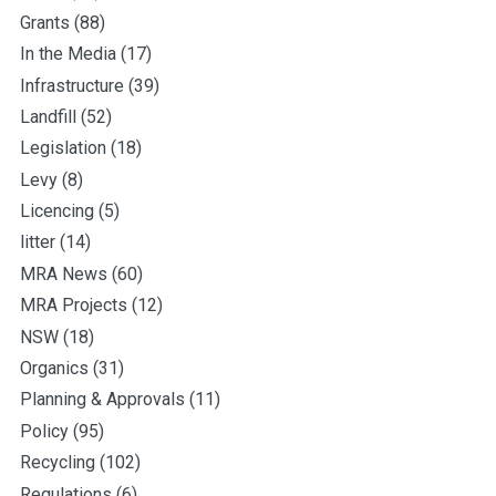
Grants
(88)
In the Media
(17)
Infrastructure
(39)
Landfill
(52)
Legislation
(18)
Levy
(8)
Licencing
(5)
litter
(14)
MRA News
(60)
MRA Projects
(12)
NSW
(18)
Organics
(31)
Planning & Approvals
(11)
Policy
(95)
Recycling
(102)
Regulations
(6)