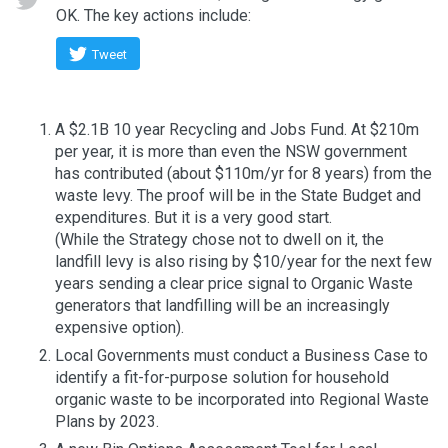
OK. The key actions include:
Tweet
A $2.1B 10 year Recycling and Jobs Fund. At $210m
per year, it is more than even the NSW government
has contributed (about $110m/yr for 8 years) from the
waste levy. The proof will be in the State Budget and
expenditures. But it is a very good start.
(While the Strategy chose not to dwell on it, the
landfill levy is also rising by $10/year for the next few
years sending a clear price signal to Organic Waste
generators that landfilling will be an increasingly
expensive option).
Local Governments must conduct a Business Case to
identify a fit-for-purpose solution for household
organic waste to be incorporated into Regional Waste
Plans by 2023.