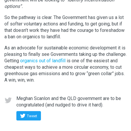
options”.
So the pathway is clear. The Government has given us a lot
of softer voluntary actions and funding, to get going, but if
that doesn’t work they have had the courage to foreshadow
a ban on organics to landfill.
As an advocate for sustainable economic development it is
pleasing to finally see Governments taking up the challenge.
Getting
organics out of landfill
is one of the easiest and
cheapest ways to achieve a more circular economy, to cut
greenhouse gas emissions and to grow “green collar” jobs.
A win, win, win.
Meghan Scanlon and the QLD government are to be
congratulated (and nudged to drive it hard).
Tweet