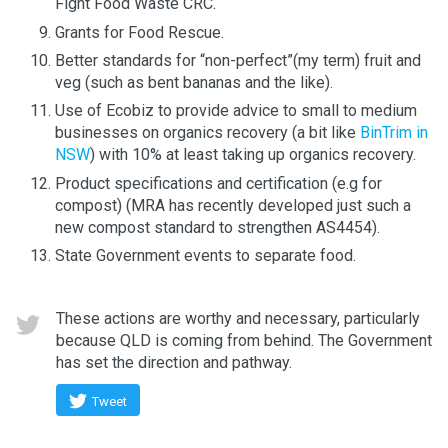
Fight Food Waste CRC.
Grants for Food Rescue.
Better standards for “non-perfect”(my term) fruit and
veg (such as bent bananas and the like).
Use of Ecobiz to provide advice to small to medium
businesses on organics recovery (a bit like
BinTrim in
NSW
) with 10% at least taking up organics recovery.
Product specifications and certification (e.g for
compost) (MRA has recently developed just such a
new compost standard to strengthen AS4454).
State Government events to separate food.
These actions are worthy and necessary, particularly
because QLD is coming from behind. The Government
has set the direction and pathway.
Tweet