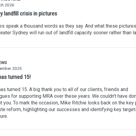
ch 2026
 landfill crisis in pictures
es speak a thousand words as they say. And what these pictures 
reater Sydney will run out of landfill capacity sooner rather than la
EWS
ember 2025
as turned 15!
s turned 15. A big thank you to all of our clients, friends and
gues for supporting MRA over these years. We couldn't have don
t you. To mark the occasion, Mike Ritchie looks back on the key 
te reform, highlighting our successes and identifying key target
ture.