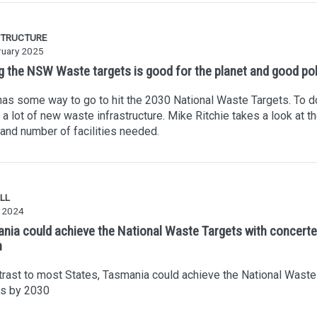
STRUCTURE
ruary 2025
ng the NSW Waste targets is good for the planet and good pol
s some way to go to hit the 2030 National Waste Targets. To do
a lot of new waste infrastructure. Mike Ritchie takes a look at t
and number of facilities needed.
LL
 2024
nia could achieve the National Waste Targets with concert
n
trast to most States, Tasmania could achieve the National Waste
ts by 2030