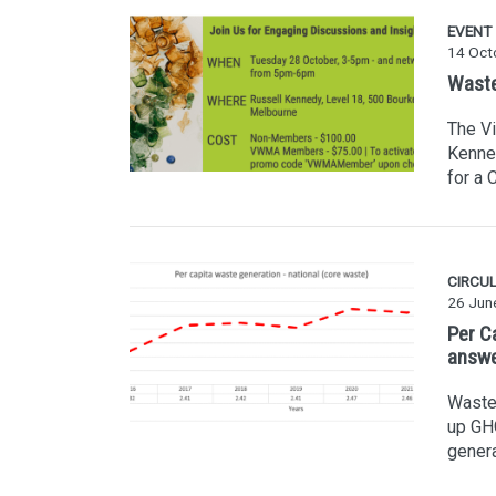
EVENT
14 Oct
Waste
The V
Kenne
for a 
CIRCU
26 Jun
Per C
answ
Waste 
up GHG
genera