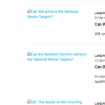
LANDFI
30 Apri
Can W
WA on 
LANDFI
22 Apri
Can t
In con
landfi
LANDFI