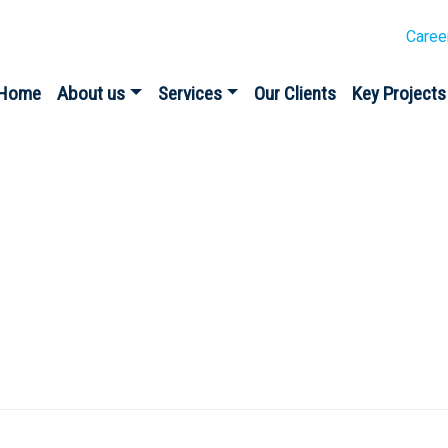
Caree
Home
About us
Services
Our Clients
Key Projects