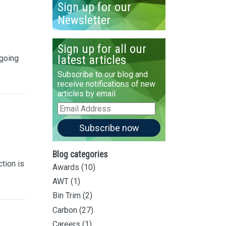
Sign up for our
Newsletter
Sign up for all our
latest articles
 going
Subscribe to our blog and
receive notifications of new
articles by email
Email
Address
Subscribe now
Blog categories
ction is
Awards
(10)
AWT
(1)
Bin Trim
(2)
Carbon
(27)
Careers
(1)