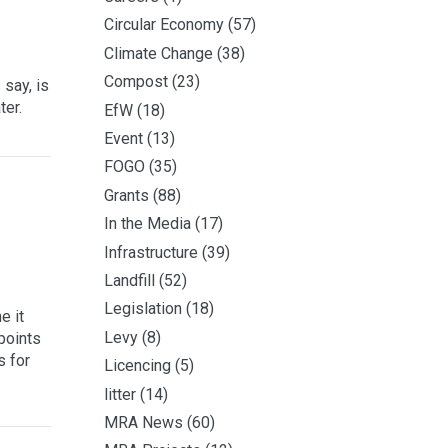
Circular Economy
(57)
Climate Change
(38)
Compost
(23)
say, is
ter.
EfW
(18)
Event
(13)
FOGO
(35)
Grants
(88)
In the Media
(17)
Infrastructure
(39)
Landfill
(52)
Legislation
(18)
e it
Levy
(8)
points
s for
Licencing
(5)
litter
(14)
MRA News
(60)