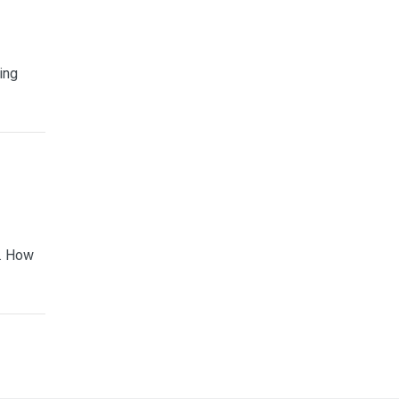
ing
e. How