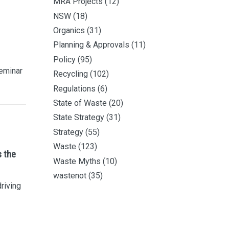
MRA Projects
(12)
NSW
(18)
Organics
(31)
Planning & Approvals
(11)
Policy
(95)
eminar
Recycling
(102)
Regulations
(6)
State of Waste
(20)
State Strategy
(31)
Strategy
(55)
Waste
(123)
s the
Waste Myths
(10)
wastenot
(35)
driving