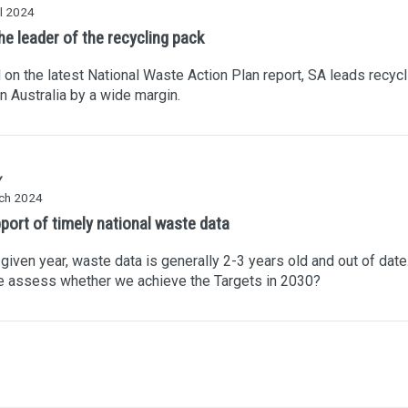
l 2024
he leader of the recycling pack
on the latest National Waste Action Plan report, SA leads recycl
in Australia by a wide margin.
Y
ch 2024
pport of timely national waste data
 given year, waste data is generally 2-3 years old and out of dat
e assess whether we achieve the Targets in 2030?