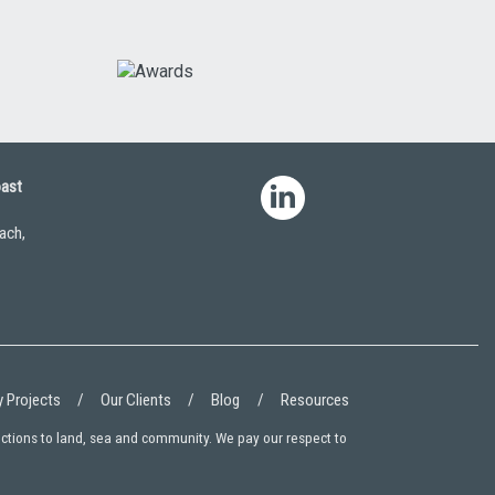
oast
ach,
 Projects
Our Clients
Blog
Resources
ections to land, sea and community. We pay our respect to