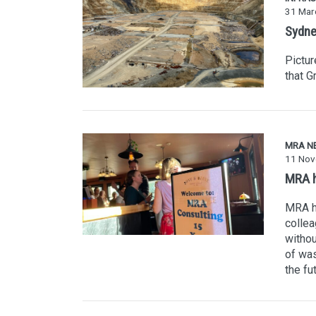
31 Mar
Sydney
Pictur
that G
MRA N
11 Nov
MRA h
MRA ha
collea
withou
of was
the fu