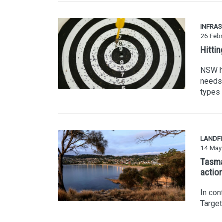
INFRA
26 Feb
Hitti
NSW ha
needs 
types 
LANDFI
14 May
Tasma
actio
In con
Targe