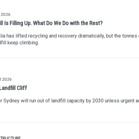
y 2026
ll Is Filling Up. What Do We Do with the Rest?
lia has lifted recycling and recovery dramatically, but the tonnes
dfill keep climbing.
l 2026
ndfill Cliff
r Sydney will run out of landfill capacity by 2030 unless urgent a
STRUCTURE