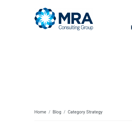
Strategy
Home
Blog
Category Strategy