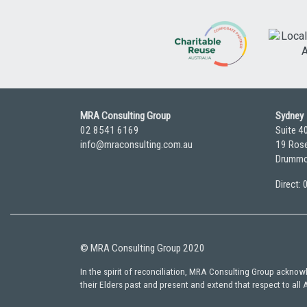
MRA Consulting Group
Sydney
02 8541 6169
Suite 4
info@mraconsulting.com.au
19 Rose
Drummo
Direct:
© MRA Consulting Group 2020
In the spirit of reconciliation, MRA Consulting Group ackno
their Elders past and present and extend that respect to all 