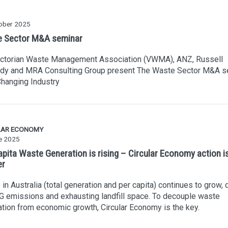
ober 2025
 Sector M&A seminar
ictorian Waste Management Association (VWMA), ANZ, Russell
dy and MRA Consulting Group present The Waste Sector M&A s
Changing Industry
LAR ECONOMY
e 2025
apita Waste Generation is rising – Circular Economy action i
er
in Australia (total generation and per capita) continues to grow, 
 emissions and exhausting landfill space. To decouple waste
tion from economic growth, Circular Economy is the key.