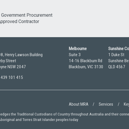
Melbourne
Sunshine C
08, Henry Lawson Building
Suite 3
1 Duke St
by Street
14-16 Blackburn Rd
Sunshine Be
yne NSW 2047
Blackburn, VIC 3130
QLD 4567
 0439 101 415
About MRA
Services
Key
wledges the Traditional Custodians of Country throughout Australia and their conn
Aboriginal and Torres Strait Islander peoples today