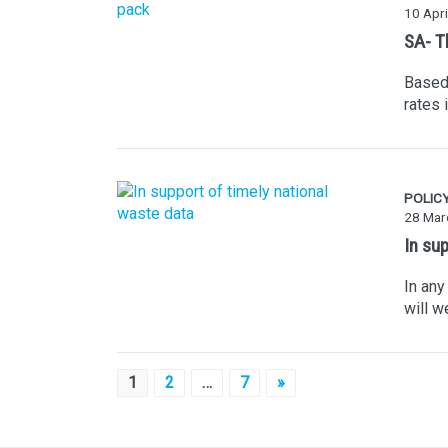
10 Apri
SA- T
Based 
rates 
POLIC
28 Mar
In su
In any
will w
Posts
1
2
…
7
»
pagination