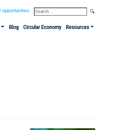
Search
r opportunities
for:
Blog
Circular Economy
Resources