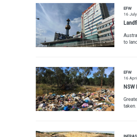
EFW
16 Jul
Landfi
Austra
to lan
EFW
16 Apri
NSW La
Greate
taken.
INFRA