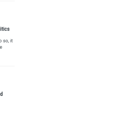
itics
 so, it
he
ed