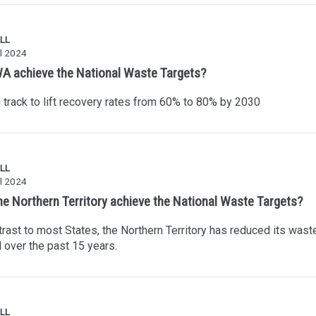
LL
l 2024
A achieve the National Waste Targets?
track to lift recovery rates from 60% to 80% by 2030
LL
l 2024
he Northern Territory achieve the National Waste Targets?
trast to most States, the Northern Territory has reduced its wast
ll over the past 15 years.
LL