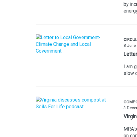
by inc
energy
CIRCU
8 June
Lette
I am g
slow c
COMP
3 Dece
Virgi
MRA's 
on com