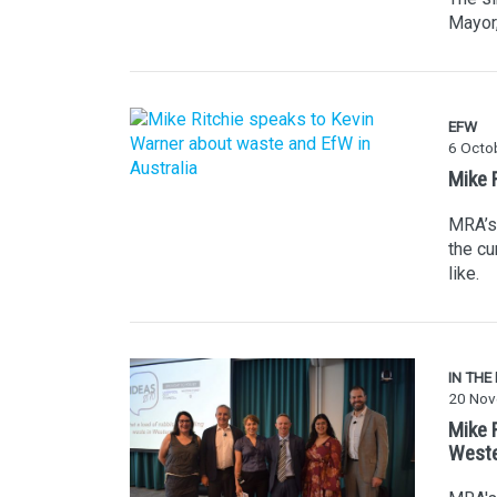
Mayor,
EFW
6 Octo
Mike 
MRA’s 
the cu
like.
IN THE
20 Nov
Mike 
Weste