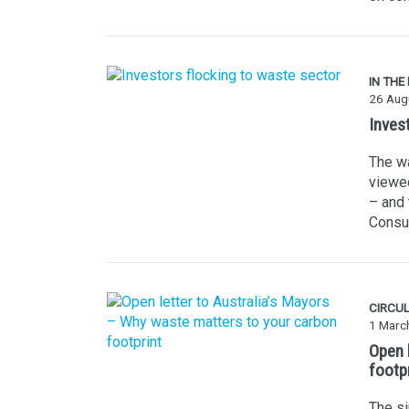
IN THE
26 Aug
Inves
The wa
viewed
– and 
Consul
CIRCU
1 Marc
Open 
footp
The s