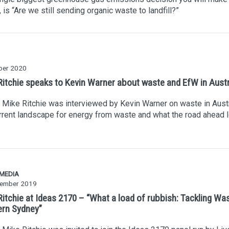
 is “Are we still sending organic waste to landfill?”
ber 2020
Ritchie speaks to Kevin Warner about waste and EfW in Austr
Mike Ritchie was interviewed by Kevin Warner on waste in Austr
rrent landscape for energy from waste and what the road ahead 
 MEDIA
ember 2019
Ritchie at Ideas 2170 – “What a load of rubbish: Tackling Was
rn Sydney”