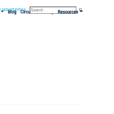
Search
r opportunities
Blog
Circular Economy
Resources
for: