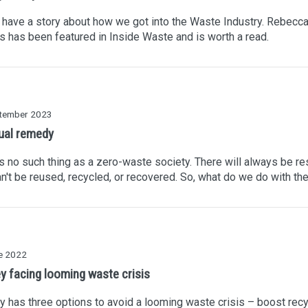
 have a story about how we got into the Waste Industry. Rebecc
's has been featured in Inside Waste and is worth a read.
tember 2023
ual remedy
s no such thing as a zero-waste society. There will always be re
an't be reused, recycled, or recovered. So, what do we do with t
e 2022
y facing looming waste crisis
 has three options to avoid a looming waste crisis – boost recy