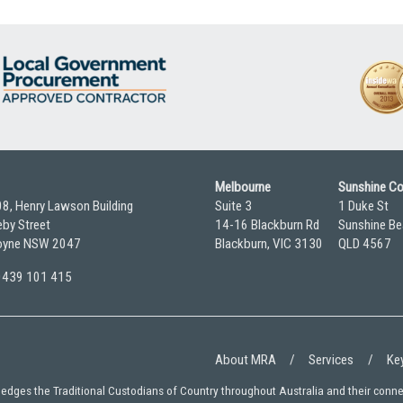
Melbourne
Sunshine C
08, Henry Lawson Building
Suite 3
1 Duke St
by Street
14-16 Blackburn Rd
Sunshine Be
yne NSW 2047
Blackburn, VIC 3130
QLD 4567
 0439 101 415
About MRA
Services
Key
wledges the Traditional Custodians of Country throughout Australia and their conn