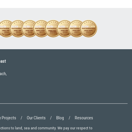
oast
ach,
 Projects
Our Clients
Blog
Resources
ections to land, sea and community. We pay our respect to