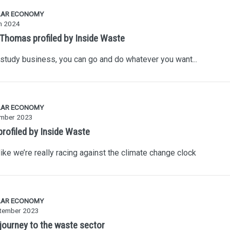
LAR ECONOMY
h 2024
 Thomas profiled by Inside Waste
 study business, you can go and do whatever you want...
LAR ECONOMY
mber 2023
profiled by Inside Waste
 like we’re really racing against the climate change clock
LAR ECONOMY
tember 2023
 journey to the waste sector