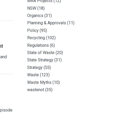
MRA Projects
(12)
NSW
(18)
Organics
(31)
Planning & Approvals
(11)
Policy
(95)
Recycling
(102)
Regulations
(6)
nt
State of Waste
(20)
 and
State Strategy
(31)
Strategy
(55)
Waste
(123)
Waste Myths
(10)
wastenot
(35)
episode