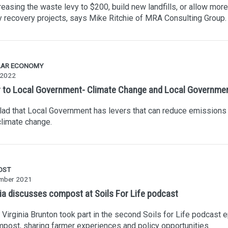
reasing the waste levy to $200, build new landfills, or allow more
 recovery projects, says Mike Ritchie of MRA Consulting Group.
LAR ECONOMY
 2022
r to Local Government- Climate Change and Local Governme
lad that Local Government has levers that can reduce emissions
limate change.
OST
mber 2021
nia discusses compost at Soils For Life podcast
Virginia Brunton took part in the second Soils for Life podcast 
post, sharing farmer experiences and policy opportunities.