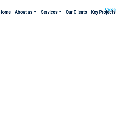
Caree
Home
About us
Services
Our Clients
Key Projects