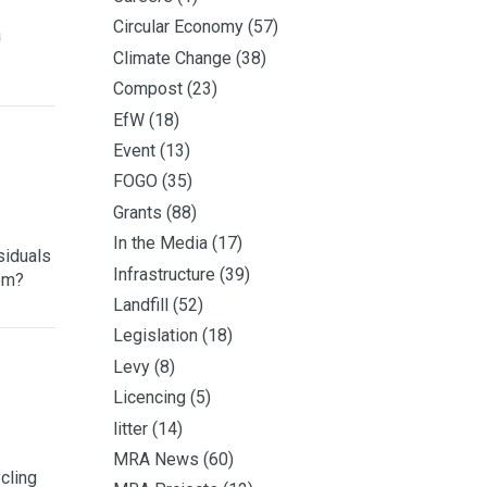
Circular Economy
(57)
a
Climate Change
(38)
Compost
(23)
EfW
(18)
Event
(13)
FOGO
(35)
Grants
(88)
In the Media
(17)
siduals
Infrastructure
(39)
hem?
Landfill
(52)
Legislation
(18)
Levy
(8)
Licencing
(5)
litter
(14)
MRA News
(60)
cling