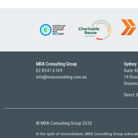
pagination
MRA Consulting Group
Sydney
02 8541 6169
Suite 4
info@mraconsulting.com.au
19 Rose
Drummo
Direct:
© MRA Consulting Group 2020
In the spirit of reconciliation, MRA Consulting Group ackno