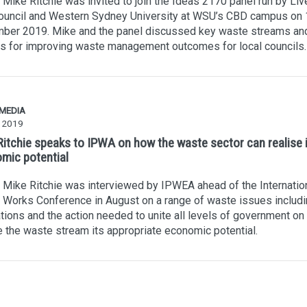
Mike Ritchie was invited to join the Ideas 2170 panel run by Liv
Council and Western Sydney University at WSU’s CBD campus on 
ber 2019. Mike and the panel discussed key waste streams an
s for improving waste management outcomes for local councils.
 MEDIA
y 2019
Ritchie speaks to IPWA on how the waste sector can realise it
mic potential
Mike Ritchie was interviewed by IPWEA ahead of the Internatio
 Works Conference in August on a range of waste issues includ
tions and the action needed to unite all levels of government on
e the waste stream its appropriate economic potential.