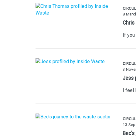
CIRCU
8 Marc
Chris
If you
CIRCU
3 Nove
Jess 
I feel
CIRCU
13 Sep
Bec’s