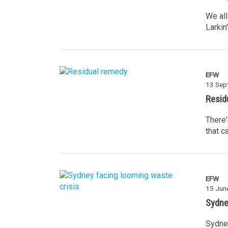
We all
Larkin
EFW
13 Sep
Resid
There'
that c
EFW
15 Jun
Sydne
Sydney