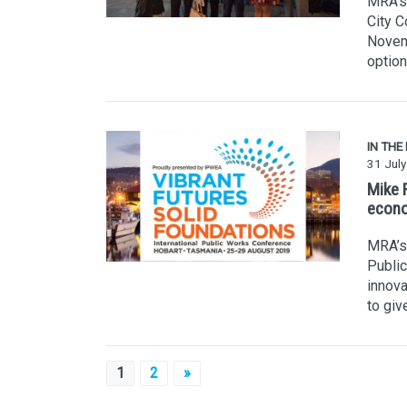
MRA's 
City 
Novem
option
IN THE
31 Jul
Mike 
econo
MRA’s 
Public
innova
to giv
Posts
1
2
»