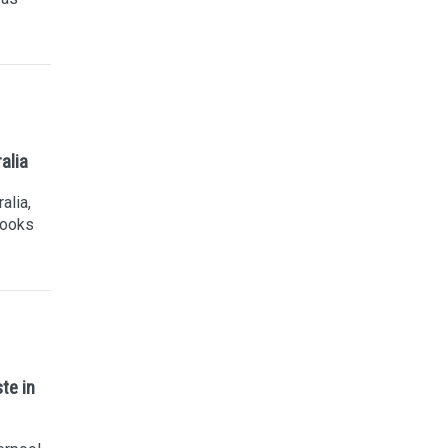
alia
alia,
looks
te in