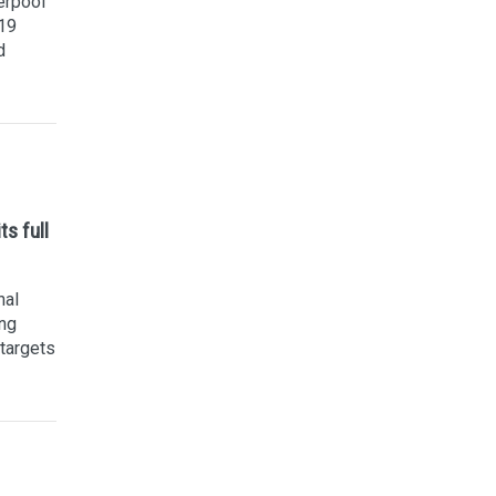
erpool
19
d
s full
nal
ing
 targets