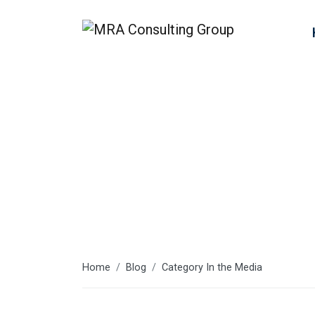
In the Media
Home
Blog
Category In the Media