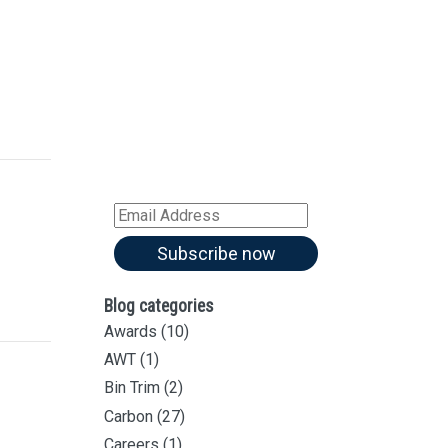
Sign up for our
Newsletter
Sign up for all our
latest articles
Subscribe to our blog and
receive notifications of new
articles by email
Email
Address
Subscribe now
Blog categories
Awards
(10)
AWT
(1)
Bin Trim
(2)
Carbon
(27)
Careers
(1)