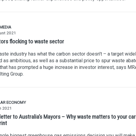
 MEDIA
ust 2021
tors flocking to waste sector
ste industry has what the carbon sector doesn't – a target wide
 as ambitious, as well as a substantial price to spur waste aba
that has prompted a huge increase in investor interest, says MR
ting Group.
LAR ECONOMY
h 2021
letter to Australia’s Mayors – Why waste matters to your ca
rint
ingle biggest greenhouse gas emissions decision you will make