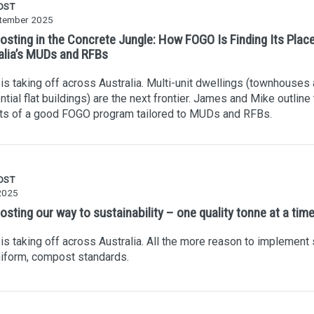
OST
tember 2025
sting in the Concrete Jungle: How FOGO Is Finding Its Place
alia’s MUDs and RFBs
s taking off across Australia. Multi-unit dwellings (townhouses
ntial flat buildings) are the next frontier. James and Mike outline
ts of a good FOGO program tailored to MUDs and RFBs.
OST
2025
sting our way to sustainability – one quality tonne at a tim
s taking off across Australia. All the more reason to implement s
iform, compost standards.