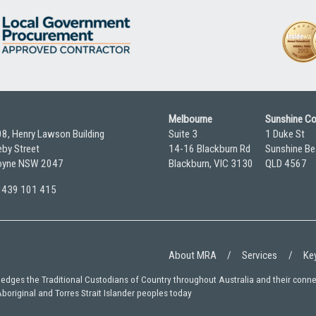
Melbourne
Sunshine C
08, Henry Lawson Building
Suite 3
1 Duke St
by Street
14-16 Blackburn Rd
Sunshine Be
yne NSW 2047
Blackburn, VIC 3130
QLD 4567
 0439 101 415
About MRA
Services
Key
wledges the Traditional Custodians of Country throughout Australia and their conn
Aboriginal and Torres Strait Islander peoples today