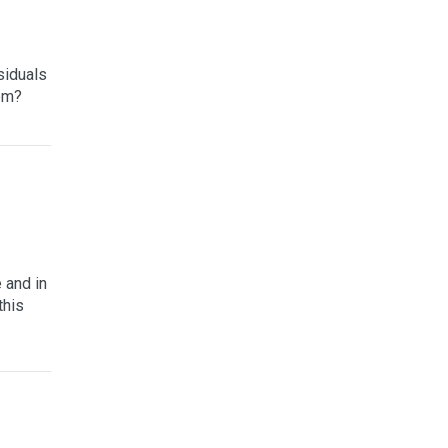
siduals
hem?
 and in
this