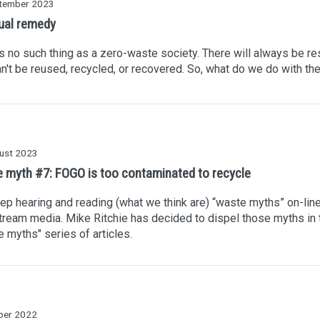
tember 2023
ual remedy
s no such thing as a zero-waste society. There will always be re
an't be reused, recycled, or recovered. So, what do we do with t
ust 2023
 myth #7: FOGO is too contaminated to recycle
p hearing and reading (what we think are) “waste myths” on-line
ream media. Mike Ritchie has decided to dispel those myths in 
 myths" series of articles.
ber 2022