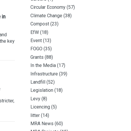
Circular Economy
(57)
Climate Change
(38)
 in
Compost
(23)
EfW
(18)
 and
Event
(13)
 the key
FOGO
(35)
Grants
(88)
In the Media
(17)
Infrastructure
(39)
Landfill
(52)
e
Legislation
(18)
Levy
(8)
tricter,
Licencing
(5)
litter
(14)
MRA News
(60)