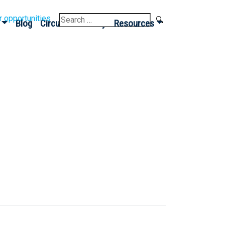
Search
r opportunities
Blog
Circular Economy
Resources
for: