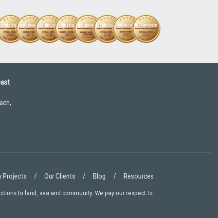
oast
ach,
 Projects
Our Clients
Blog
Resources
ections to land, sea and community. We pay our respect to