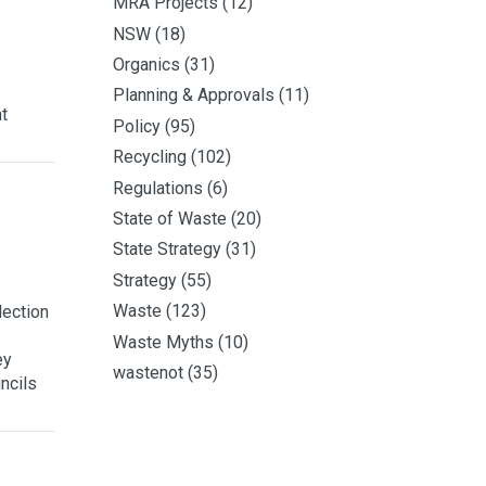
MRA Projects
(12)
NSW
(18)
Organics
(31)
Planning & Approvals
(11)
t
Policy
(95)
Recycling
(102)
Regulations
(6)
State of Waste
(20)
State Strategy
(31)
Strategy
(55)
Waste
(123)
lection
Waste Myths
(10)
ey
wastenot
(35)
ncils