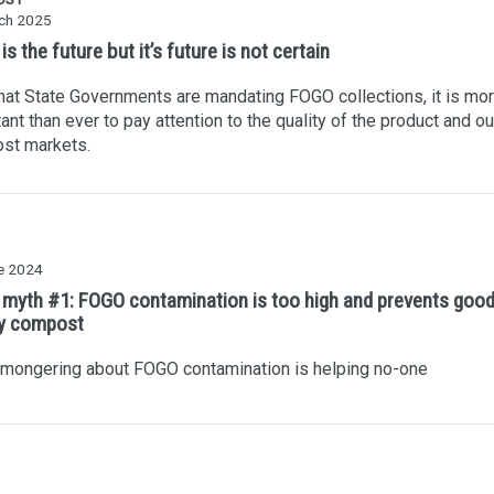
ch 2025
s the future but it’s future is not certain
at State Governments are mandating FOGO collections, it is mo
ant than ever to pay attention to the quality of the product and ou
st markets.
e 2024
myth #1: FOGO contamination is too high and prevents goo
ty compost
 mongering about FOGO contamination is helping no-one