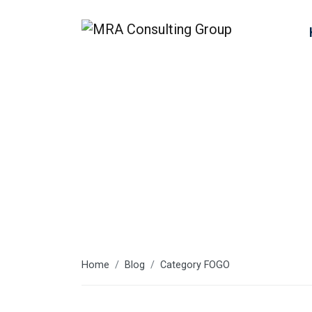
FOGO
Home
Blog
Category FOGO