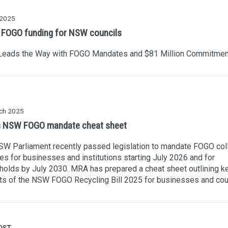
 2025
FOGO funding for NSW councils
eads the Way with FOGO Mandates and $81 Million Commitmen
ch 2025
 NSW FOGO mandate cheat sheet
W Parliament recently passed legislation to mandate FOGO col
es for businesses and institutions starting July 2026 and for
olds by July 2030. MRA has prepared a cheat sheet outlining k
ts of the NSW FOGO Recycling Bill 2025 for businesses and cou
OST