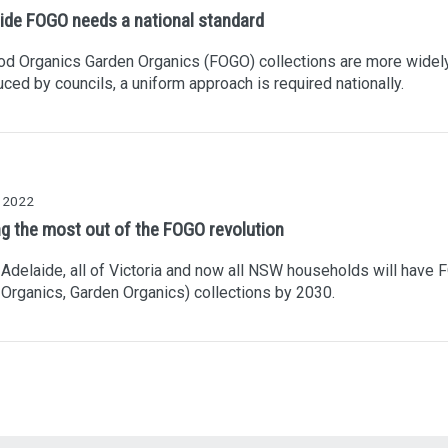
ide FOGO needs a national standard
od Organics Garden Organics (FOGO) collections are more widel
uced by councils, a uniform approach is required nationally.
y 2022
ng the most out of the FOGO revolution
 Adelaide, all of Victoria and now all NSW households will have
Organics, Garden Organics) collections by 2030.