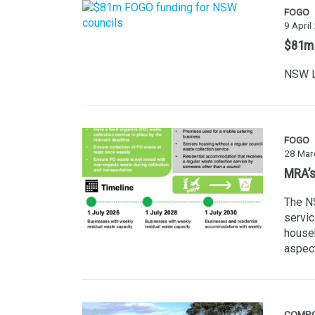
FOGO
9 April
$81m 
NSW L
FOGO
28 Mar
MRA’s
The NS
servic
househ
aspec
COMP