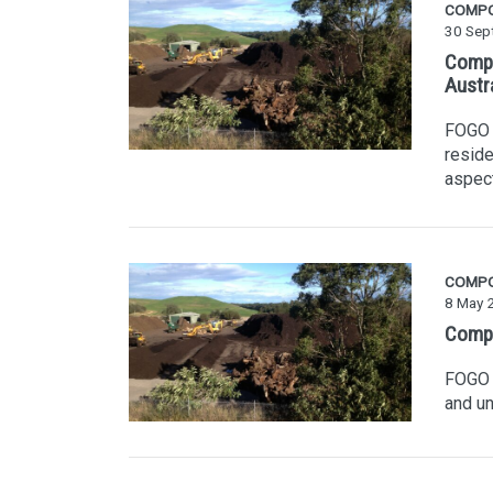
COMP
30 Sep
Compo
Austr
FOGO i
reside
aspec
COMP
8 May 
Compo
FOGO i
and un