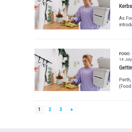
Kerbs
As Fo
introd
FOGO
14 Jul
Getti
Perth,
(Food 
Posts
1
2
3
»
pagination