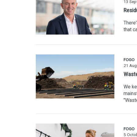
13 Sep
Resid
There'
that c
FOGO
21 Aug
Waste
We kee
mainst
"Waste
FOGO
5 Octo