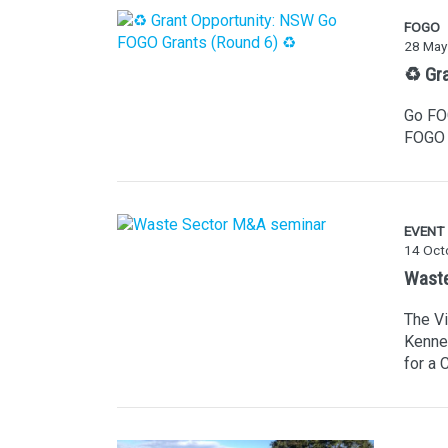
FOGO
28 May
♻️ Gr
Go FOG
FOGO 
EVENT
14 Oct
Waste
The V
Kenne
for a 