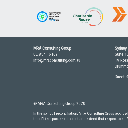
MRA Consulting Group
Sydney
02 8541 6169
Suite 4
info@mraconsulting.com.au
19 Rose
Drummo
Direct:
© MRA Consulting Group 2020
In the spirit of reconciliation, MRA Consulting Group ackno
their Elders past and present and extend that respect to all 