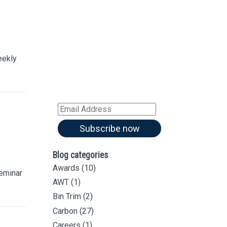
Sign up for our
Newsletter
Sign up for all our
latest articles
eekly
Subscribe to our blog and
receive notifications of new
articles by email
Email
Address
Subscribe now
Blog categories
Awards
(10)
eminar
AWT
(1)
Bin Trim
(2)
Carbon
(27)
Careers
(1)