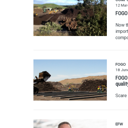
12 Mar
FOGO i
Now th
import
compo
FOGO
18 Jun
FOGO 
quali
Scare
EFW