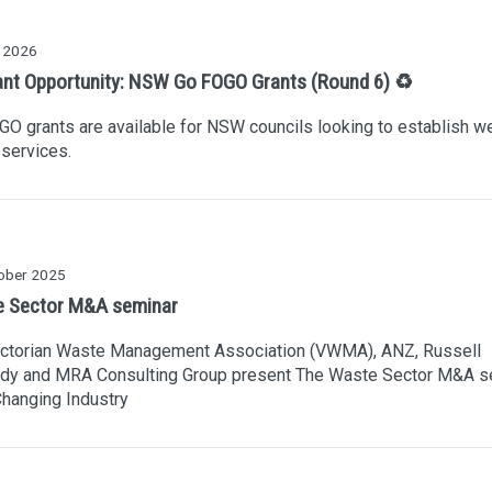
 2026
ant Opportunity: NSW Go FOGO Grants (Round 6) ♻️
O grants are available for NSW councils looking to establish w
services.
ober 2025
 Sector M&A seminar
ictorian Waste Management Association (VWMA), ANZ, Russell
dy and MRA Consulting Group present The Waste Sector M&A s
Changing Industry