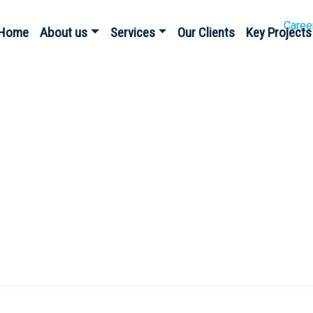
Caree
Home
About us
Services
Our Clients
Key Projects