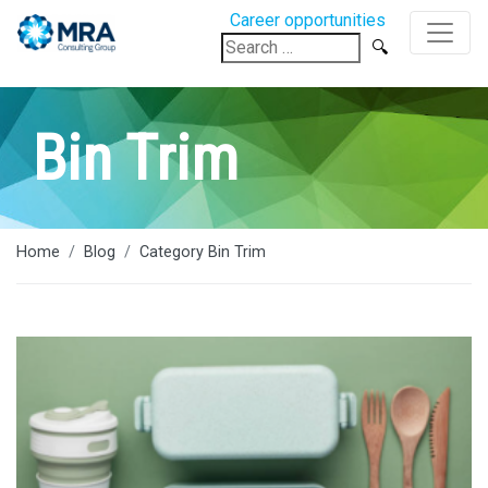
Career opportunities
Search
for:
Bin Trim
Home
Blog
Category Bin Trim