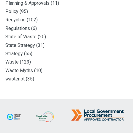
Planning & Approvals
(11)
Policy
(95)
Recycling
(102)
Regulations
(6)
State of Waste
(20)
State Strategy
(31)
Strategy
(55)
Waste
(123)
Waste Myths
(10)
wastenot
(35)