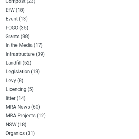
Compost
(23)
EfW
(18)
Event
(13)
FOGO
(35)
Grants
(88)
In the Media
(17)
Infrastructure
(39)
Landfill
(52)
Legislation
(18)
Levy
(8)
Licencing
(5)
litter
(14)
MRA News
(60)
MRA Projects
(12)
NSW
(18)
Organics
(31)