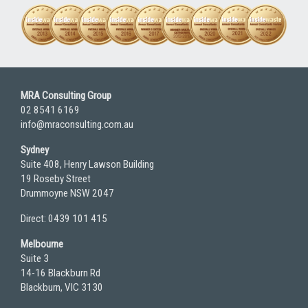
MRA Consulting Group
02 8541 6169
info@mraconsulting.com.au
Sydney
Suite 408, Henry Lawson Building
19 Roseby Street
Drummoyne NSW 2047
Direct: 0439 101 415
Melbourne
Suite 3
14-16 Blackburn Rd
Blackburn, VIC 3130