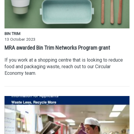
BIN TRIM
13 October 2023
MRA awarded Bin Trim Networks Program grant
If you work at a shopping centre that is looking to reduce
food and packaging waste, reach out to our Circular
Economy team.