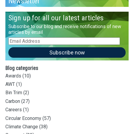
Newsletter
Sign up for all our latest articles
Subscribe to our blog and receive notifications of new
articles by email
Email
Address
Subscribe now
Blog categories
Awards
(10)
AWT
(1)
Bin Trim
(2)
Carbon
(27)
Careers
(1)
Circular Economy
(57)
Climate Change
(38)