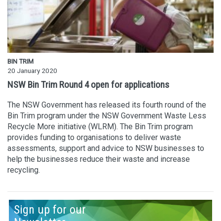
BIN TRIM
20 January 2020
NSW Bin Trim Round 4 open for applications
The NSW Government has released its fourth round of the
Bin Trim program under the NSW Government Waste Less
Recycle More initiative (WLRM). The Bin Trim program
provides funding to organisations to deliver waste
assessments, support and advice to NSW businesses to
help the businesses reduce their waste and increase
recycling.
Sign up for our