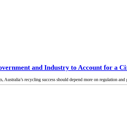
vernment and Industry to Account for a Ci
ults, Australia’s recycling success should depend more on regulation a