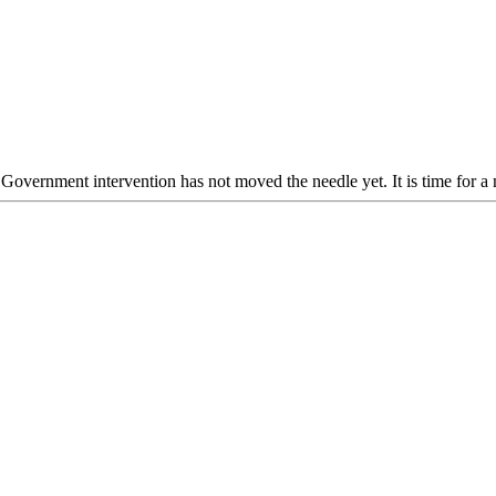
Government intervention has not moved the needle yet. It is time for