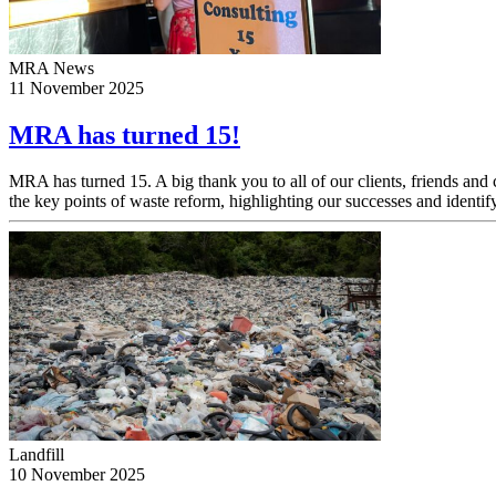
MRA News
11 November 2025
MRA has turned 15!
MRA has turned 15. A big thank you to all of our clients, friends an
the key points of waste reform, highlighting our successes and identify
Landfill
10 November 2025