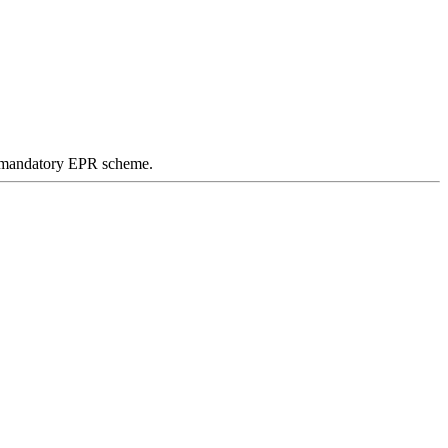
 a mandatory EPR scheme.