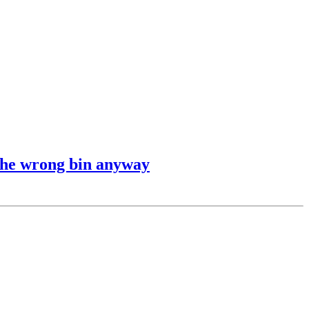
 the wrong bin anyway