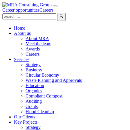
Career opportunities
Careers
Search
for:
Home
About us
About MRA
Meet the team
Awards
Careers
Services
Strategy
Business
Circular Economy
Waste Planning and Approvals
Education
Organics
Compliant Compost
Auditing
Grants
Flood CleanUp
Our Clients
Key Projects
Strategy