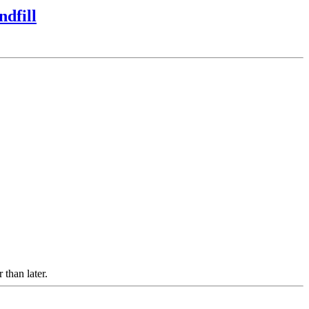
dfill
 than later.