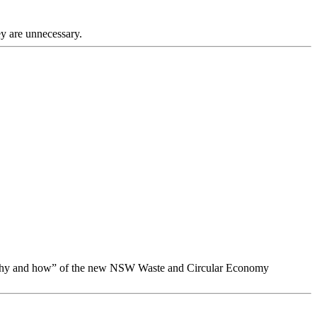
ey are unnecessary.
, why and how” of the new NSW Waste and Circular Economy