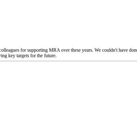
d colleagues for supporting MRA over these years. We couldn't have don
ing key targets for the future.