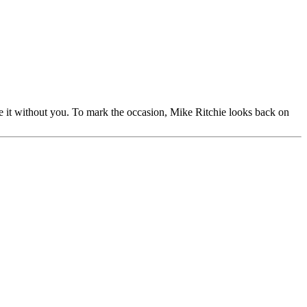
e it without you. To mark the occasion, Mike Ritchie looks back on