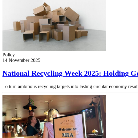
Policy
14 November 2025
National Recycling Week 2025: Holding Go
To turn ambitious recycling targets into lasting circular economy res