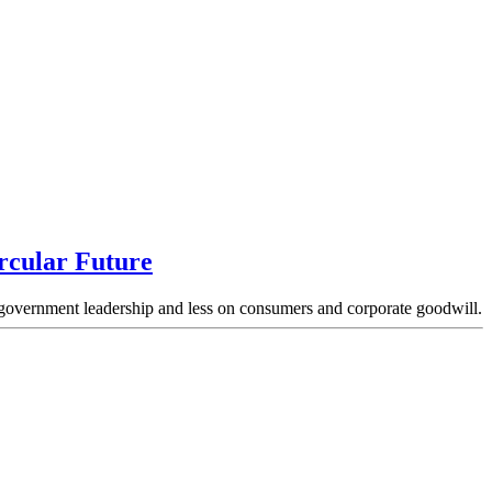
rcular Future
nd government leadership and less on consumers and corporate goodwill.