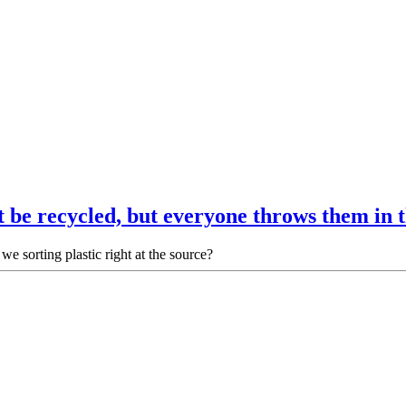
 be recycled, but everyone throws them in
we sorting plastic right at the source?