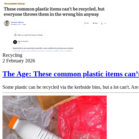
Recycling
2 February 2026
The Age: These common plastic items can’t
Some plastic can be recycled via the kerbside bins, but a lot can't. Are 