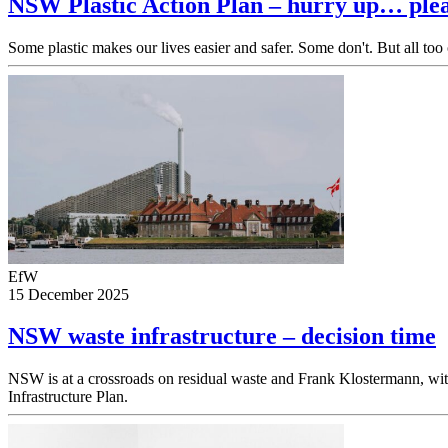
NSW Plastic Action Plan – hurry up… ple
Some plastic makes our lives easier and safer. Some don't. But all too
EfW
15 December 2025
NSW waste infrastructure – decision time
NSW is at a crossroads on residual waste and Frank Klostermann,
Infrastructure Plan.