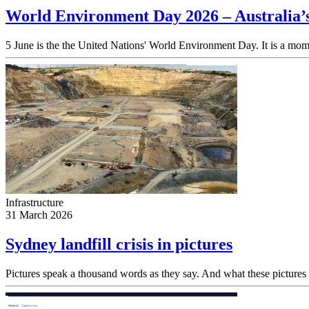
World Environment Day 2026 – Australia’
5 June is the the United Nations' World Environment Day. It is a momen
Infrastructure
31 March 2026
Sydney landfill crisis in pictures
Pictures speak a thousand words as they say. And what these pictures sa