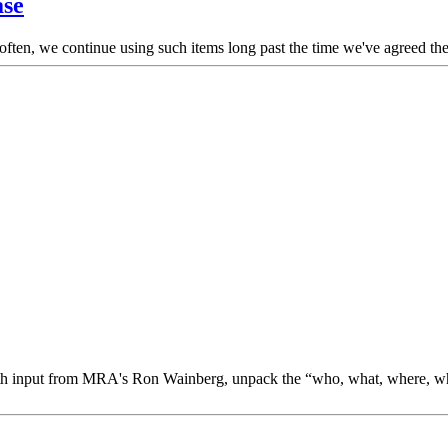
ase
 often, we continue using such items long past the time we've agreed th
 with input from MRA's Ron Wainberg, unpack the “who, what, where