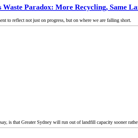
s Waste Paradox: More Recycling, Same Lan
t to reflect not just on progress, but on where we are falling short.
y, is that Greater Sydney will run out of landfill capacity sooner rather