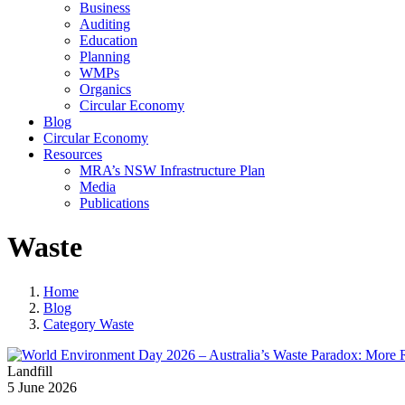
Business
Auditing
Education
Planning
WMPs
Organics
Circular Economy
Blog
Circular Economy
Resources
MRA’s NSW Infrastructure Plan
Media
Publications
Waste
Home
Blog
Category Waste
Landfill
5 June 2026