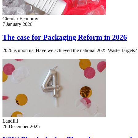
Circular Economy
7 January 2026
The case for Packaging Reform in 2026
2026 is upon us. Have we achieved the national 2025 Waste Targets? 
Landfill
26 December 2025