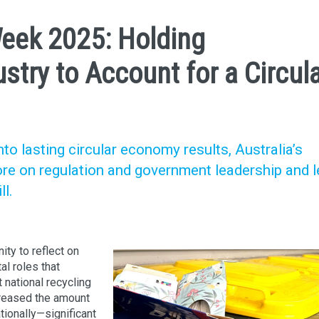
Week 2025: Holding
try to Account for a Circul
nto lasting circular economy results, Australia’s
re on regulation and government leadership and 
l.
ty to reflect on
al roles that
national recycling
creased the amount
ionally—significant