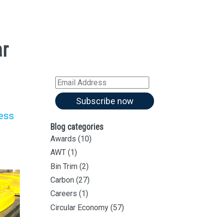
Sign up for all our
latest articles
ar
Subscribe to our blog and
receive notifications of new
articles by email
Email
Address
Subscribe now
less
Blog categories
Awards
(10)
AWT
(1)
Bin Trim
(2)
Carbon
(27)
Careers
(1)
Circular Economy
(57)