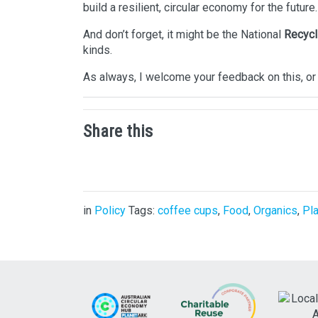
build a resilient, circular economy for the future.
And don’t forget, it might be the National
Recycl
kinds.
As always, I welcome your feedback on this, or 
Share this
in
Policy
Tags:
coffee cups
,
Food
,
Organics
,
Pla