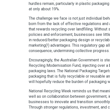
hurdles remain, particularly in plastic packaging
at only about 19%.
The challenge we face is not just individual be
born from the lack of effective regulations and a
that rewards recycling over landfilling. Without
policies and enforcement, businesses see little
in reduced/better packaging design or recyclabi
marketing(!) advantages. This regulatory gap a
consequence, undermining collective progress.
Encouragingly, the Australian Government is ste
Recycling Modernisation Fund, injecting over a b
packaging laws. The National Packaging Targets
packaging that is fully recyclable or reusable
will hopefully reduce the burden of packaging w
National Recycling Week reminds us that meani
well as on collaboration between government, 
businesses to innovate and transition smoothly 
Through stronger regulations, investment, and co