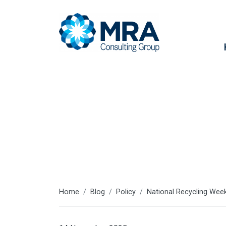
Latest articl
Home
Blog
Policy
National Recycling Week