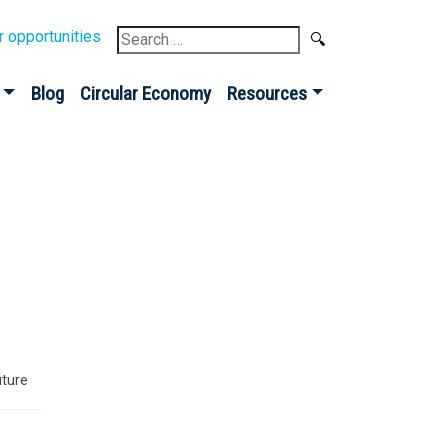
Search
r opportunities
for:
Blog
Circular Economy
Resources
uture
Sign up for our
Newsletter