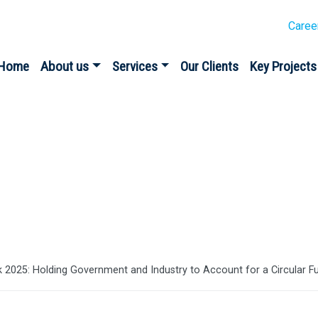
Caree
Home
About us
Services
Our Clients
Key Projects
es
 2025: Holding Government and Industry to Account for a Circular F