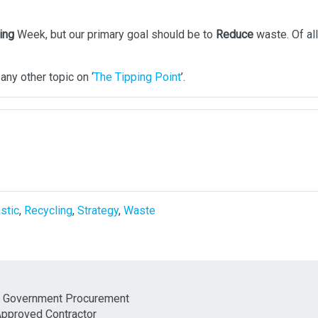
ing
Week, but our primary goal should be to
Reduce
waste. Of all
any other topic on ‘
The Tipping Point
’.
stic
,
Recycling
,
Strategy
,
Waste