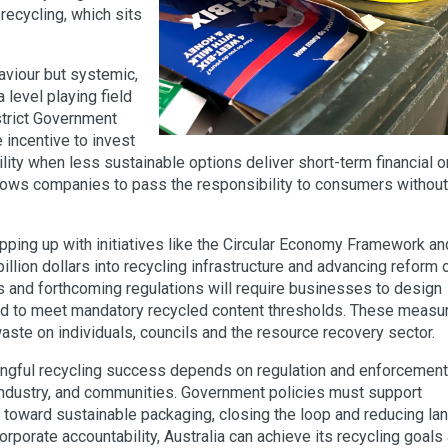
 recycling, which sits
haviour but systemic,
 level playing field
 strict Government
 incentive to invest
lity when less sustainable options deliver short-term financial o
llows companies to pass the responsibility to consumers without
pping up with initiatives like the Circular Economy Framework an
illion dollars into recycling infrastructure and advancing reform 
 and forthcoming regulations will require businesses to design
 and to meet mandatory recycled content thresholds. These measu
aste on individuals, councils and the resource recovery sector.
ngful recycling success depends on regulation and enforcement
industry, and communities. Government policies must support
toward sustainable packaging, closing the loop and reducing land
rporate accountability, Australia can achieve its recycling goals