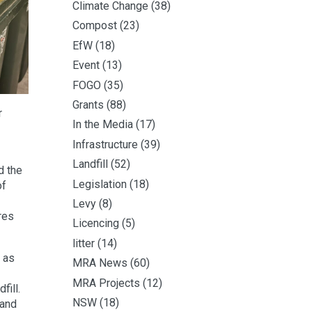
Climate Change
(38)
Compost
(23)
EfW
(18)
Event
(13)
FOGO
(35)
Grants
(88)
r
In the Media
(17)
Infrastructure
(39)
Landfill
(52)
d the
Legislation
(18)
of
Levy
(8)
res
Licencing
(5)
litter
(14)
 as
MRA News
(60)
MRA Projects
(12)
fill.
NSW
(18)
 and