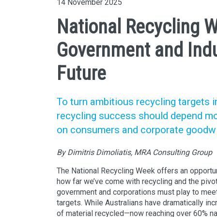
14 November 2025
National Recycling 
Government and Indus
Future
To turn ambitious recycling targets i
recycling success should depend mo
on consumers and corporate goodwil
By Dimitris Dimoliatis, MRA Consulting Group
The National Recycling Week offers an opportuni
how far we’ve come with recycling and the pivot
government and corporations must play to meet 
targets. While Australians have dramatically in
of material recycled—now reaching over 60% nat