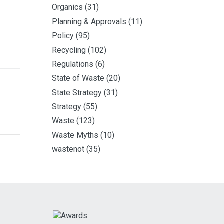
Organics
(31)
Planning & Approvals
(11)
Policy
(95)
Recycling
(102)
Regulations
(6)
State of Waste
(20)
State Strategy
(31)
Strategy
(55)
Waste
(123)
Waste Myths
(10)
wastenot
(35)