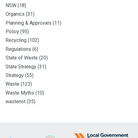
NSW
(18)
Organics
(31)
Planning & Approvals
(11)
Policy
(95)
Recycling
(102)
Regulations
(6)
State of Waste
(20)
State Strategy
(31)
Strategy
(55)
Waste
(123)
Waste Myths
(10)
wastenot
(35)