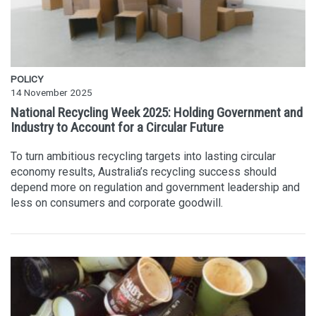
POLICY
14 November 2025
National Recycling Week 2025: Holding Government and
Industry to Account for a Circular Future
To turn ambitious recycling targets into lasting circular
economy results, Australia’s recycling success should
depend more on regulation and government leadership and
less on consumers and corporate goodwill.