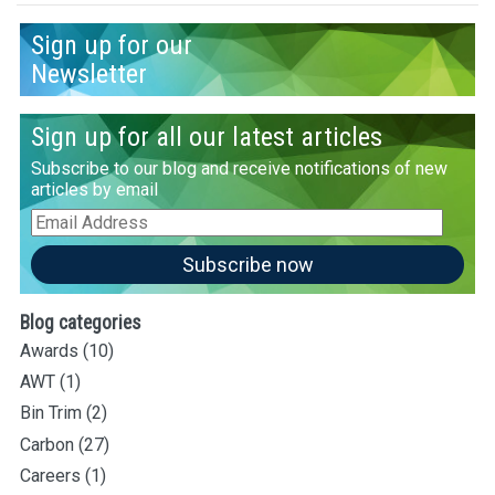
Sign up for our
Newsletter
Sign up for all our latest articles
Subscribe to our blog and receive notifications of new
articles by email
Email
Address
Subscribe now
Blog categories
Awards
(10)
AWT
(1)
Bin Trim
(2)
Carbon
(27)
Careers
(1)