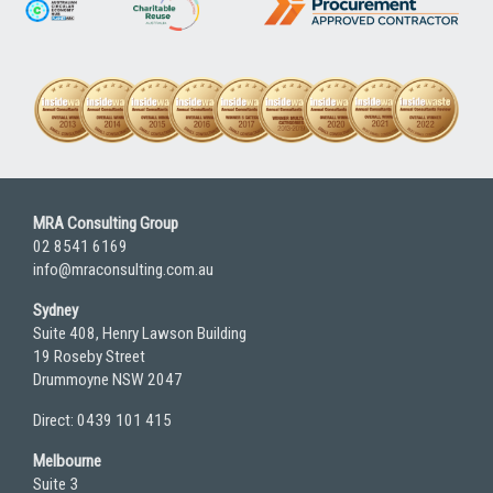
MRA Consulting Group
02 8541 6169
info@mraconsulting.com.au
Sydney
Suite 408, Henry Lawson Building
19 Roseby Street
Drummoyne NSW 2047
Direct: 0439 101 415
Melbourne
Suite 3