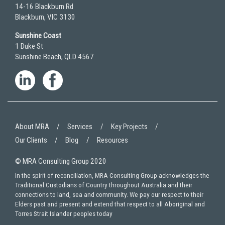
14-16 Blackburn Rd
Blackburn, VIC 3130
Sunshine Coast
1 Duke St
Sunshine Beach, QLD 4567
About MRA
Services
Key Projects
Our Clients
Blog
Resources
© MRA Consulting Group 2020
In the spirit of reconciliation, MRA Consulting Group acknowledges the
Traditional Custodians of Country throughout Australia and their
connections to land, sea and community. We pay our respect to their
Elders past and present and extend that respect to all Aboriginal and
Torres Strait Islander peoples today