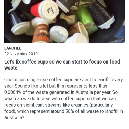
LANDFILL
22 November 2019
Let’s fix coffee cups so we can start to focus on food
waste
One billion single use coffee cups are sent to landfill every
year. Sounds like a lot but this represents less than
0.0004% of the waste generated in Australia per year. So,
what can we do to deal with coffee cups so that we can
focus on significant streams like organics (particularly
food), which represent around 50% of all waste to landfill in
Australia?