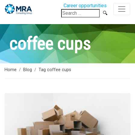
Career opportunities
Search
for:
coffee cups
Home
Blog
Tag coffee cups