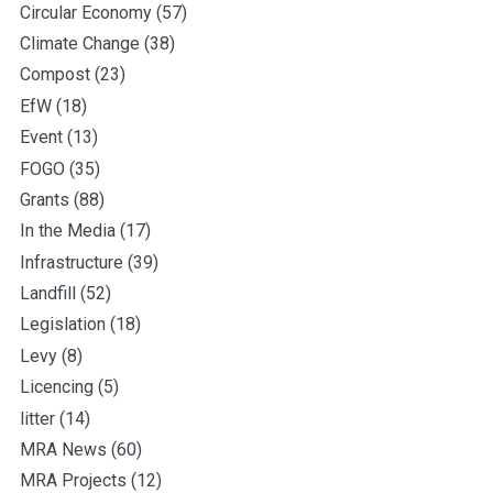
Circular Economy
(57)
Climate Change
(38)
Compost
(23)
EfW
(18)
Event
(13)
FOGO
(35)
Grants
(88)
In the Media
(17)
Infrastructure
(39)
Landfill
(52)
Legislation
(18)
Levy
(8)
Licencing
(5)
litter
(14)
MRA News
(60)
MRA Projects
(12)