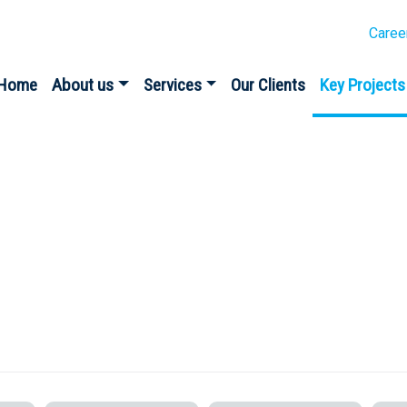
Caree
Home
About us
Services
Our Clients
Key Projects