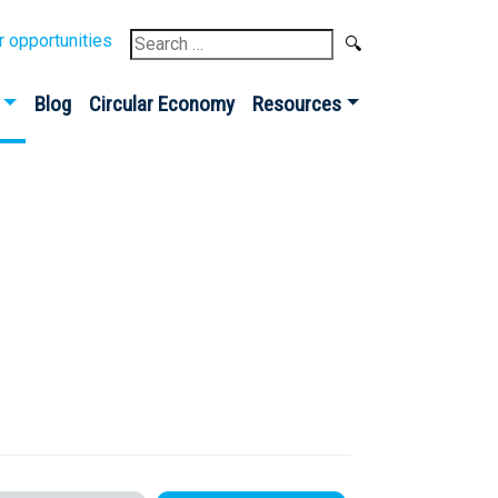
Search
r opportunities
for:
Blog
Circular Economy
Resources