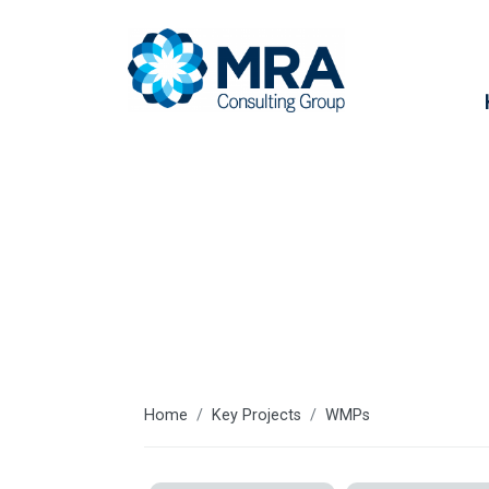
Key projects
Home
Key Projects
WMPs