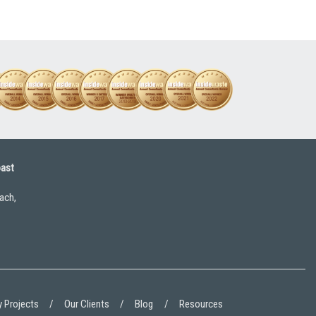
oast
ach,
 Projects
Our Clients
Blog
Resources