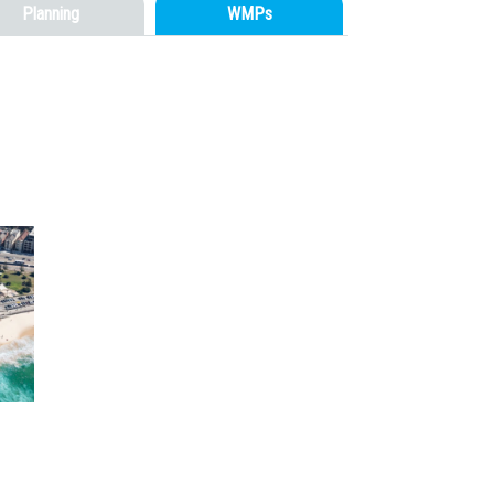
Planning
WMPs