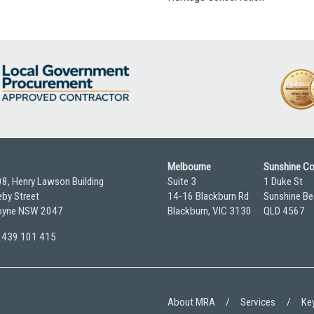
Melbourne
Sunshine C
08, Henry Lawson Building
Suite 3
1 Duke St
by Street
14-16 Blackburn Rd
Sunshine Be
yne NSW 2047
Blackburn, VIC 3130
QLD 4567
 0439 101 415
About MRA
Services
Key