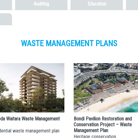
Auditing
Education
WASTE MANAGEMENT PLANS
da Waitara Waste Management
Bondi Pavilion Restoration and
Conservation Project – Waste
Management Plan
dential waste management plan
Heritage conservation