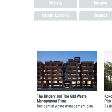
Strategy
Business
Circular Economy
Organics
The Bindery and The Gild Waste
Koko
Management Plans
Plan
Residential waste management plan
Resi