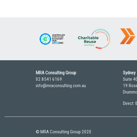
MRA Consulting Group
Sydney
02 8541 6169
Suite 4
info@mraconsulting.com.au
19 Rose
Drummo
Direct:
© MRA Consulting Group 2020