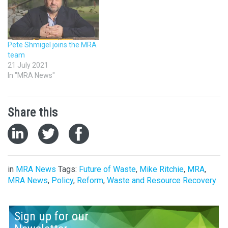
Pete Shmigel joins the MRA
team
21 July 2021
In "MRA News"
Share this
in
MRA News
Tags:
Future of Waste
,
Mike Ritchie
,
MRA
,
MRA News
,
Policy
,
Reform
,
Waste and Resource Recovery
Sign up for our