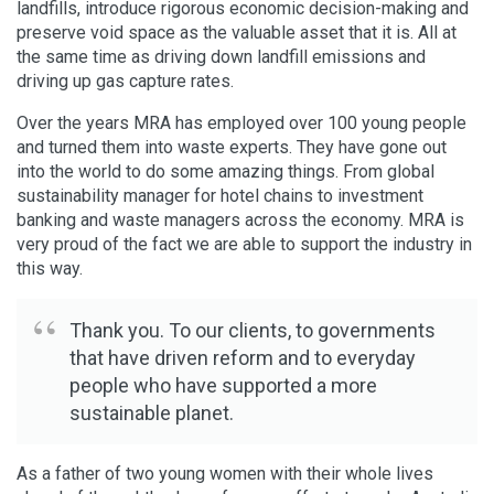
landfills, introduce rigorous economic decision-making and
preserve void space as the valuable asset that it is. All at
the same time as driving down landfill emissions and
driving up gas capture rates.
Over the years MRA has employed over 100 young people
and turned them into waste experts. They have gone out
into the world to do some amazing things. From global
sustainability manager for hotel chains to investment
banking and waste managers across the economy. MRA is
very proud of the fact we are able to support the industry in
this way.
Thank you. To our clients, to governments
that have driven reform and to everyday
people who have supported a more
sustainable planet.
As a father of two young women with their whole lives