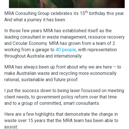
th
MRA Consulting Group celebrates its 15
birthday this year.
And what a journey it has been.
In those few years MRA has established itself as the
leading consultant in waste management, resource recovery
and Circular Economy. MRA has grown from a team of 2
working from a garage to
40 people
, with representation
throughout Australia and internationally.
MRA has always been up front about why we are here – to
make Australian waste and recycling more economically
rational, sustainable and future proof.
I put the success down to being laser focussed on meeting
client needs, to government policy reform over that time
and to a group of committed, smart consultants.
Here are a few highlights that demonstrate the change in
waste over 15 years that the MRA team has been able to
assist: