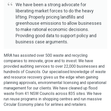
We have been a strong advocate for
liberating market forces to do the heavy
lifting. Properly pricing landfills and
greenhouse emissions to allow businesses
to make rational economic decisions.
Providing good data to support policy and
business case arguments.
MRA has assisted over 500 waste and recycling
companies to innovate, grow and to invest. We have
provided auditing services to over 22,000 businesses and
hundreds of Councils. Our specialised knowledge of waste
and resource recovery gives us the edge when gaining
planning approvals, environmental licensing and operational
management for our clients. We have cleaned up flood
waste from 41 NSW Councils across 835 sites. We have
run reuse programs in shopping centres and run massive
Circular Economy plans for airlines and retailers.