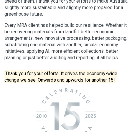
ahead of them, I thank you for your efforts to make Australia
slightly more sustainable and slightly more prepared for a
greenhouse future.
Every MRA client has helped build our resilience. Whether it
be recovering materials from landfill, better economic
arrangements, new innovative processing, better packaging,
substituting one material with another, circular economy
initiatives, applying AI, more efficient collections, better
planning or just better auditing and reporting, it all helps.
Thank you for your efforts. It drives the economy-wide
change we see. Onwards and upwards for another 15!