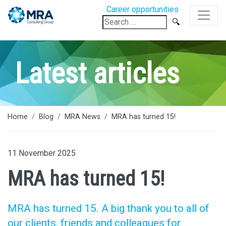
Career opportunities
Search
for:
Latest articles
Home
Blog
MRA News
MRA has turned 15!
11 November 2025
MRA has turned 15!
MRA has turned 15. A big thank you to all of
our clients, friends and colleagues for