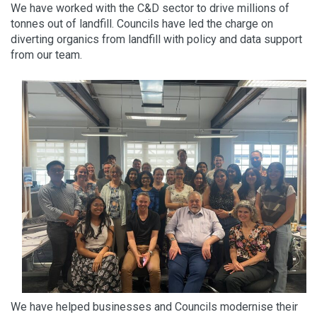
We have worked with the C&D sector to drive millions of
tonnes out of landfill. Councils have led the charge on
diverting organics from landfill with policy and data support
from our team.
We have helped businesses and Councils modernise their