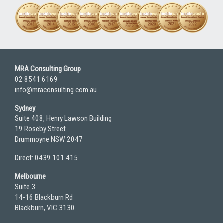
MRA Consulting Group
02 8541 6169
info@mraconsulting.com.au
Sydney
Suite 408, Henry Lawson Building
19 Roseby Street
Drummoyne NSW 2047
Direct: 0439 101 415
Melbourne
Suite 3
14-16 Blackburn Rd
Blackburn, VIC 3130