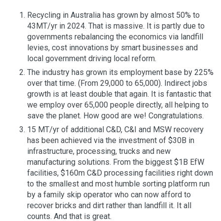
Recycling in Australia has grown by almost 50% to
43MT/yr in 2024. That is massive. It is partly due to
governments rebalancing the economics via landfill
levies, cost innovations by smart businesses and
local government driving local reform.
The industry has grown its employment base by 225%
over that time. (From 29,000 to 65,000). Indirect jobs
growth is at least double that again. It is fantastic that
we employ over 65,000 people directly, all helping to
save the planet. How good are we! Congratulations.
15 MT/yr of additional C&D, C&I and MSW recovery
has been achieved via the investment of $30B in
infrastructure, processing, trucks and new
manufacturing solutions. From the biggest $1B EfW
facilities, $160m C&D processing facilities right down
to the smallest and most humble sorting platform run
by a family skip operator who can now afford to
recover bricks and dirt rather than landfill it. It all
counts. And that is great.