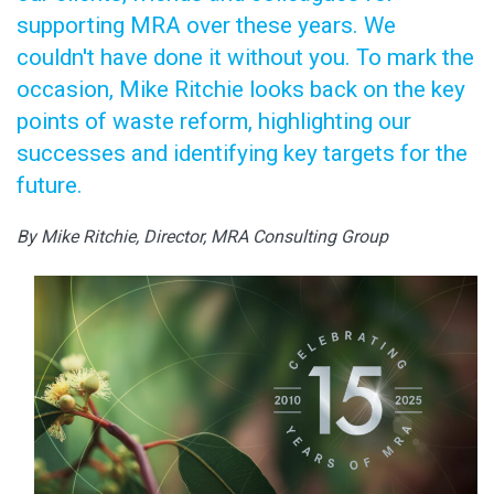
supporting MRA over these years. We
couldn't have done it without you. To mark the
occasion, Mike Ritchie looks back on the key
points of waste reform, highlighting our
successes and identifying key targets for the
future.
By Mike Ritchie, Director, MRA Consulting Group