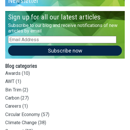
Newsletter
Sign up for all our latest articles
Subscribe to our blog and receive notifications of new
articles by email
Email
Address
Subscribe now
Blog categories
Awards
(10)
AWT
(1)
Bin Trim
(2)
Carbon
(27)
Careers
(1)
Circular Economy
(57)
Climate Change
(38)