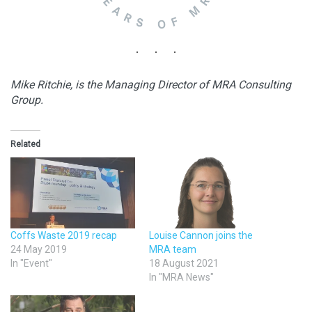
Mike Ritchie, is the Managing Director of MRA Consulting
Group.
Related
Coffs Waste 2019 recap
Louise Cannon joins the
24 May 2019
MRA team
In "Event"
18 August 2021
In "MRA News"