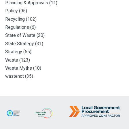
Planning & Approvals
(11)
Policy
(95)
Recycling
(102)
Regulations
(6)
State of Waste
(20)
State Strategy
(31)
Strategy
(55)
Waste
(123)
Waste Myths
(10)
wastenot
(35)