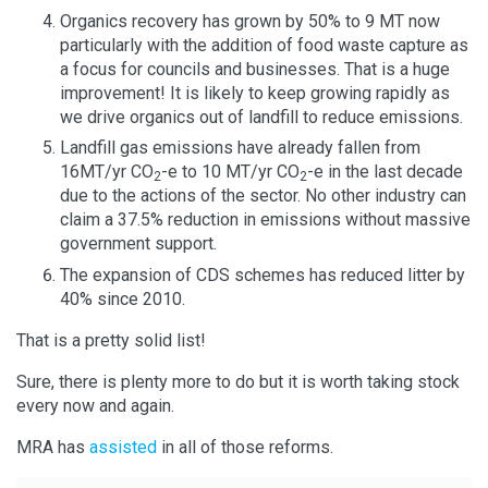
Organics recovery has grown by 50% to 9 MT now
particularly with the addition of food waste capture as
a focus for councils and businesses. That is a huge
improvement! It is likely to keep growing rapidly as
we drive organics out of landfill to reduce emissions.
Landfill gas emissions have already fallen from
16MT/yr CO
-e to 10 MT/yr CO
-e in the last decade
2
2
due to the actions of the sector. No other industry can
claim a 37.5% reduction in emissions without massive
government support.
The expansion of CDS schemes has reduced litter by
40% since 2010.
That is a pretty solid list!
Sure, there is plenty more to do but it is worth taking stock
every now and again.
MRA has
assisted
in all of those reforms.