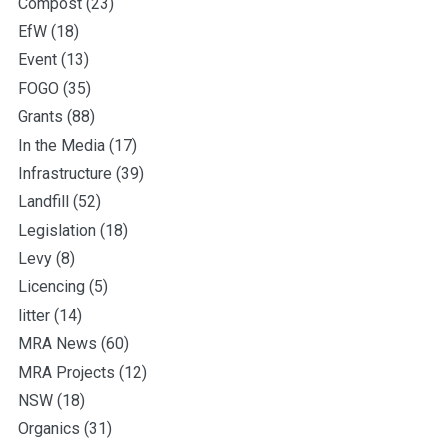
Compost
(23)
EfW
(18)
Event
(13)
FOGO
(35)
Grants
(88)
In the Media
(17)
Infrastructure
(39)
Landfill
(52)
Legislation
(18)
Levy
(8)
Licencing
(5)
litter
(14)
MRA News
(60)
MRA Projects
(12)
NSW
(18)
Organics
(31)