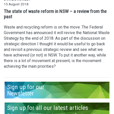
15 August 2018
The state of waste reform in NSW – a review from the
past
Waste and recycling reform is on the move. The Federal
Government has announced it will revive the National Waste
Strategy by the end of 2018. As part of the discussion on
strategic direction I thought it would be useful to go back
and revisit a previous strategic review and see what we
have achieved (or not) in NSW. To put it another way, while
there is a lot of movement at present, is the movement
achieving the main priorities?
Sign up for our
Newsletter
Sign up for all our latest articles