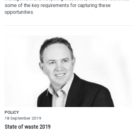
some of the key requirements for capturing these
opportunities.
POLICY
18 September 2019
State of waste 2019