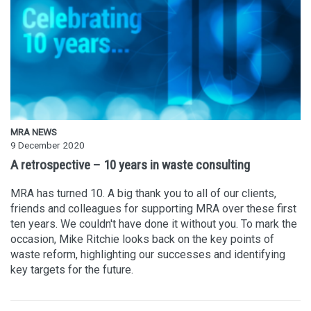
MRA NEWS
9 December 2020
A retrospective – 10 years in waste consulting
MRA has turned 10. A big thank you to all of our clients,
friends and colleagues for supporting MRA over these first
ten years. We couldn't have done it without you. To mark the
occasion, Mike Ritchie looks back on the key points of
waste reform, highlighting our successes and identifying
key targets for the future.