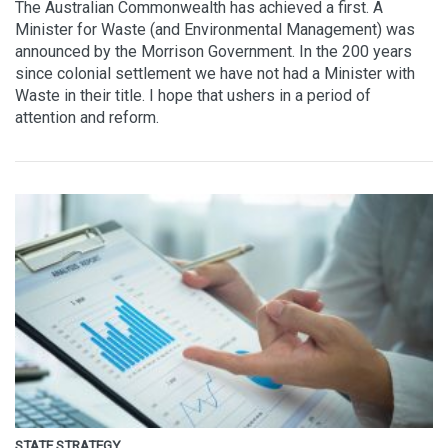
The Australian Commonwealth has achieved a first. A
Minister for Waste (and Environmental Management) was
announced by the Morrison Government. In the 200 years
since colonial settlement we have not had a Minister with
Waste in their title. I hope that ushers in a period of
attention and reform.
STATE STRATEGY