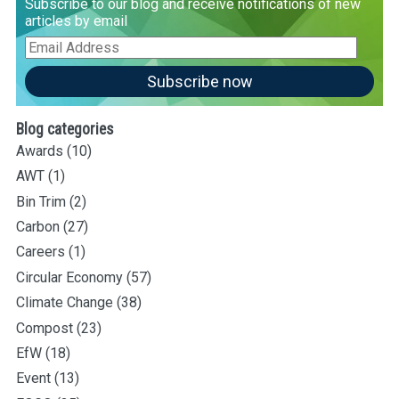
Subscribe to our blog and receive notifications of new
articles by email
Email
Address
Subscribe now
Blog categories
Awards
(10)
AWT
(1)
Bin Trim
(2)
Carbon
(27)
Careers
(1)
Circular Economy
(57)
Climate Change
(38)
Compost
(23)
EfW
(18)
Event
(13)