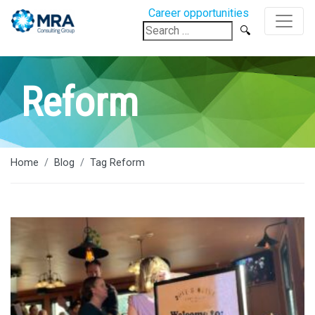
Career opportunities
Search
for:
Reform
Home
Blog
Tag Reform