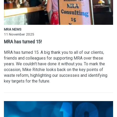
MRA NEWS
11 November 2025
MRA has turned 15!
MRA has turned 15. A big thank you to all of our clients,
friends and colleagues for supporting MRA over these
years. We couldn't have done it without you. To mark the
occasion, Mike Ritchie looks back on the key points of
waste reform, highlighting our successes and identifying
key targets for the future.