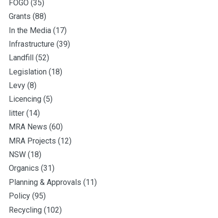
FOGO
(35)
Grants
(88)
In the Media
(17)
Infrastructure
(39)
Landfill
(52)
Legislation
(18)
Levy
(8)
Licencing
(5)
litter
(14)
MRA News
(60)
MRA Projects
(12)
NSW
(18)
Organics
(31)
Planning & Approvals
(11)
Policy
(95)
Recycling
(102)