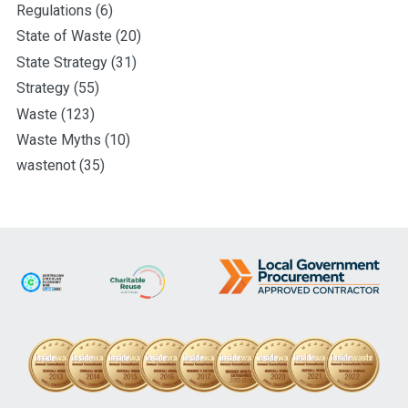
Regulations
(6)
State of Waste
(20)
State Strategy
(31)
Strategy
(55)
Waste
(123)
Waste Myths
(10)
wastenot
(35)