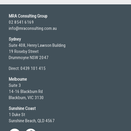
MRA Consulting Group
02 8541 6169
info@mraconsulting.com.au
Sydney
Suite 408, Henry Lawson Building
19 Roseby Street
Drummoyne NSW 2047
Direct: 0439 101 415
Melbourne
Suite 3
14-16 Blackburn Rd
Blackburn, VIC 3130
Sunshine Coast
1 Duke St
Sunshine Beach, QLD 4567