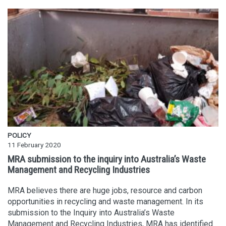
POLICY
11 February 2020
MRA submission to the inquiry into Australia’s Waste
Management and Recycling Industries
MRA believes there are huge jobs, resource and carbon
opportunities in recycling and waste management. In its
submission to the Inquiry into Australia’s Waste
Management and Recycling Industries, MRA has identified