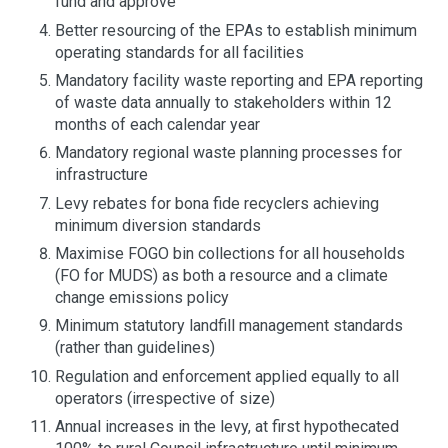
fund and approve
Better resourcing of the EPAs to establish minimum
operating standards for all facilities
Mandatory facility waste reporting and EPA reporting
of waste data annually to stakeholders within 12
months of each calendar year
Mandatory regional waste planning processes for
infrastructure
Levy rebates for bona fide recyclers achieving
minimum diversion standards
Maximise FOGO bin collections for all households
(FO for MUDS) as both a resource and a climate
change emissions policy
Minimum statutory landfill management standards
(rather than guidelines)
Regulation and enforcement applied equally to all
operators (irrespective of size)
Annual increases in the levy, at first hypothecated