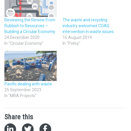
Reviewing the Review From
The waste and recycling
Rubbish to Resources –
industry welcomes COAG
Building a Circular Economy
intervention in waste issues
24 December 2020
16 August 2019
In "Circular Economy"
In "Policy"
Pacific dealing with waste
25 September 2023
In "MRA Projects"
Share this