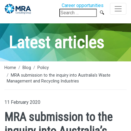
Career opportunities
Search
for:
Latest articles
Home
Blog
Policy
MRA submission to the inquiry into Australia’s Waste
Management and Recycling Industries
11 February 2020
MRA submission to the