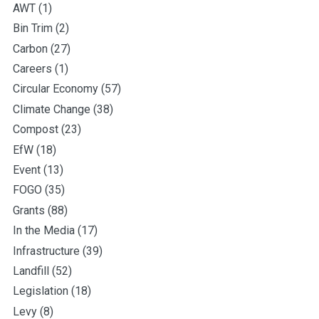
AWT
(1)
Bin Trim
(2)
Carbon
(27)
Careers
(1)
Circular Economy
(57)
Climate Change
(38)
Compost
(23)
EfW
(18)
Event
(13)
FOGO
(35)
Grants
(88)
In the Media
(17)
Infrastructure
(39)
Landfill
(52)
Legislation
(18)
Levy
(8)