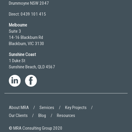
Drummoyne NSW 2047
Direct: 0439 101 415
Melbourne
Suite 3
14-16 Blackburn Rd
Blackburn, VIC 3130
Sunshine Coast
1 Duke St
Sunshine Beach, QLD 4567
About MRA
Services
Key Projects
Our Clients
Blog
Resources
© MRA Consulting Group 2020