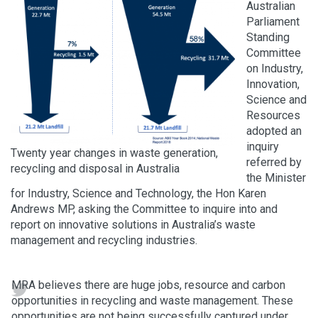
Australian
Parliament
Standing
Committee
on Industry,
Innovation,
Science and
Resources
adopted an
inquiry
Twenty year changes in waste generation,
referred by
recycling and disposal in Australia
the Minister
for Industry, Science and Technology, the Hon Karen
Andrews MP, asking the Committee to inquire into and
report on innovative solutions in Australia’s waste
management and recycling industries.
MRA believes there are huge jobs, resource and carbon
opportunities in recycling and waste management. These
opportunities are not being successfully captured under