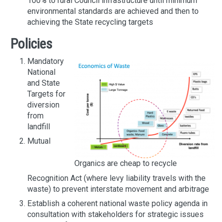
100% to rural Council infrastructure until minimum
environmental standards are achieved and then to
achieving the State recycling targets
Policies
Mandatory
National
and State
Targets for
diversion
from
landfill
Mutual
Organics are cheap to recycle
Recognition Act (where levy liability travels with the
waste) to prevent interstate movement and arbitrage
Establish a coherent national waste policy agenda in
consultation with stakeholders for strategic issues