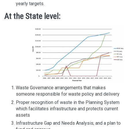
yearly targets.
At the State level:
Waste Governance arrangements that makes
someone responsible for waste policy and delivery
Proper recognition of waste in the Planning System
which facilitates infrastructure and protects current
assets
Infrastructure Gap and Needs Analysis; and a plan to