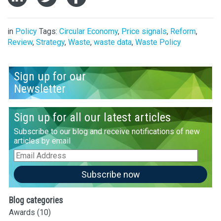
in
Policy
Tags:
Circular Economy
,
Price signals
,
Reform
,
Review
,
Strategy
,
Waste
,
waste data
,
Waste Policy
Sign up for our
Newsletter
Sign up for all our latest articles
Subscribe to our blog and receive notifications of new
articles by email
Email
Address
Subscribe now
Blog categories
Awards
(10)