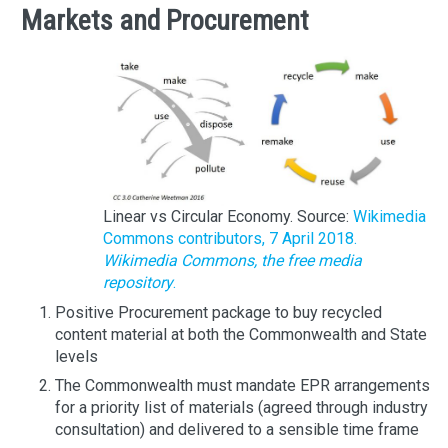
Markets and Procurement
Linear vs Circular Economy. Source:
Wikimedia
Commons contributors, 7 April 2018.
Wikimedia Commons, the free media
repository
.
Positive Procurement package to buy recycled
content material at both the Commonwealth and State
levels
The Commonwealth must mandate EPR arrangements
for a priority list of materials (agreed through industry
consultation) and delivered to a sensible time frame