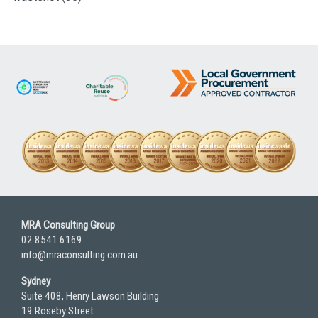
MRA Consulting Group
02 8541 6169
info@mraconsulting.com.au
Sydney
Suite 408, Henry Lawson Building
19 Roseby Street