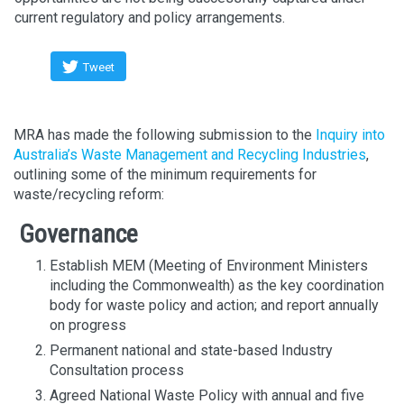
current regulatory and policy arrangements.
Tweet
MRA has made the following submission to the
Inquiry into
Australia’s Waste Management and Recycling Industries
,
outlining some of the minimum requirements for
waste/recycling reform:
Governance
Establish MEM (Meeting of Environment Ministers
including the Commonwealth) as the key coordination
body for waste policy and action; and report annually
on progress
Permanent national and state-based Industry
Consultation process
Agreed National Waste Policy with annual and five