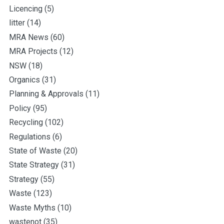
Licencing
(5)
litter
(14)
MRA News
(60)
MRA Projects
(12)
NSW
(18)
Organics
(31)
Planning & Approvals
(11)
Policy
(95)
Recycling
(102)
Regulations
(6)
State of Waste
(20)
State Strategy
(31)
Strategy
(55)
Waste
(123)
Waste Myths
(10)
wastenot
(35)