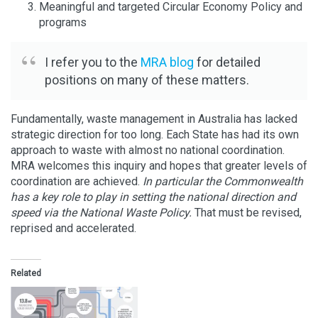
Meaningful and targeted Circular Economy Policy and
programs
I refer you to the
MRA blog
for detailed
positions on many of these matters.
Fundamentally, waste management in Australia has lacked
strategic direction for too long. Each State has had its own
approach to waste with almost no national coordination.
MRA welcomes this inquiry and hopes that greater levels of
coordination are achieved.
In particular the Commonwealth
has a key role to play in setting the national direction and
speed via the National Waste Policy.
That must be revised,
reprised and accelerated.
Related