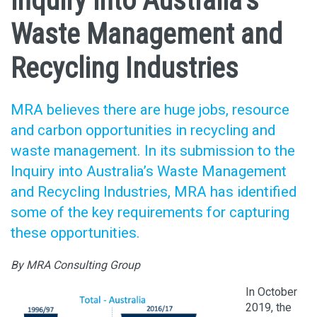
inquiry into Australia’s
Waste Management and
Recycling Industries
MRA believes there are huge jobs, resource
and carbon opportunities in recycling and
waste management. In its submission to the
Inquiry into Australia’s Waste Management
and Recycling Industries, MRA has identified
some of the key requirements for capturing
these opportunities.
By MRA Consulting Group
In October
2019, the