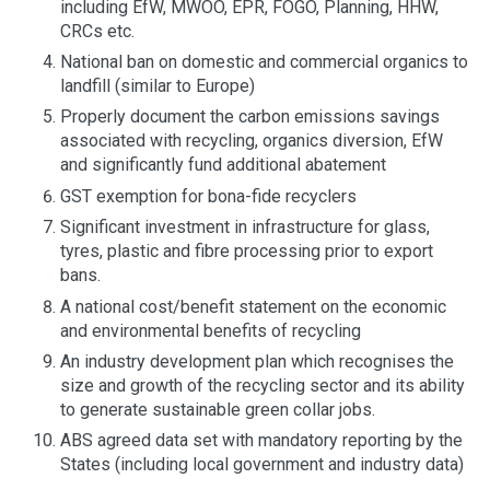
including EfW, MWOO, EPR, FOGO, Planning, HHW,
CRCs etc.
National ban on domestic and commercial organics to
landfill (similar to Europe)
Properly document the carbon emissions savings
associated with recycling, organics diversion, EfW
and significantly fund additional abatement
GST exemption for bona-fide recyclers
Significant investment in infrastructure for glass,
tyres, plastic and fibre processing prior to export
bans.
A national cost/benefit statement on the economic
and environmental benefits of recycling
An industry development plan which recognises the
size and growth of the recycling sector and its ability
to generate sustainable green collar jobs.
ABS agreed data set with mandatory reporting by the
States (including local government and industry data)