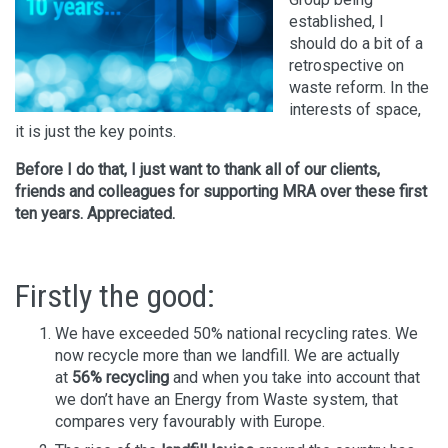
established, I
should do a bit of a
retrospective on
waste reform. In the
interests of space,
it is just the key points.
Before I do that, I just want to thank all of our clients,
friends and colleagues for supporting MRA over these first
ten years. Appreciated.
Firstly the good:
We have exceeded 50% national recycling rates. We
now recycle more than we landfill. We are actually
at
56% recycling
and when you take into account that
we don’t have an Energy from Waste system, that
compares very favourably with Europe.