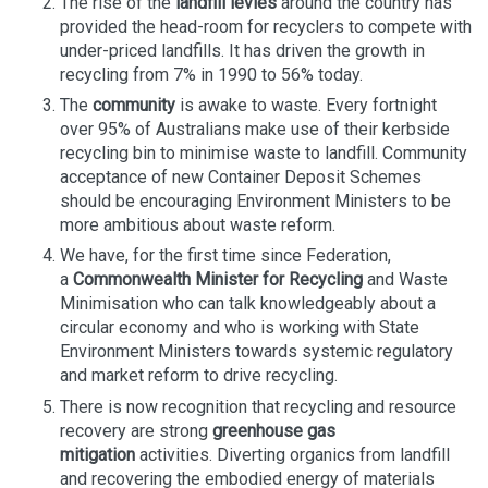
The rise of the
landfill levies
around the country has
provided the head-room for recyclers to compete with
under-priced landfills. It has driven the growth in
recycling from 7% in 1990 to 56% today.
The
community
is awake to waste. Every fortnight
over 95% of Australians make use of their kerbside
recycling bin to minimise waste to landfill. Community
acceptance of new Container Deposit Schemes
should be encouraging Environment Ministers to be
more ambitious about waste reform.
We have, for the first time since Federation,
a
Commonwealth Minister for Recycling
and Waste
Minimisation who can talk knowledgeably about a
circular economy and who is working with State
Environment Ministers towards systemic regulatory
and market reform to drive recycling.
There is now recognition that recycling and resource
recovery are strong
greenhouse gas
mitigation
activities. Diverting organics from landfill
and recovering the embodied energy of materials