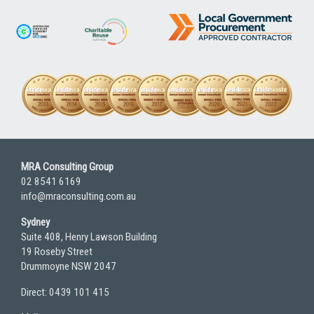
MRA Consulting Group
02 8541 6169
info@mraconsulting.com.au
Sydney
Suite 408, Henry Lawson Building
19 Roseby Street
Drummoyne NSW 2047
Direct: 0439 101 415