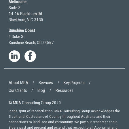
Melbourne
Suite 3
14-16 Blackburn Rd
Blackburn, VIC 3130
Sunshine Coast
1 Duke St
Sunshine Beach, QLD 4567
About MRA
Services
Key Projects
Our Clients
Blog
Resources
© MRA Consulting Group 2020
In the spirit of reconciliation, MRA Consulting Group acknowledges the
Traditional Custodians of Country throughout Australia and their
connections to land, sea and community. We pay our respect to their
Elders past and present and extend that respect to all Aboriginal and