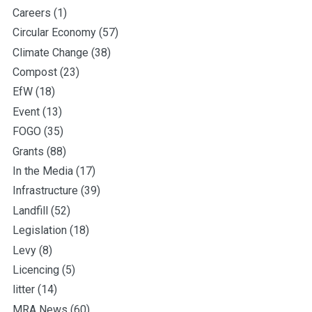
Careers
(1)
Circular Economy
(57)
Climate Change
(38)
Compost
(23)
EfW
(18)
Event
(13)
FOGO
(35)
Grants
(88)
In the Media
(17)
Infrastructure
(39)
Landfill
(52)
Legislation
(18)
Levy
(8)
Licencing
(5)
litter
(14)
MRA News
(60)