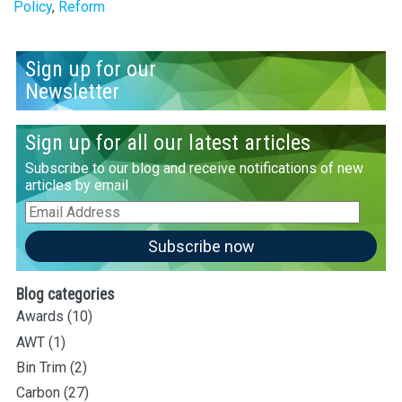
Policy
,
Reform
Sign up for our
Newsletter
Sign up for all our latest articles
Subscribe to our blog and receive notifications of new
articles by email
Email
Address
Subscribe now
Blog categories
Awards
(10)
AWT
(1)
Bin Trim
(2)
Carbon
(27)