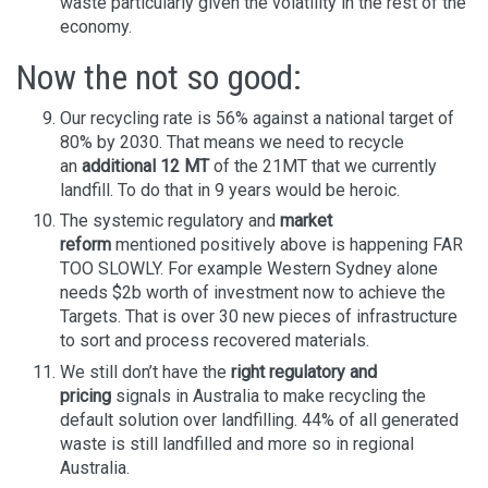
waste particularly given the volatility in the rest of the
economy.
Now the not so good:
Our recycling rate is 56% against a national target of
80% by 2030. That means we need to recycle
an
additional 12 MT
of the 21MT that we currently
landfill. To do that in 9 years would be heroic.
The systemic regulatory and
market
reform
mentioned positively above is happening FAR
TOO SLOWLY. For example Western Sydney alone
needs $2b worth of investment now to achieve the
Targets. That is over 30 new pieces of infrastructure
to sort and process recovered materials.
We still don’t have the
right regulatory and
pricing
signals in Australia to make recycling the
default solution over landfilling. 44% of all generated
waste is still landfilled and more so in regional
Australia.