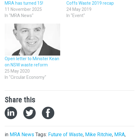
MRA has turned 15!
Coffs Waste 2019 recap
11 November 2025
24 May 2019
In "MRA News"
In "Event"
Open letter to Minister Kean
on NSW waste reform
25 May 2020
In "Circular Economy"
Share this
in
MRA News
Tags:
Future of Waste
,
Mike Ritchie
,
MRA
,