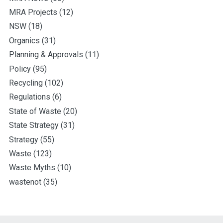
MRA Projects
(12)
NSW
(18)
Organics
(31)
Planning & Approvals
(11)
Policy
(95)
Recycling
(102)
Regulations
(6)
State of Waste
(20)
State Strategy
(31)
Strategy
(55)
Waste
(123)
Waste Myths
(10)
wastenot
(35)