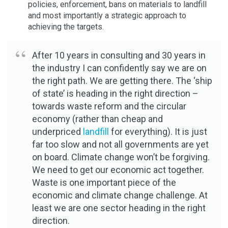
policies, enforcement, bans on materials to landfill
and most importantly a strategic approach to
achieving the targets.
After 10 years in consulting and 30 years in
the industry I can confidently say we are on
the right path. We are getting there. The ‘ship
of state’ is heading in the right direction –
towards waste reform and the circular
economy (rather than cheap and
underpriced
landfill
for everything). It is just
far too slow and not all governments are yet
on board. Climate change won’t be forgiving.
We need to get our economic act together.
Waste is one important piece of the
economic and climate change challenge. At
least we are one sector heading in the right
direction.