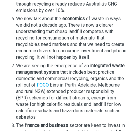
through recycling already reduces Australia’s GHG
emissions by over 10%.
We now talk about the
economics
of waste in ways
we did not a decade ago. There is now a clearer
understanding that cheap landfill competes with
recycling for consumption of materials, that
recyclables need markets and that we need to create
economic drivers to encourage investment and jobs in
recycling. It will not happen by itself.
We are seeing the emergence of an
integrated waste
management system
that includes best practice
domestic and commercial recycling, organics and the
roll out of
FOGO
bins in Perth, Adelaide, Melbourne
and rural NSW, extended producer responsibility
(EPR) schemes for difficult streams, energy from
waste for high calorific residuals and landfill for low
calorific residuals and hazardous materials such as
asbestos.
The
finance and business
sector are keen to invest in