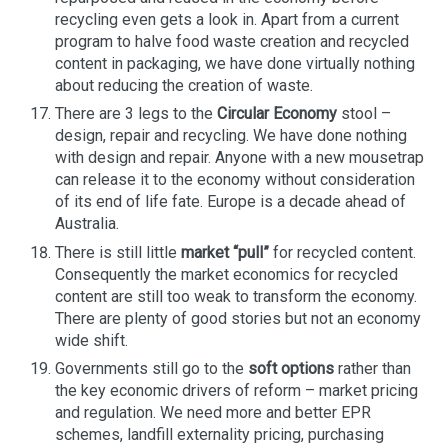
recycling even gets a look in. Apart from a current
program to halve food waste creation and recycled
content in packaging, we have done virtually nothing
about reducing the creation of waste.
There are 3 legs to the
Circular Economy
stool –
design, repair and recycling. We have done nothing
with design and repair. Anyone with a new mousetrap
can release it to the economy without consideration
of its end of life fate. Europe is a decade ahead of
Australia.
There is still little
market “pull”
for recycled content.
Consequently the market economics for recycled
content are still too weak to transform the economy.
There are plenty of good stories but not an economy
wide shift.
Governments still go to the
soft options
rather than
the key economic drivers of reform – market pricing
and regulation. We need more and better EPR
schemes, landfill externality pricing, purchasing