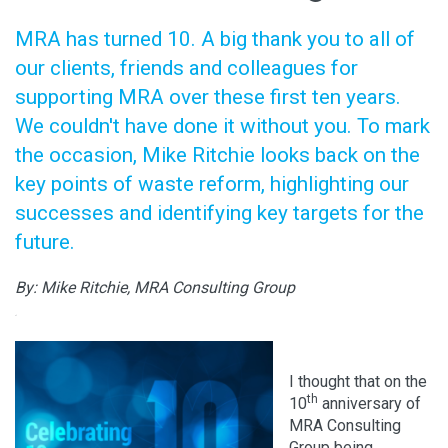
MRA has turned 10. A big thank you to all of
our clients, friends and colleagues for
supporting MRA over these first ten years.
We couldn't have done it without you. To mark
the occasion, Mike Ritchie looks back on the
key points of waste reform, highlighting our
successes and identifying key targets for the
future.
By: Mike Ritchie, MRA Consulting Group
xf
.
I thought that on the
th
10
anniversary of
MRA Consulting
Group being