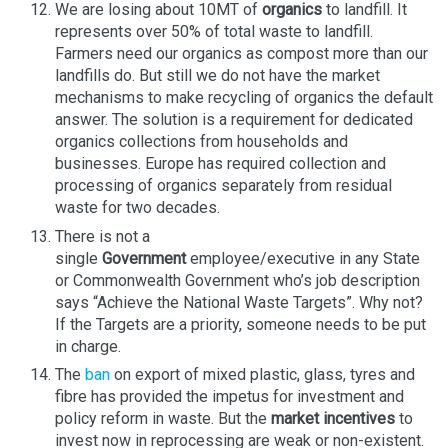
We are losing about 10MT of
organics
to landfill. It
represents over 50% of total waste to landfill.
Farmers need our organics as compost more than our
landfills do. But still we do not have the market
mechanisms to make recycling of organics the default
answer. The solution is a requirement for dedicated
organics collections from households and
businesses. Europe has required collection and
processing of organics separately from residual
waste for two decades.
There is not a
single
Government
employee/executive in any State
or Commonwealth Government who’s job description
says “Achieve the National Waste Targets”. Why not?
If the Targets are a priority, someone needs to be put
in charge.
The
ban
on export of mixed plastic, glass, tyres and
fibre has provided the impetus for investment and
policy reform in waste. But the
market incentives
to
invest now in reprocessing are weak or non-existent.