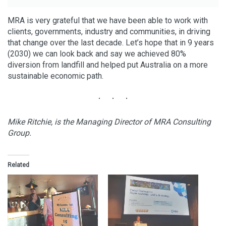
MRA is very grateful that we have been able to work with
clients, governments, industry and communities, in driving
that change over the last decade. Let’s hope that in 9 years
(2030) we can look back and say we achieved 80%
diversion from landfill and helped put Australia on a more
sustainable economic path.
Mike Ritchie, is the Managing Director of MRA Consulting
Group.
Related