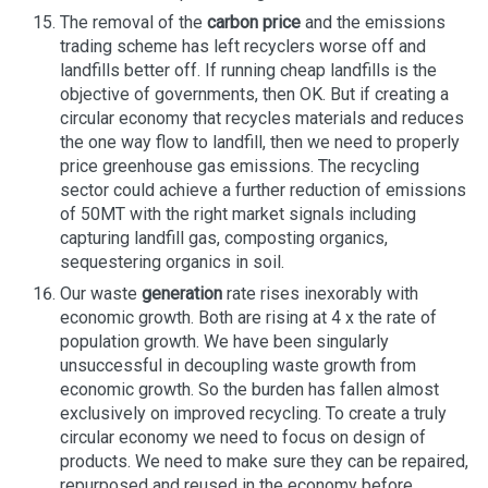
The removal of the
carbon price
and the emissions
trading scheme has left recyclers worse off and
landfills better off. If running cheap landfills is the
objective of governments, then OK. But if creating a
circular economy that recycles materials and reduces
the one way flow to landfill, then we need to properly
price greenhouse gas emissions. The recycling
sector could achieve a further reduction of emissions
of 50MT with the right market signals including
capturing landfill gas, composting organics,
sequestering organics in soil.
Our waste
generation
rate rises inexorably with
economic growth. Both are rising at 4 x the rate of
population growth. We have been singularly
unsuccessful in decoupling waste growth from
economic growth. So the burden has fallen almost
exclusively on improved recycling. To create a truly
circular economy we need to focus on design of
products. We need to make sure they can be repaired,
repurposed and reused in the economy before