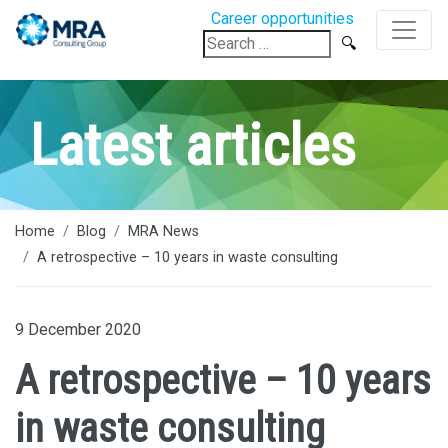
Career opportunities
Search
for:
Latest articles
Home
Blog
MRA News
A retrospective – 10 years in waste consulting
9 December 2020
A retrospective – 10 years
in waste consulting