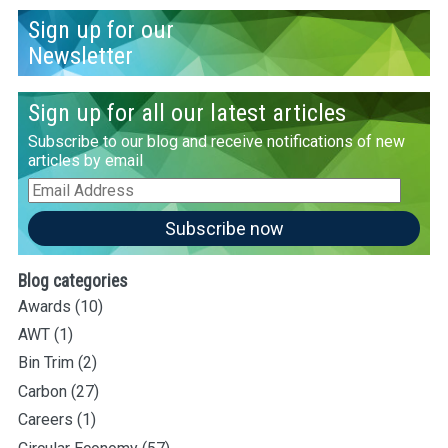
Sign up for our
Newsletter
Sign up for all our latest articles
Subscribe to our blog and receive notifications of new
articles by email
Email
Address
Subscribe now
Blog categories
Awards
(10)
AWT
(1)
Bin Trim
(2)
Carbon
(27)
Careers
(1)