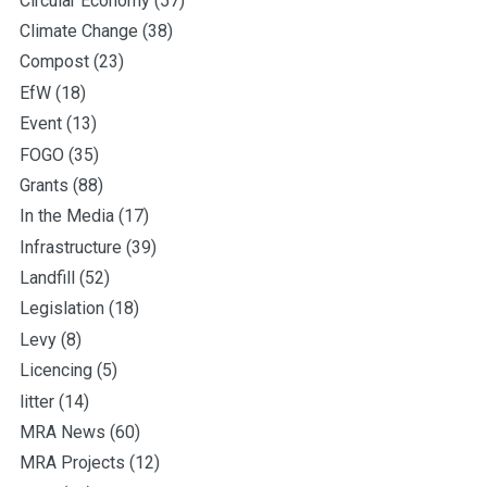
Circular Economy
(57)
Climate Change
(38)
Compost
(23)
EfW
(18)
Event
(13)
FOGO
(35)
Grants
(88)
In the Media
(17)
Infrastructure
(39)
Landfill
(52)
Legislation
(18)
Levy
(8)
Licencing
(5)
litter
(14)
MRA News
(60)
MRA Projects
(12)