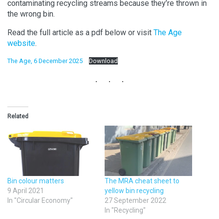
contaminating recycling streams because they’re thrown in
the wrong bin.
Read the full article as a pdf below or visit
The Age
website
.
The Age, 6 December 2025
Download
Related
Bin colour matters
The MRA cheat sheet to
9 April 2021
yellow bin recycling
In "Circular Economy"
27 September 2022
In "Recycling"