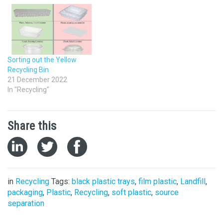
Sorting out the Yellow
Recycling Bin
21 December 2022
In "Recycling"
Share this
in
Recycling
Tags:
black plastic trays
,
film plastic
,
Landfill
,
packaging
,
Plastic
,
Recycling
,
soft plastic
,
source
separation