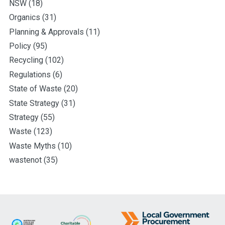
NSW
(18)
Organics
(31)
Planning & Approvals
(11)
Policy
(95)
Recycling
(102)
Regulations
(6)
State of Waste
(20)
State Strategy
(31)
Strategy
(55)
Waste
(123)
Waste Myths
(10)
wastenot
(35)