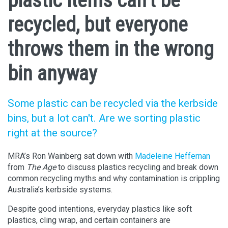
plastic items can’t be
recycled, but everyone
throws them in the wrong
bin anyway
Some plastic can be recycled via the kerbside
bins, but a lot can't. Are we sorting plastic
right at the source?
MRA’s Ron Wainberg sat down with
Madeleine Heffernan
from
The Age
to discuss plastics recycling and break down
common recycling myths and why contamination is crippling
Australia’s kerbside systems.
Despite good intentions, everyday plastics like soft
plastics, cling wrap, and certain containers are