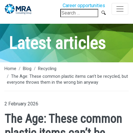
Career opportunities
Search
for:
Latest articles
Home
Blog
Recycling
The Age: These common plastic items can’t be recycled, but
everyone throws them in the wrong bin anyway
2 February 2026
The Age: These common