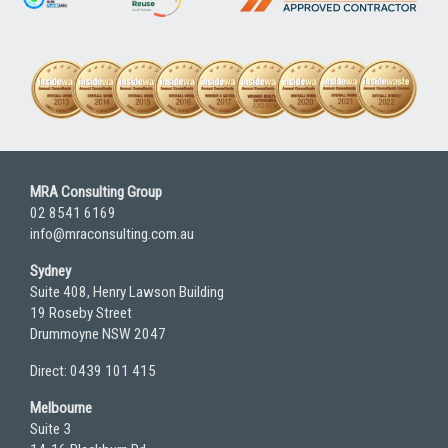
MRA Consulting Group
02 8541 6169
info@mraconsulting.com.au
Sydney
Suite 408, Henry Lawson Building
19 Roseby Street
Drummoyne NSW 2047
Direct: 0439 101 415
Melbourne
Suite 3