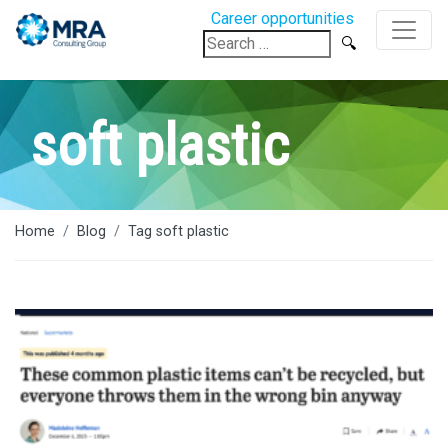
Career opportunities
Search
for:
soft plastic
Home
Blog
Tag soft plastic