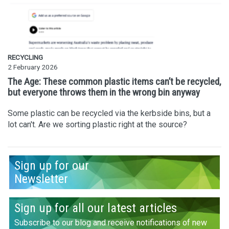
RECYCLING
2 February 2026
The Age: These common plastic items can’t be recycled,
but everyone throws them in the wrong bin anyway
Some plastic can be recycled via the kerbside bins, but a
lot can't. Are we sorting plastic right at the source?
Sign up for our
Newsletter
Sign up for all our latest articles
Subscribe to our blog and receive notifications of new