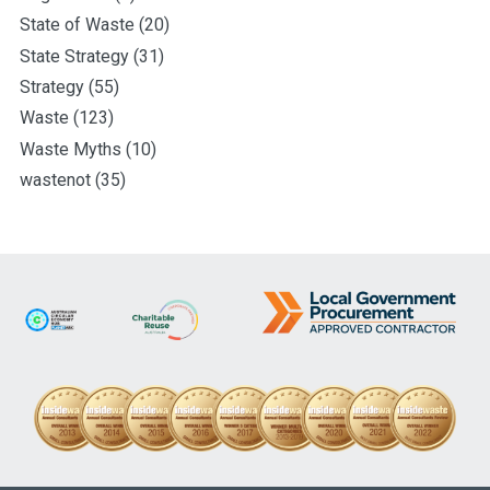
State of Waste
(20)
State Strategy
(31)
Strategy
(55)
Waste
(123)
Waste Myths
(10)
wastenot
(35)