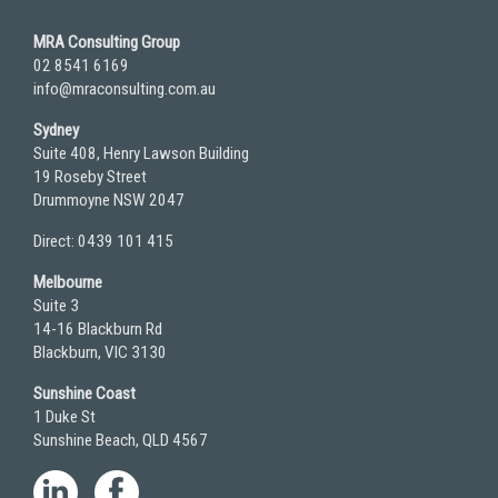
MRA Consulting Group
02 8541 6169
info@mraconsulting.com.au
Sydney
Suite 408, Henry Lawson Building
19 Roseby Street
Drummoyne NSW 2047
Direct: 0439 101 415
Melbourne
Suite 3
14-16 Blackburn Rd
Blackburn, VIC 3130
Sunshine Coast
1 Duke St
Sunshine Beach, QLD 4567