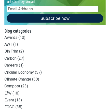
articles by email
Email
Address
Subscribe now
Blog categories
Awards
(10)
AWT
(1)
Bin Trim
(2)
Carbon
(27)
Careers
(1)
Circular Economy
(57)
Climate Change
(38)
Compost
(23)
EfW
(18)
Event
(13)
FOGO
(35)