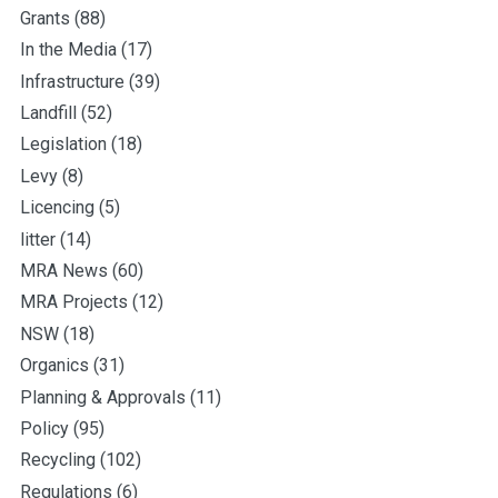
Grants
(88)
In the Media
(17)
Infrastructure
(39)
Landfill
(52)
Legislation
(18)
Levy
(8)
Licencing
(5)
litter
(14)
MRA News
(60)
MRA Projects
(12)
NSW
(18)
Organics
(31)
Planning & Approvals
(11)
Policy
(95)
Recycling
(102)
Regulations
(6)