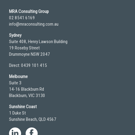
MRA Consulting Group
02 8541 6169
info@mraconsulting.com.au
Sydney
Suite 408, Henry Lawson Building
19 Roseby Street
Drummoyne NSW 2047
Direct: 0439 101 415
Melbourne
Suite 3
14-16 Blackburn Rd
Blackburn, VIC 3130
Sunshine Coast
1 Duke St
Sunshine Beach, QLD 4567