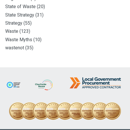
State of Waste
(20)
State Strategy
(31)
Strategy
(55)
Waste
(123)
Waste Myths
(10)
wastenot
(35)