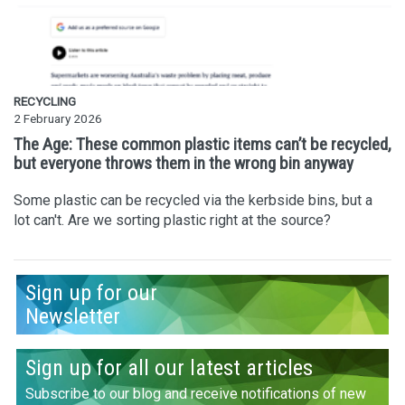
RECYCLING
2 February 2026
The Age: These common plastic items can’t be recycled,
but everyone throws them in the wrong bin anyway
Some plastic can be recycled via the kerbside bins, but a
lot can't. Are we sorting plastic right at the source?
Sign up for our
Newsletter
Sign up for all our latest articles
Subscribe to our blog and receive notifications of new