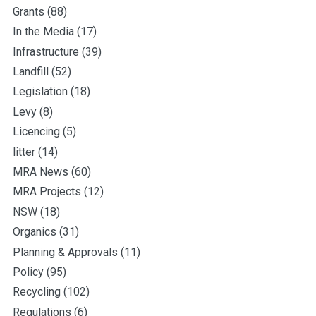
Grants
(88)
In the Media
(17)
Infrastructure
(39)
Landfill
(52)
Legislation
(18)
Levy
(8)
Licencing
(5)
litter
(14)
MRA News
(60)
MRA Projects
(12)
NSW
(18)
Organics
(31)
Planning & Approvals
(11)
Policy
(95)
Recycling
(102)
Regulations
(6)