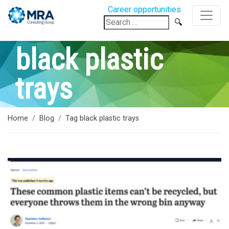
Career opportunities
Search
for:
black plastic
trays
Home
Blog
Tag black plastic trays