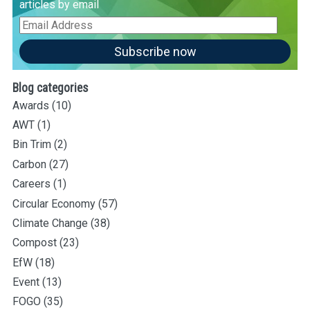
articles by email
Email
Address
Subscribe now
Blog categories
Awards
(10)
AWT
(1)
Bin Trim
(2)
Carbon
(27)
Careers
(1)
Circular Economy
(57)
Climate Change
(38)
Compost
(23)
EfW
(18)
Event
(13)
FOGO
(35)