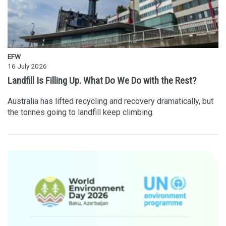
EFW
16 July 2026
Landfill Is Filling Up. What Do We Do with the Rest?
Australia has lifted recycling and recovery dramatically, but
the tonnes going to landfill keep climbing.