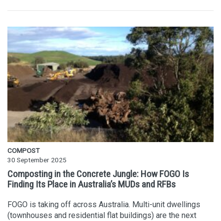
COMPOST
30 September 2025
Composting in the Concrete Jungle: How FOGO Is
Finding Its Place in Australia’s MUDs and RFBs
FOGO is taking off across Australia. Multi-unit dwellings
(townhouses and residential flat buildings) are the next