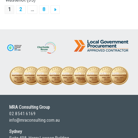
Posts
1
2
…
8
»
pagination
MRA Consulting Group
02 8541 6169
info@mraconsulting.com.au
Sydney