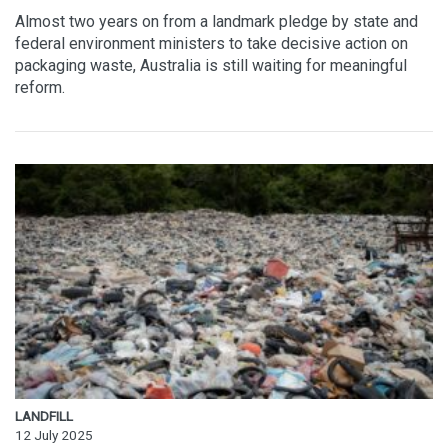
Almost two years on from a landmark pledge by state and
federal environment ministers to take decisive action on
packaging waste, Australia is still waiting for meaningful
reform.
LANDFILL
12 July 2025