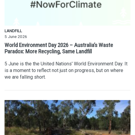
LANDFILL
5 June 2026
World Environment Day 2026 – Australia’s Waste
Paradox: More Recycling, Same Landfill
5 June is the the United Nations' World Environment Day. It
is a moment to reflect not just on progress, but on where
we are falling short.