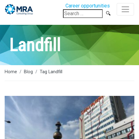
Career opportunities
Search
for:
Landfill
Home
Blog
Tag Landfill