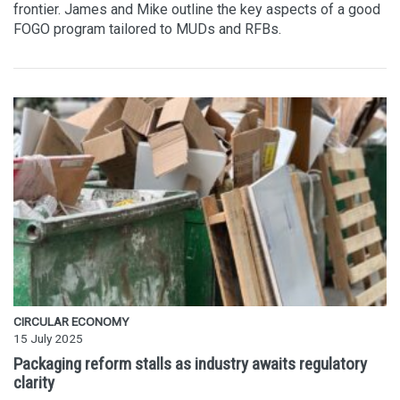
frontier. James and Mike outline the key aspects of a good
FOGO program tailored to MUDs and RFBs.
CIRCULAR ECONOMY
15 July 2025
Packaging reform stalls as industry awaits regulatory
clarity