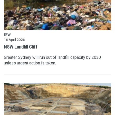
EFW
16 April 2026
NSW Landfill Cliff
Greater Sydney will run out of landfill capacity by 2030
unless urgent action is taken.