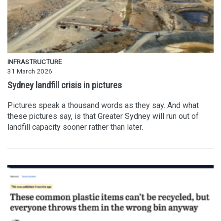
INFRASTRUCTURE
31 March 2026
Sydney landfill crisis in pictures
Pictures speak a thousand words as they say. And what
these pictures say, is that Greater Sydney will run out of
landfill capacity sooner rather than later.