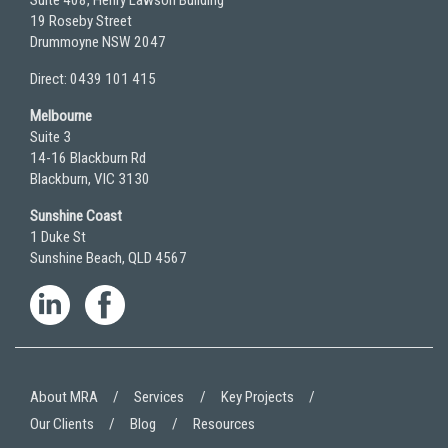
Suite 408, Henry Lawson Building
19 Roseby Street
Drummoyne NSW 2047
Direct: 0439 101 415
Melbourne
Suite 3
14-16 Blackburn Rd
Blackburn, VIC 3130
Sunshine Coast
1 Duke St
Sunshine Beach, QLD 4567
About MRA
Services
Key Projects
Our Clients
Blog
Resources