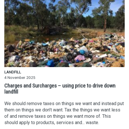
LANDFILL
4 November 2025
Charges and Surcharges – using price to drive down
landfill
We should remove taxes on things we want and instead put
them on things we don’t want. Tax the things we want less
of and remove taxes on things we want more of. This
should apply to products, services and... waste.