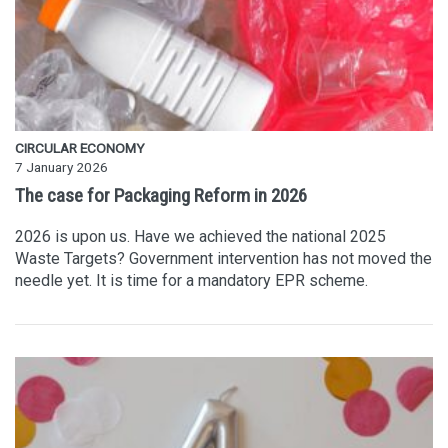
CIRCULAR ECONOMY
7 January 2026
The case for Packaging Reform in 2026
2026 is upon us. Have we achieved the national 2025
Waste Targets? Government intervention has not moved the
needle yet. It is time for a mandatory EPR scheme.