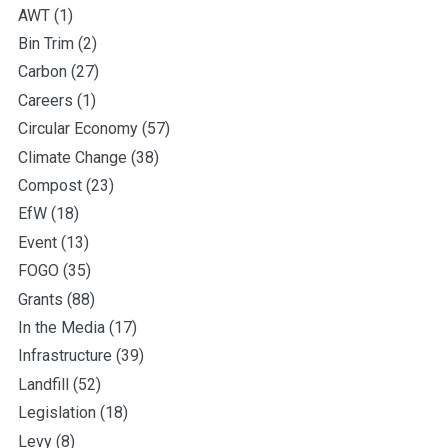
AWT
(1)
Bin Trim
(2)
Carbon
(27)
Careers
(1)
Circular Economy
(57)
Climate Change
(38)
Compost
(23)
EfW
(18)
Event
(13)
FOGO
(35)
Grants
(88)
In the Media
(17)
Infrastructure
(39)
Landfill
(52)
Legislation
(18)
Levy
(8)