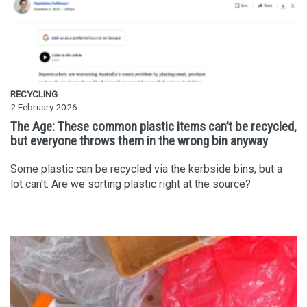
RECYCLING
2 February 2026
The Age: These common plastic items can’t be recycled,
but everyone throws them in the wrong bin anyway
Some plastic can be recycled via the kerbside bins, but a
lot can't. Are we sorting plastic right at the source?