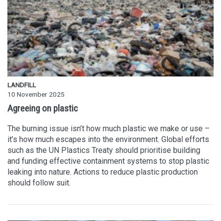
LANDFILL
10 November 2025
Agreeing on plastic
The burning issue isn’t how much plastic we make or use –
it’s how much escapes into the environment. Global efforts
such as the UN Plastics Treaty should prioritise building
and funding effective containment systems to stop plastic
leaking into nature. Actions to reduce plastic production
should follow suit.