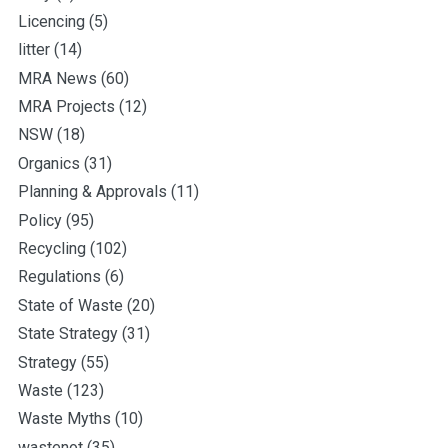
Licencing
(5)
litter
(14)
MRA News
(60)
MRA Projects
(12)
NSW
(18)
Organics
(31)
Planning & Approvals
(11)
Policy
(95)
Recycling
(102)
Regulations
(6)
State of Waste
(20)
State Strategy
(31)
Strategy
(55)
Waste
(123)
Waste Myths
(10)
wastenot
(35)