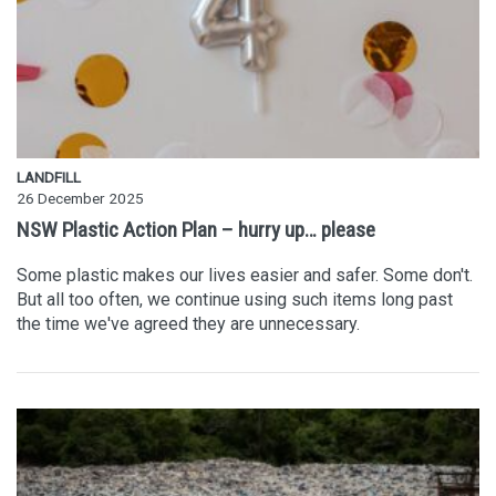
LANDFILL
26 December 2025
NSW Plastic Action Plan – hurry up… please
Some plastic makes our lives easier and safer. Some don't.
But all too often, we continue using such items long past
the time we've agreed they are unnecessary.