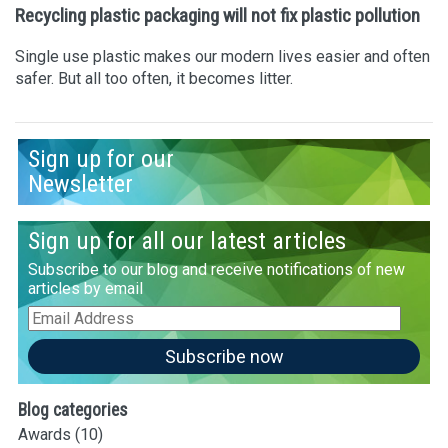
Recycling plastic packaging will not fix plastic pollution
Single use plastic makes our modern lives easier and often
safer. But all too often, it becomes litter.
Sign up for our
Newsletter
Sign up for all our latest articles
Subscribe to our blog and receive notifications of new
articles by email
Email
Address
Subscribe now
Blog categories
Awards
(10)