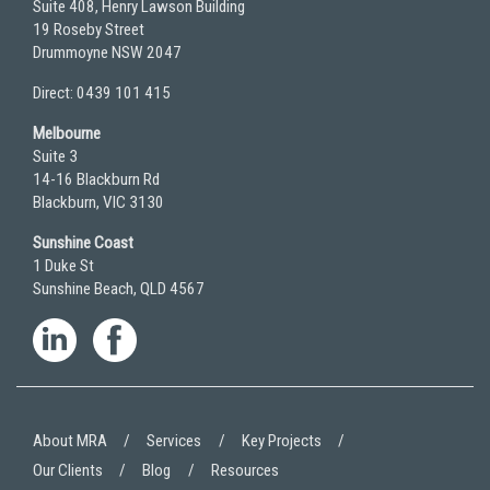
Suite 408, Henry Lawson Building
19 Roseby Street
Drummoyne NSW 2047
Direct: 0439 101 415
Melbourne
Suite 3
14-16 Blackburn Rd
Blackburn, VIC 3130
Sunshine Coast
1 Duke St
Sunshine Beach, QLD 4567
About MRA
Services
Key Projects
Our Clients
Blog
Resources