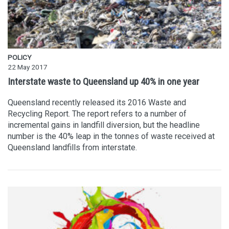
POLICY
22 May 2017
Interstate waste to Queensland up 40% in one year
Queensland recently released its 2016 Waste and
Recycling Report. The report refers to a number of
incremental gains in landfill diversion, but the headline
number is the 40% leap in the tonnes of waste received at
Queensland landfills from interstate.