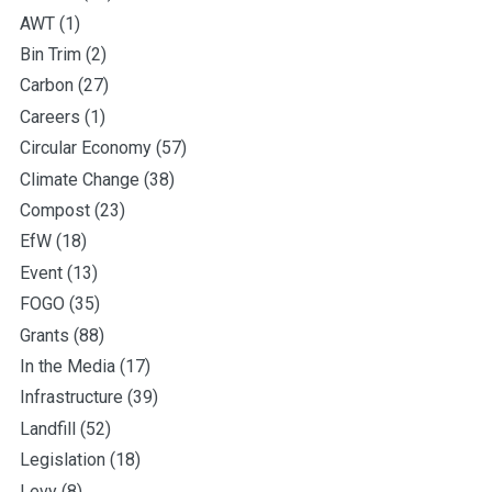
AWT
(1)
Bin Trim
(2)
Carbon
(27)
Careers
(1)
Circular Economy
(57)
Climate Change
(38)
Compost
(23)
EfW
(18)
Event
(13)
FOGO
(35)
Grants
(88)
In the Media
(17)
Infrastructure
(39)
Landfill
(52)
Legislation
(18)
Levy
(8)