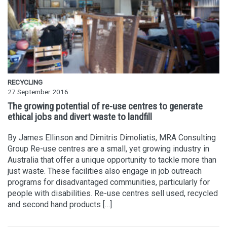
RECYCLING
27 September 2016
The growing potential of re-use centres to generate
ethical jobs and divert waste to landfill
By James Ellinson and Dimitris Dimoliatis, MRA Consulting
Group Re-use centres are a small, yet growing industry in
Australia that offer a unique opportunity to tackle more than
just waste. These facilities also engage in job outreach
programs for disadvantaged communities, particularly for
people with disabilities. Re-use centres sell used, recycled
and second hand products […]