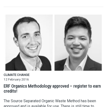
CLIMATE CHANGE
12 February 2016
ERF Organics Methodology approved – register to earn
credits!
The Source Separated Organic Waste Method has been
approved and is available for use. There is still time to