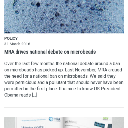
POLICY
31 March 2016
MRA drives national debate on microbeads
Over the last few months the national debate around a ban
on microbeads has picked up. Last November, MRA argued
the need for a national ban on microbeads. We said they
were pernicious and a pollutant that should never have been
permitted in the first place. It is nice to know US President
Obama reads […]