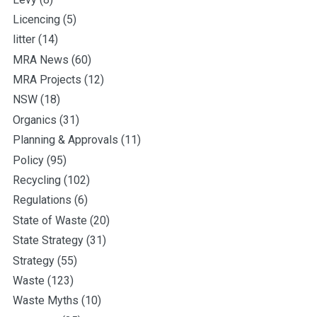
Licencing
(5)
litter
(14)
MRA News
(60)
MRA Projects
(12)
NSW
(18)
Organics
(31)
Planning & Approvals
(11)
Policy
(95)
Recycling
(102)
Regulations
(6)
State of Waste
(20)
State Strategy
(31)
Strategy
(55)
Waste
(123)
Waste Myths
(10)