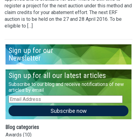
register a project for the next auction under this method and
claim credits for your abatement effort. The next ERF
auction is to be held on the 27 and 28 April 2016. To be
eligible to […]
Sign up for our
Newsletter
Sign up for all our latest articles
Subscribe to our blog and receive notifications of new
articles by email
Email
Address
Subscribe now
Blog categories
Awards
(10)