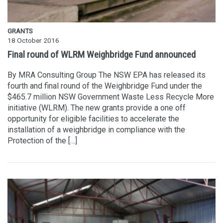
GRANTS
18 October 2016
Final round of WLRM Weighbridge Fund announced
By MRA Consulting Group The NSW EPA has released its
fourth and final round of the Weighbridge Fund under the
$465.7 million NSW Government Waste Less Recycle More
initiative (WLRM). The new grants provide a one off
opportunity for eligible facilities to accelerate the
installation of a weighbridge in compliance with the
Protection of the […]