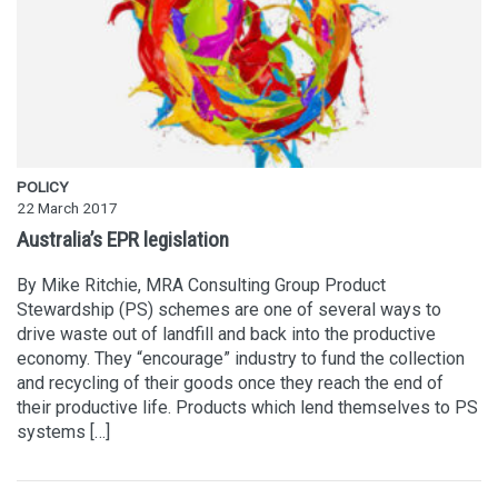
POLICY
22 March 2017
Australia’s EPR legislation
By Mike Ritchie, MRA Consulting Group Product
Stewardship (PS) schemes are one of several ways to
drive waste out of landfill and back into the productive
economy. They “encourage” industry to fund the collection
and recycling of their goods once they reach the end of
their productive life. Products which lend themselves to PS
systems […]