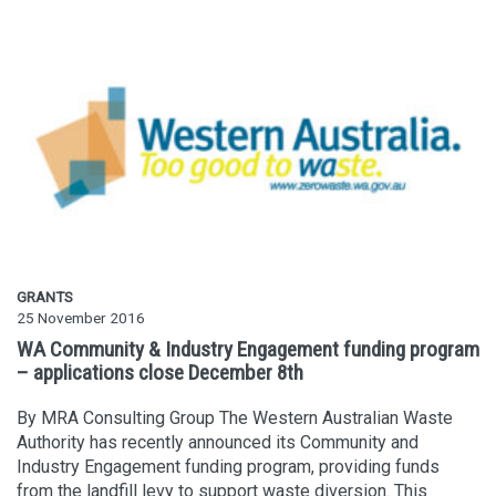
GRANTS
25 November 2016
WA Community & Industry Engagement funding program
– applications close December 8th
By MRA Consulting Group The Western Australian Waste
Authority has recently announced its Community and
Industry Engagement funding program, providing funds
from the landfill levy to support waste diversion. This