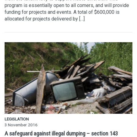
program is essentially open to all comers, and will provide
funding for projects and events. A total of $600,000 is
allocated for projects delivered by […]
LEGISLATION
3 November 2016
A safeguard against illegal dumping – section 143