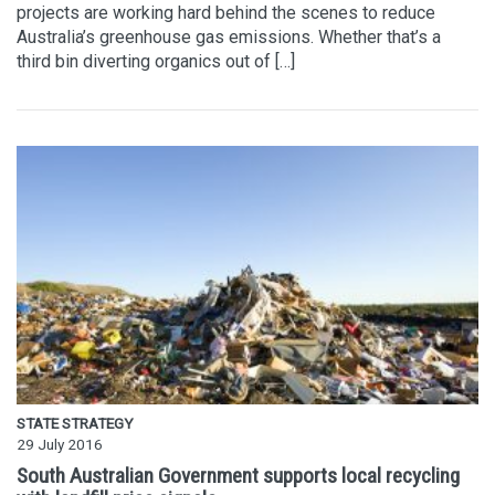
projects are working hard behind the scenes to reduce
Australia’s greenhouse gas emissions. Whether that’s a
third bin diverting organics out of […]
STATE STRATEGY
29 July 2016
South Australian Government supports local recycling