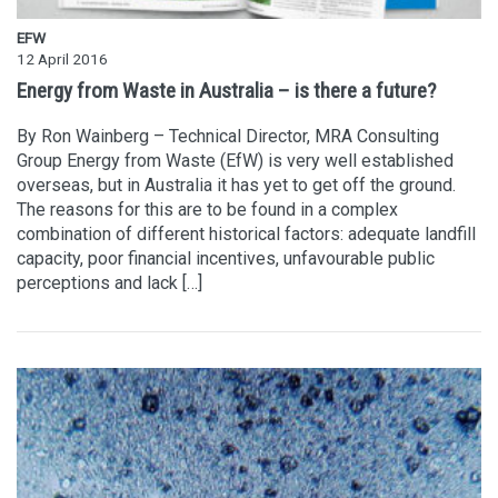
EFW
12 April 2016
Energy from Waste in Australia – is there a future?
By Ron Wainberg – Technical Director, MRA Consulting
Group Energy from Waste (EfW) is very well established
overseas, but in Australia it has yet to get off the ground.
The reasons for this are to be found in a complex
combination of different historical factors: adequate landfill
capacity, poor financial incentives, unfavourable public
perceptions and lack […]