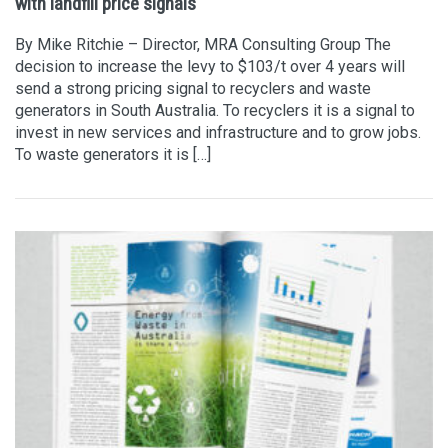
with landfill price signals
By Mike Ritchie – Director, MRA Consulting Group The
decision to increase the levy to $103/t over 4 years will
send a strong pricing signal to recyclers and waste
generators in South Australia. To recyclers it is a signal to
invest in new services and infrastructure and to grow jobs.
To waste generators it is […]