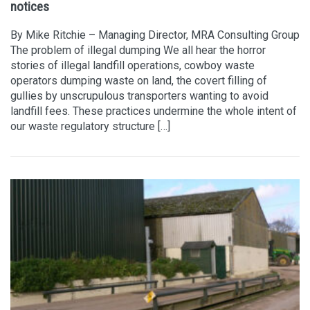
notices
By Mike Ritchie – Managing Director, MRA Consulting Group
The problem of illegal dumping We all hear the horror
stories of illegal landfill operations, cowboy waste
operators dumping waste on land, the covert filling of
gullies by unscrupulous transporters wanting to avoid
landfill fees. These practices undermine the whole intent of
our waste regulatory structure […]