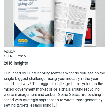
POLICY
15 March 2016
2016 Insights
Published by Sustainability Matters What do you see as the
single biggest challenge facing your industry in the year
ahead, and why? The biggest challenge for recyclers is the
mixed government market price signals around recycling,
waste management and carbon. Some States are pushing
ahead with strategic approaches to waste management by
setting targets, establishing […]