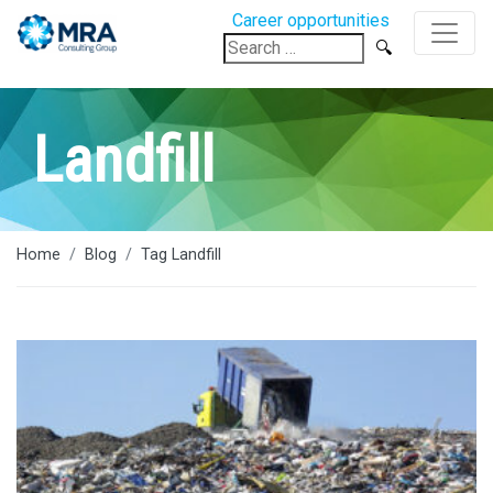
Career opportunities
Search
for:
Landfill
Home
Blog
Tag Landfill