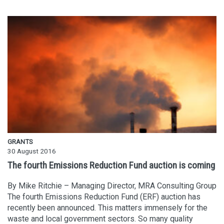
GRANTS
30 August 2016
The fourth Emissions Reduction Fund auction is coming
By Mike Ritchie – Managing Director, MRA Consulting Group
The fourth Emissions Reduction Fund (ERF) auction has
recently been announced. This matters immensely for the
waste and local government sectors. So many quality