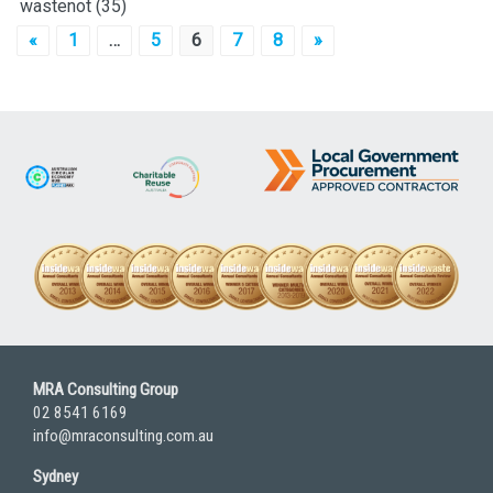
wastenot
(35)
Posts
«
1
…
5
6
7
8
»
pagination
MRA Consulting Group
02 8541 6169
info@mraconsulting.com.au
Sydney