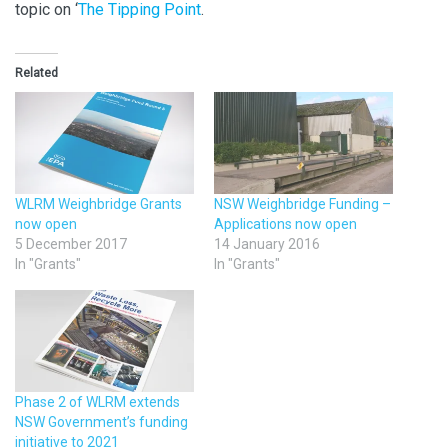
topic on ‘
The Tipping Point
.
Related
WLRM Weighbridge Grants
NSW Weighbridge Funding –
now open
Applications now open
5 December 2017
14 January 2016
In "Grants"
In "Grants"
Phase 2 of WLRM extends
NSW Government’s funding
initiative to 2021