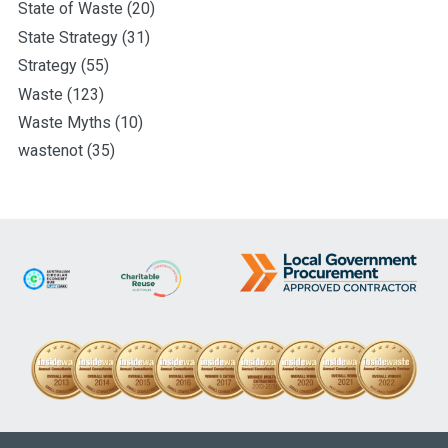
State of Waste
(20)
State Strategy
(31)
Strategy
(55)
Waste
(123)
Waste Myths
(10)
wastenot
(35)