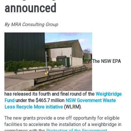
announced
By MRA Consulting Group
The NSW EPA
has released its fourth and final round of the
Weighbridge
Fund
under the $465.7 million
NSW Government Waste
Less Recycle More initiative
(WLRM).
The new grants provide a one off opportunity for eligible
facilities to accelerate the installation of a weighbridge in
compliance with the
Protection of the Environment