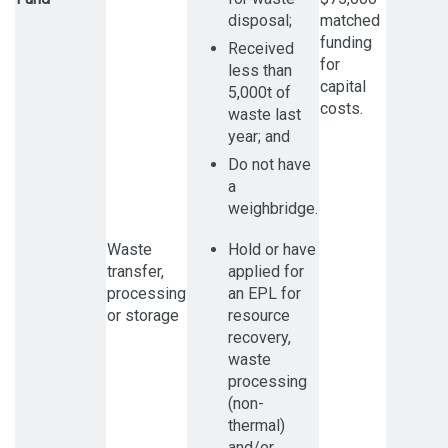
disposal;
matched
funding
Received
for
less than
capital
5,000t of
costs.
waste last
year; and
Do not have
a
weighbridge.
Waste
Hold or have
transfer,
applied for
processing
an EPL for
or storage
resource
recovery,
waste
processing
(non-
thermal)
and/or