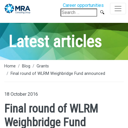
Career opportunities
Search
for:
Latest articles
Home
Blog
Grants
Final round of WLRM Weighbridge Fund announced
18 October 2016
Final round of WLRM
Weighbridge Fund