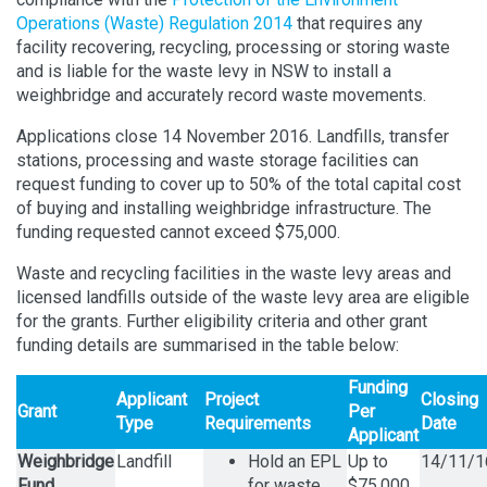
Operations (Waste) Regulation 2014
that requires any
facility recovering, recycling, processing or storing waste
and is liable for the waste levy in NSW to install a
weighbridge and accurately record waste movements.
Applications close 14 November 2016. Landfills, transfer
stations, processing and waste storage facilities can
request funding to cover up to 50% of the total capital cost
of buying and installing weighbridge infrastructure. The
funding requested cannot exceed $75,000.
Waste and recycling facilities in the waste levy areas and
licensed landfills outside of the waste levy area are eligible
for the grants. Further eligibility criteria and other grant
funding details are summarised in the table below:
Funding
Applicant
Project
Closing
Grant
Per
Type
Requirements
Date
Applicant
Weighbridge
Landfill
Hold an EPL
Up to
14/11/1
Fund
for waste
$75,000