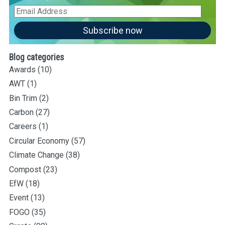
Email
Address
Subscribe now
Blog categories
Awards
(10)
AWT
(1)
Bin Trim
(2)
Carbon
(27)
Careers
(1)
Circular Economy
(57)
Climate Change
(38)
Compost
(23)
EfW
(18)
Event
(13)
FOGO
(35)