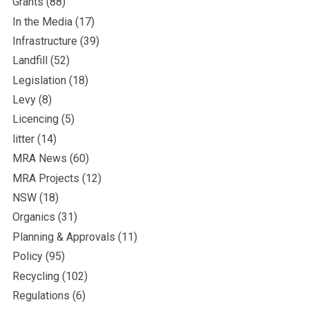
Grants
(88)
In the Media
(17)
Infrastructure
(39)
Landfill
(52)
Legislation
(18)
Levy
(8)
Licencing
(5)
litter
(14)
MRA News
(60)
MRA Projects
(12)
NSW
(18)
Organics
(31)
Planning & Approvals
(11)
Policy
(95)
Recycling
(102)
Regulations
(6)