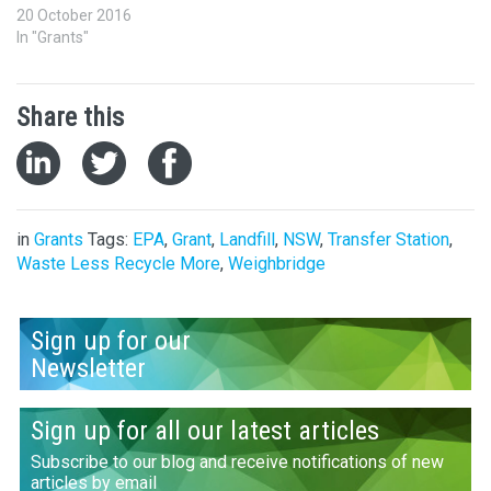
20 October 2016
In "Grants"
Share this
in
Grants
Tags:
EPA
,
Grant
,
Landfill
,
NSW
,
Transfer Station
,
Waste Less Recycle More
,
Weighbridge
Sign up for our
Newsletter
Sign up for all our latest articles
Subscribe to our blog and receive notifications of new
articles by email