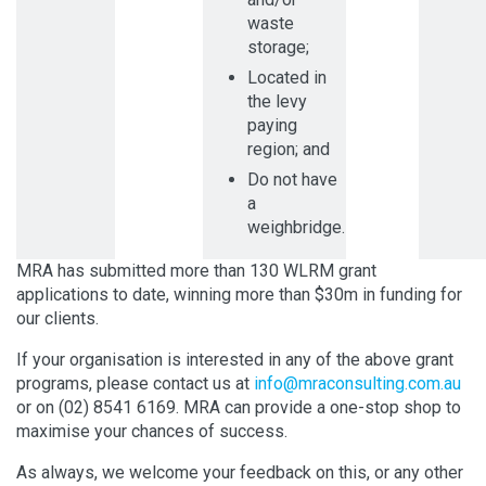
waste
storage;
Located in
the levy
paying
region; and
Do not have
a
weighbridge.
MRA has submitted more than 130 WLRM grant
applications to date, winning more than $30m in funding for
our clients.
If your organisation is interested in any of the above grant
programs, please contact us at
info@mraconsulting.com.au
or on (02) 8541 6169. MRA can provide a one-stop shop to
maximise your chances of success.
As always, we welcome your feedback on this, or any other