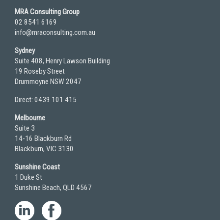
MRA Consulting Group
02 8541 6169
info@mraconsulting.com.au
Sydney
Suite 408, Henry Lawson Building
19 Roseby Street
Drummoyne NSW 2047
Direct: 0439 101 415
Melbourne
Suite 3
14-16 Blackburn Rd
Blackburn, VIC 3130
Sunshine Coast
1 Duke St
Sunshine Beach, QLD 4567