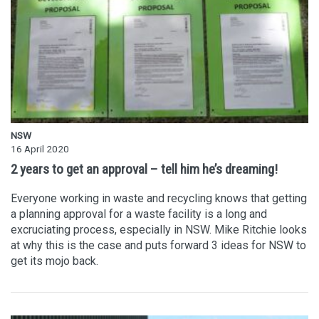
NSW
16 April 2020
2 years to get an approval – tell him he’s dreaming!
Everyone working in waste and recycling knows that getting
a planning approval for a waste facility is a long and
excruciating process, especially in NSW. Mike Ritchie looks
at why this is the case and puts forward 3 ideas for NSW to
get its mojo back.