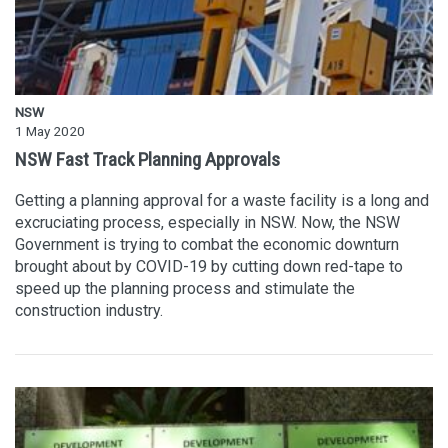
NSW
1 May 2020
NSW Fast Track Planning Approvals
Getting a planning approval for a waste facility is a long and
excruciating process, especially in NSW. Now, the NSW
Government is trying to combat the economic downturn
brought about by COVID-19 by cutting down red-tape to
speed up the planning process and stimulate the
construction industry.