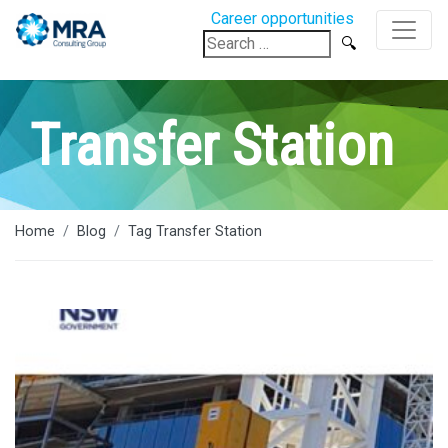
Career opportunities
Search
for:
Transfer Station
Home
Blog
Tag Transfer Station