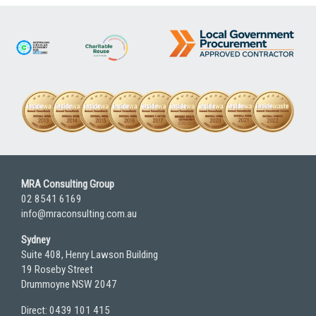
MRA Consulting Group
02 8541 6169
info@mraconsulting.com.au
Sydney
Suite 408, Henry Lawson Building
19 Roseby Street
Drummoyne NSW 2047
Direct: 0439 101 415