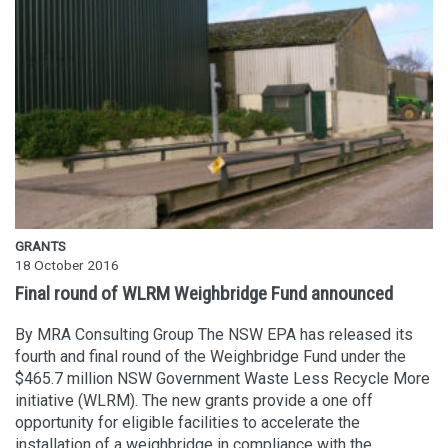
GRANTS
18 October 2016
Final round of WLRM Weighbridge Fund announced
By MRA Consulting Group The NSW EPA has released its
fourth and final round of the Weighbridge Fund under the
$465.7 million NSW Government Waste Less Recycle More
initiative (WLRM). The new grants provide a one off
opportunity for eligible facilities to accelerate the
installation of a weighbridge in compliance with the