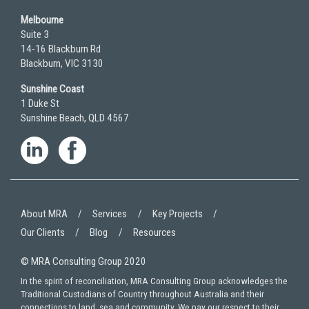
Melbourne
Suite 3
14-16 Blackburn Rd
Blackburn, VIC 3130
Sunshine Coast
1 Duke St
Sunshine Beach, QLD 4567
About MRA
Services
Key Projects
Our Clients
Blog
Resources
© MRA Consulting Group 2020
In the spirit of reconciliation, MRA Consulting Group acknowledges the
Traditional Custodians of Country throughout Australia and their
connections to land, sea and community. We pay our respect to their