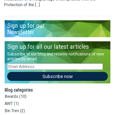
Protection of the […]
Sign up for our
Newsletter
Sign up for all our latest articles
Subscribe to our blog and receive notifications of new
articles by email
Email
Address
Subscribe now
Blog categories
Awards
(10)
AWT
(1)
Bin Trim
(2)