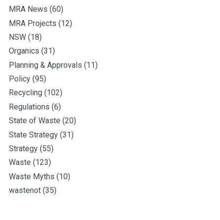
MRA News
(60)
MRA Projects
(12)
NSW
(18)
Organics
(31)
Planning & Approvals
(11)
Policy
(95)
Recycling
(102)
Regulations
(6)
State of Waste
(20)
State Strategy
(31)
Strategy
(55)
Waste
(123)
Waste Myths
(10)
wastenot
(35)