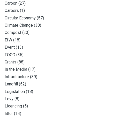
Carbon
(27)
Careers
(1)
Circular Economy
(57)
Climate Change
(38)
Compost
(23)
EfW
(18)
Event
(13)
FOGO
(35)
Grants
(88)
In the Media
(17)
Infrastructure
(39)
Landfill
(52)
Legislation
(18)
Levy
(8)
Licencing
(5)
litter
(14)