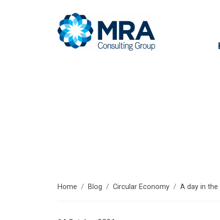
Latest articl
Home
Blog
Circular Economy
A day in the