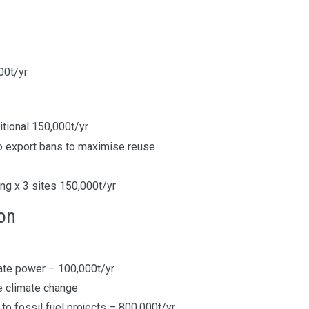
000t/yr
tional 150,000t/yr
 export bans to maximise reuse
ing x 3 sites 150,000t/yr
ion
ate power – 100,000t/yr
ce climate change
to fossil fuel projects – 800,000t/yr