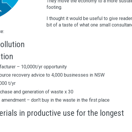
They move the economy to a more sustai
footing.
I thought it would be useful to give reade
bit of a taste of what one small consulta
ce:
ollution
tion
acturer – 10,000t/yr opportunity
esource recovery advice to 4,000 businesses in NSW
000 t/yr
rchase and generation of waste x 30
amendment – don’t buy in the waste in the first place
ials in productive use for the longest