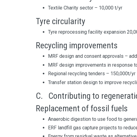
Textile Charity sector – 10,000 t/yr
Tyre circularity
Tyre reprocessing facility expansion 20,
Recycling improvements
MRF design and consent approvals – addi
MRF design improvements in response to
Regional recycling tenders – 150,000t/yr
Transfer station design to improve recycl
C. Contributing to regenerat
Replacement of fossil fuels
Anaerobic digestion to use food to gener
ERF landfill gas capture projects to redu
Energy from residual waste as alternative 