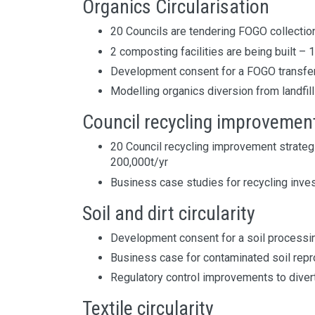
Organics Circularisation
20 Councils are tendering FOGO collectio
2 composting facilities are being built – 
Development consent for a FOGO transfer
Modelling organics diversion from landfill
Council recycling improvemen
20 Council recycling improvement strateg
200,000t/yr
Business case studies for recycling inve
Soil and dirt circularity
Development consent for a soil processing
Business case for contaminated soil rep
Regulatory control improvements to divert 
Textile circularity