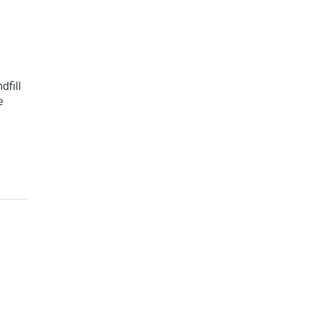
dfill
e