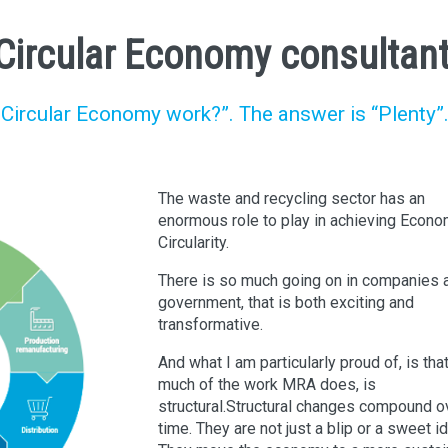
a Circular Economy consultan
Circular Economy work?”. The answer is “Plenty”
The waste and recycling sector has an
enormous role to play in achieving Econo
Circularity.
There is so much going on in companies 
government, that is both exciting and
transformative.
And what I am particularly proud of, is tha
much of the work MRA does, is
structural.Structural changes compound o
time. They are not just a blip or a sweet i