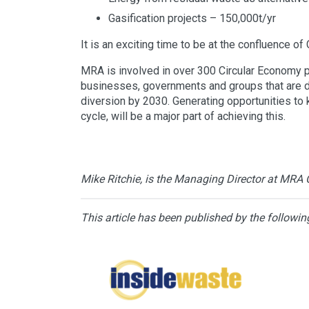
Gasification projects – 150,000t/yr
It is an exciting time to be at the confluence of
MRA is involved in over 300 Circular Economy pro
businesses, governments and groups that are driv
diversion by 2030. Generating opportunities to k
cycle, will be a major part of achieving this.
Mike Ritchie, is the Managing Director at MRA 
This article has been published by the followin