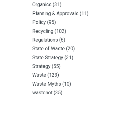
Organics
(31)
Planning & Approvals
(11)
Policy
(95)
Recycling
(102)
Regulations
(6)
State of Waste
(20)
State Strategy
(31)
Strategy
(55)
Waste
(123)
Waste Myths
(10)
wastenot
(35)