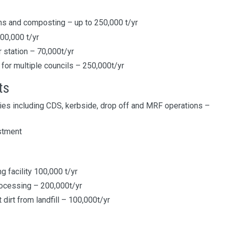
ns and composting – up to 250,000 t/yr
100,000 t/yr
 station – 70,000t/yr
 for multiple councils – 250,000t/yr
ts
ies including CDS, kerbside, drop off and MRF operations –
stment
 facility 100,000 t/yr
rocessing – 200,000t/yr
dirt from landfill – 100,000t/yr