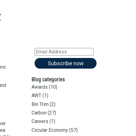
t
Sign up for all our
latest articles
Subscribe to our blog and
.
receive notifications of new
articles by email
Email
Address
Subscribe now
mic
Blog categories
and
Awards
(10)
AWT
(1)
Bin Trim
(2)
t
Carbon
(27)
Careers
(1)
ver
dea.
Circular Economy
(57)