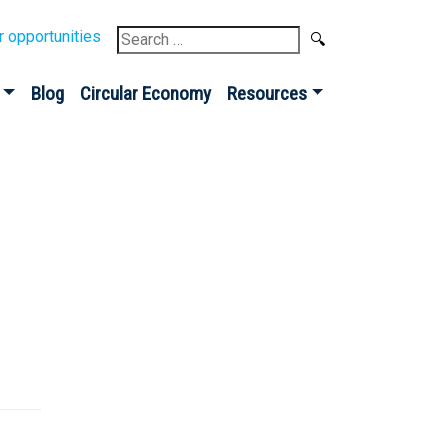
Search
r opportunities
for:
Blog
Circular Economy
Resources
Sign up for our
Newsletter