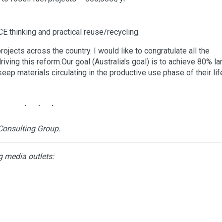
 CE thinking and practical reuse/recycling.
jects across the country. I would like to congratulate all the
ing this reform.Our goal (Australia’s goal) is to achieve 80% lan
eep materials circulating in the productive use phase of their lif
Consulting Group.
g media outlets: