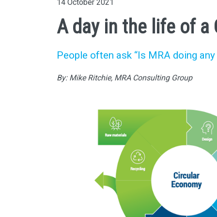
14 October 2021
A day in the life of 
People often ask “Is MRA doing any 
By: Mike Ritchie, MRA Consulting Group