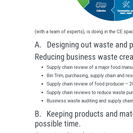
(with a team of experts), is doing in the CE spa
A. Designing out waste and p
Reducing business waste crea
Supply chain review of a major food manuf
Bin Trim, purchasing, supply chain and r
Supply chain review of food producer – 2
Supply chain reviews to reduce waste pu
Business waste auditing and supply chain 
B. Keeping products and mater
possible time.