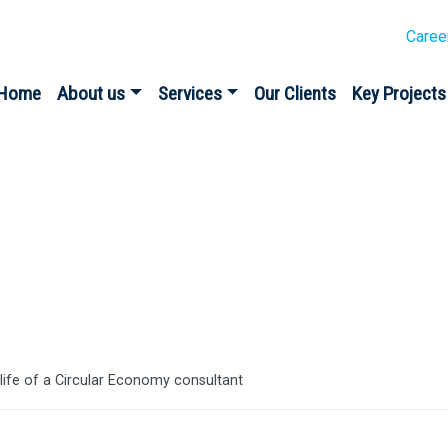
Caree
Home
About us
Services
Our Clients
Key Projects
es
 life of a Circular Economy consultant