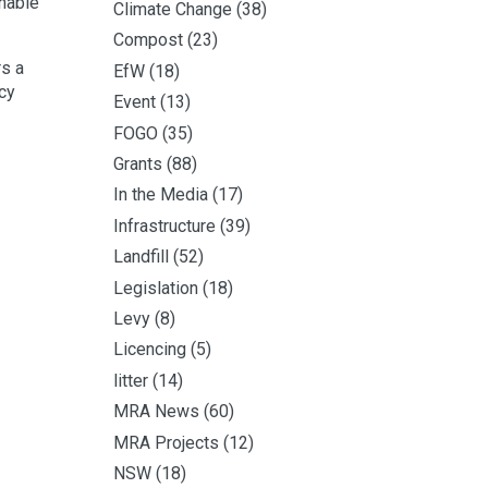
nable
Climate Change
(38)
Compost
(23)
rs a
EfW
(18)
ncy
Event
(13)
FOGO
(35)
Grants
(88)
In the Media
(17)
Infrastructure
(39)
Landfill
(52)
Legislation
(18)
Levy
(8)
Licencing
(5)
litter
(14)
MRA News
(60)
MRA Projects
(12)
NSW
(18)