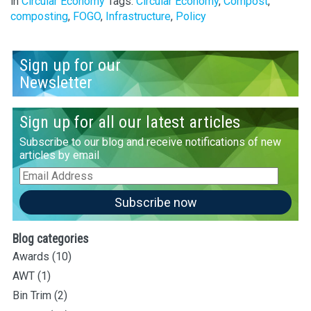
in
Circular Economy
Tags:
Circular Economy
,
Compost
,
composting
,
FOGO
,
Infrastructure
,
Policy
Sign up for our
Newsletter
Sign up for all our latest articles
Subscribe to our blog and receive notifications of new
articles by email
Email
Address
Subscribe now
Blog categories
Awards
(10)
AWT
(1)
Bin Trim
(2)