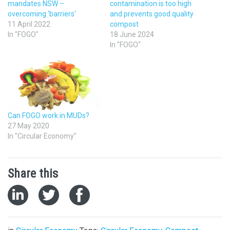
mandates NSW –
contamination is too high
overcoming ‘barriers’
and prevents good quality
11 April 2022
compost
In "FOGO"
18 June 2024
In "FOGO"
Can FOGO work in MUDs?
27 May 2020
In "Circular Economy"
Share this