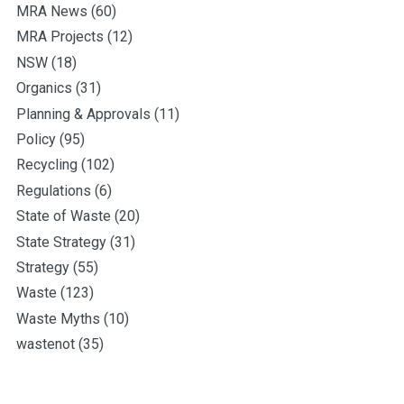
MRA News
(60)
MRA Projects
(12)
NSW
(18)
Organics
(31)
Planning & Approvals
(11)
Policy
(95)
Recycling
(102)
Regulations
(6)
State of Waste
(20)
State Strategy
(31)
Strategy
(55)
Waste
(123)
Waste Myths
(10)
wastenot
(35)