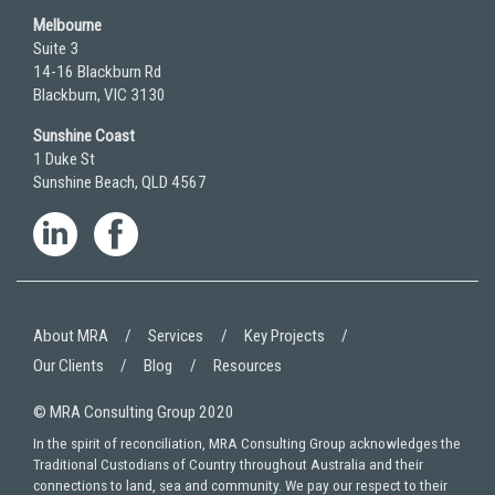
Melbourne
Suite 3
14-16 Blackburn Rd
Blackburn, VIC 3130
Sunshine Coast
1 Duke St
Sunshine Beach, QLD 4567
About MRA
Services
Key Projects
Our Clients
Blog
Resources
© MRA Consulting Group 2020
In the spirit of reconciliation, MRA Consulting Group acknowledges the
Traditional Custodians of Country throughout Australia and their
connections to land, sea and community. We pay our respect to their