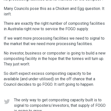
Many Councils pose this as a Chicken and Egg question. It
isn’t.
There are exactly the right number of composting facilities
in Australia right now to service the FOGO supply.
If we want more processing facilities we need to signal to
the market that we need more processing facilities.
No investor, business or composter is going to build a new
composting facility in the hope that the tonnes will turn up.
They just won’t.
So don’t expect excess composting capacity to be
available (and under-utilised) on the off chance that a
Council decides to go FOGO. It isn’t going to happen.
The only way to get composting capacity built is to
signal to composters/investors, that supply of FOGO
is going to grow.