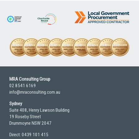
MRA Consulting Group
02 8541 6169
info@mraconsulting.com.au
Sydney
Suite 408, Henry Lawson Building
19 Roseby Street
Drummoyne NSW 2047
Direct: 0439 101 415