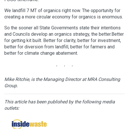
We landfill 7 MT of organics right now. The opportunity for
creating a more circular economy for organics is enormous.
So the sooner all State Governments state their intentions
and Councils develop an organics strategy, the better.Better
for getting kit built. Better for clarity, better for investment,
better for diversion from landfill, better for farmers and
better for climate change abatement.
Mike Ritchie, is the Managing Director at MRA Consulting
Group.
This article has been published by the following media
outlets: