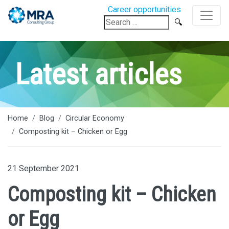
Career opportunities
Search
for:
Latest articles
Home
Blog
Circular Economy
Composting kit – Chicken or Egg
21 September 2021
Composting kit – Chicken
or Egg