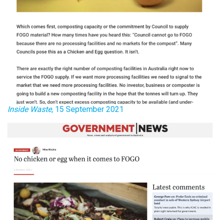
Inside Waste,
15 September 2021