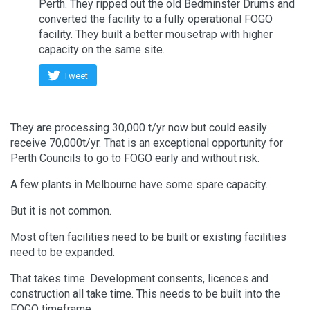
Perth. They ripped out the old Bedminster Drums and
converted the facility to a fully operational FOGO
facility. They built a better mousetrap with higher
capacity on the same site.
Tweet
They are processing 30,000 t/yr now but could easily
receive 70,000t/yr. That is an exceptional opportunity for
Perth Councils to go to FOGO early and without risk.
A few plants in Melbourne have some spare capacity.
But it is not common.
Most often facilities need to be built or existing facilities
need to be expanded.
That takes time. Development consents, licences and
construction all take time. This needs to be built into the
FOGO timeframe.