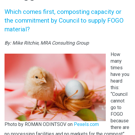
Which comes first, composting capacity or
the commitment by Council to supply FOGO
material?
By: Mike Ritchie, MRA Consulting Group
How
many
times
have you
heard
this:
“Council
cannot
go to
FOGO
because
Photo by ROMAN ODINTSOV on
Pexels.com
there are
no processing facilities and no markets for the compost”.