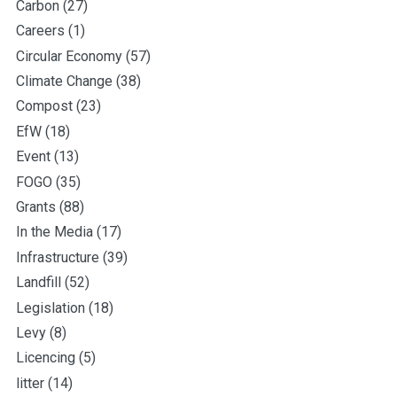
Carbon
(27)
Careers
(1)
Circular Economy
(57)
Climate Change
(38)
Compost
(23)
EfW
(18)
Event
(13)
FOGO
(35)
Grants
(88)
In the Media
(17)
Infrastructure
(39)
Landfill
(52)
Legislation
(18)
Levy
(8)
Licencing
(5)
litter
(14)