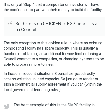
It is only at Step 4 that a composter or investor will have
the confidence to part with their money to build the facility.
So there is no CHICKEN or EGG here. It is all
on Council.
The only exception to this golden rule is where an existing
composting facility has spare capacity. This is usually a
function of obtaining an additional licence limit or losing a
Council contract to a competitor, or changing systems to be
able to process more tonnes.
In these infrequent situations, Council can just directly
access existing unused capacity. So just go to tender or
sign a commercial supply agreement if you can (within the
local government tendering rules).
The best example of this is the SMRC facility in