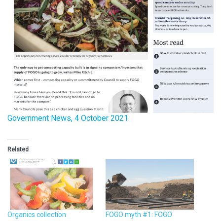
Government News, 4 October 2021
Related
Organics collection
FOGO myth #1: FOGO