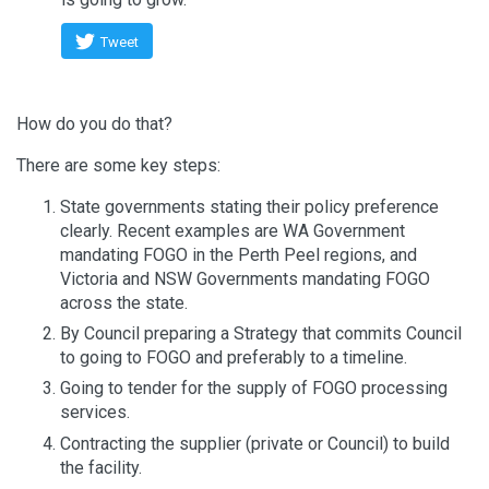
Tweet
How do you do that?
There are some key steps:
State governments stating their policy preference
clearly. Recent examples are WA Government
mandating FOGO in the Perth Peel regions, and
Victoria and NSW Governments mandating FOGO
across the state.
By Council preparing a Strategy that commits Council
to going to FOGO and preferably to a timeline.
Going to tender for the supply of FOGO processing
services.
Contracting the supplier (private or Council) to build
the facility.