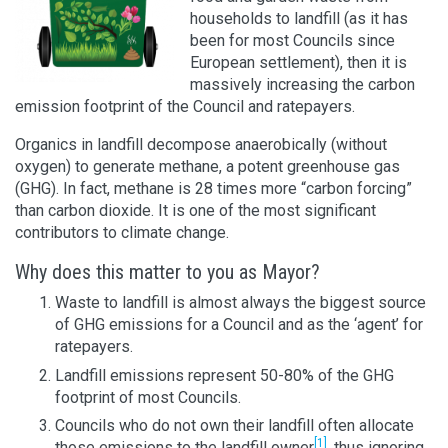
households to landfill (as it has
been for most Councils since
European settlement), then it is
massively increasing the carbon
emission footprint of the Council and ratepayers.
Organics in landfill decompose anaerobically (without
oxygen) to generate methane, a potent greenhouse gas
(GHG). In fact, methane is 28 times more “carbon forcing”
than carbon dioxide. It is one of the most significant
contributors to climate change.
Why does this matter to you as Mayor?
Waste to landfill is almost always the biggest source
of GHG emissions for a Council and as the ‘agent’ for
ratepayers.
Landfill emissions represent 50-80% of the GHG
footprint of most Councils.
Councils who do not own their landfill often allocate
[1]
those emissions to the landfill owner
, thus ignoring