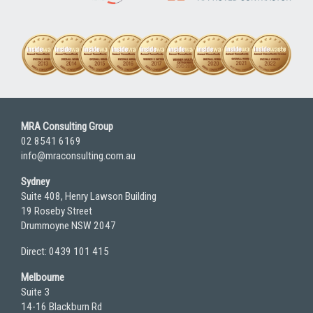
MRA Consulting Group
02 8541 6169
info@mraconsulting.com.au
Sydney
Suite 408, Henry Lawson Building
19 Roseby Street
Drummoyne NSW 2047
Direct: 0439 101 415
Melbourne
Suite 3
14-16 Blackburn Rd