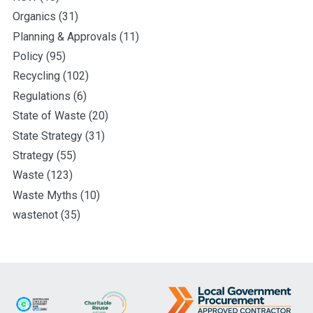
Organics
(31)
Planning & Approvals
(11)
Policy
(95)
Recycling
(102)
Regulations
(6)
State of Waste
(20)
State Strategy
(31)
Strategy
(55)
Waste
(123)
Waste Myths
(10)
wastenot
(35)