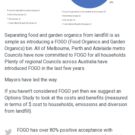
Separating food and garden organics from landfill is as
simple as introducing a FOGO (Food Organics and Garden
Organics) bin. All of Melbourne, Perth and Adelaide metro
Councils have now committed to FOGO for all households.
Plenty of regional Councils across Australia have
introduced FOGO in the last few years.
Mayors have led the way.
If you haven’t considered FOGO yet then we suggest an
Options Study to look at the costs and benefits (measured
in terms of $ cost to households, emissions and diversion
from landfill).
FOGO has over 80% positive acceptance with