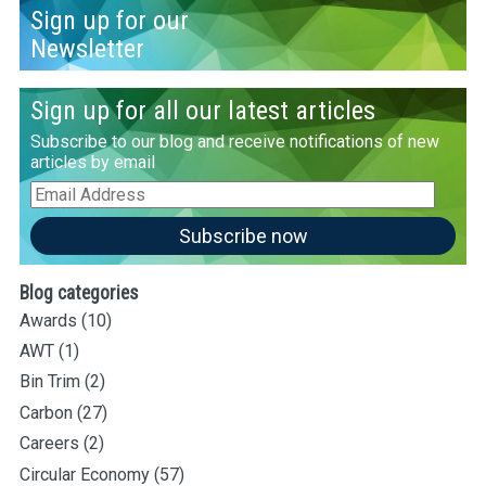
Sign up for our
Newsletter
Sign up for all our latest articles
Subscribe to our blog and receive notifications of new
articles by email
Email
Address
Subscribe now
Blog categories
Awards
(10)
AWT
(1)
Bin Trim
(2)
Carbon
(27)
Careers
(2)
Circular Economy
(57)