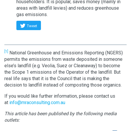
householders. It is popular, saves money (mainly in
areas with landfill levies) and reduces greenhouse
gas emissions.
Tweet
[1]
National Greenhouse and Emissions Reporting (NGERS)
permits the emissions from waste deposited in someone
else’s landfill (e.g. Veolia, Suez or Cleanaway) to become
the Scope 1 emissions of the Operator of the landfill. But
real life says that it is the Council that is making the
decision to landfill instead of composting those organics.
If you would like further information, please contact us
at
info@mraconsulting.com.au
This article has been published by the following media
outlets: