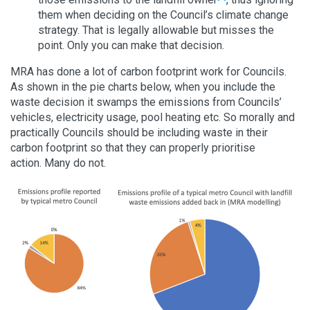
them when deciding on the Council’s climate change
strategy. That is legally allowable but misses the
point. Only you can make that decision.
MRA has done a lot of carbon footprint work for Councils.
As shown in the pie charts below, when you include the
waste decision it swamps the emissions from Councils’
vehicles, electricity usage, pool heating etc. So morally and
practically Councils should be including waste in their
carbon footprint so that they can properly prioritise
action. Many do not.