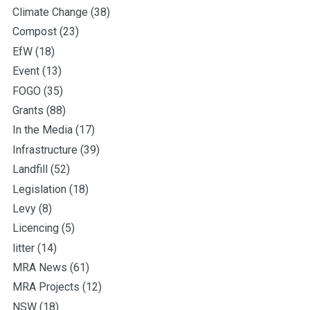
Climate Change
(38)
Compost
(23)
EfW
(18)
Event
(13)
FOGO
(35)
Grants
(88)
In the Media
(17)
Infrastructure
(39)
Landfill
(52)
Legislation
(18)
Levy
(8)
Licencing
(5)
litter
(14)
MRA News
(61)
MRA Projects
(12)
NSW
(18)