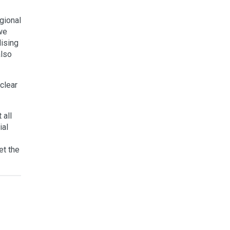
egional
 we
lising
also
clear
 all
ial
et the