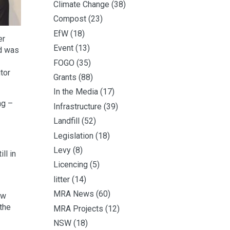
Climate Change
(38)
Compost
(23)
EfW
(18)
er
Event
(13)
ed was
FOGO
(35)
tor
Grants
(88)
In the Media
(17)
ng –
Infrastructure
(39)
Landfill
(52)
Legislation
(18)
Levy
(8)
ll in
Licencing
(5)
litter
(14)
MRA News
(60)
ow
the
MRA Projects
(12)
NSW
(18)