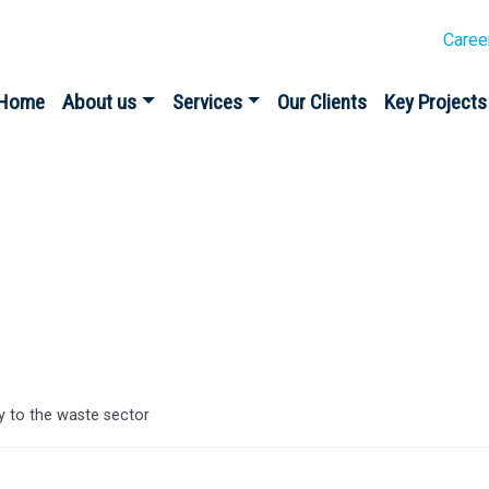
Caree
Home
About us
Services
Our Clients
Key Projects
es
y to the waste sector