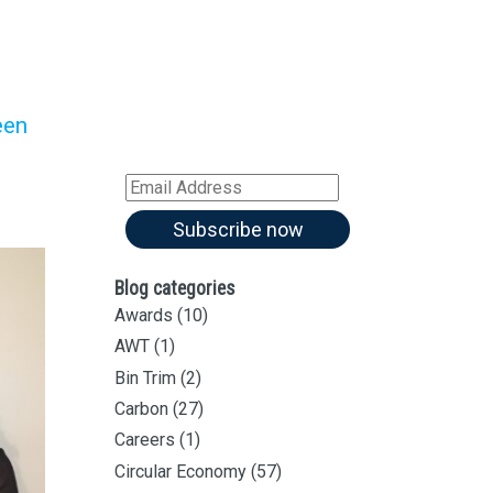
Sign up for all our
latest articles
Subscribe to our blog and
een
receive notifications of new
articles by email
Email
Address
Subscribe now
Blog categories
Awards
(10)
AWT
(1)
Bin Trim
(2)
Carbon
(27)
Careers
(1)
Circular Economy
(57)