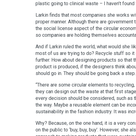
plastic going to clinical waste – I haven’t found
Larkin finds that most companies she works with 
proper manner. Although there are government 
the social license aspect of the circular econo
so companies are holding themselves account
And if Larkin ruled the world, what would she li
most of us are trying to do? Recycle stuff so it 
further. How about designing products so that t
product is produced, if the designers think abo
should go in. They should be going back a step.
“There are some circular elements to recycling
they can design out the waste at that first stage
every decision should be considered, such as th
the way. Maybe a reusable element can be incor
sustainability in the fashion industry. It was i
Why? Because, on the one hand, it is a very c
on the public to ‘buy, buy, buy’. However, she a