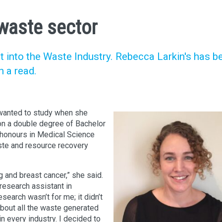
 waste sector
t into the Waste Industry. Rebecca Larkin's has b
h a read.
 wanted to study when she
 on a double degree of Bachelor
honours in Medical Science
aste and resource recovery
 and breast cancer,” she said.
 research assistant in
esearch wasn’t for me; it didn’t
about all the waste generated
in every industry. I decided to