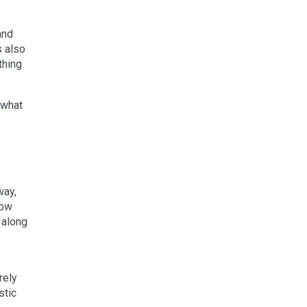
and
s also
thing
 what
way,
how
 along
rely
stic