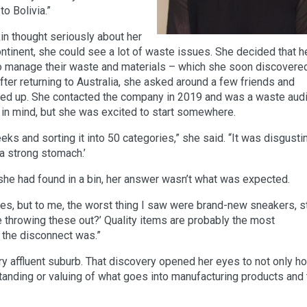
o Bolivia.”
in thought seriously about her
ontinent, she could see a lot of waste issues. She decided that h
o manage their waste and materials – which she soon discover
fter returning to Australia, she asked around a few friends and
d up. She contacted the company in 2019 and was a waste audi
d in mind, but she was excited to start somewhere.
ks and sorting it into 50 categories,” she said. “It was disgusti
 a strong stomach.’
 she had found in a bin, her answer wasn’t what was expected.
s, but to me, the worst thing I saw were brand-new sneakers, sti
le throwing these out?’ Quality items are probably the most
 the disconnect was.”
ry affluent suburb. That discovery opened her eyes to not only h
tanding or valuing of what goes into manufacturing products and 