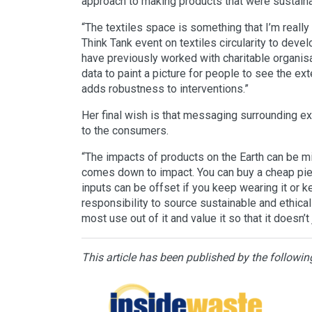
approach to making products that were sustainabl
“The textiles space is something that I’m really 
Think Tank event on textiles circularity to deve
have previously worked with charitable organisati
data to paint a picture for people to see the ext
adds robustness to interventions.”
Her final wish is that messaging surrounding ex
to the consumers.
“The impacts of products on the Earth can be min
comes down to impact. You can buy a cheap piece
inputs can be offset if you keep wearing it or ke
responsibility to source sustainable and ethical
most use out of it and value it so that it doesn’t 
This article has been published by the followin