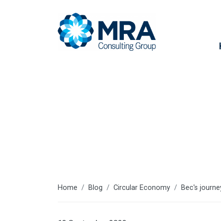
Latest articl
Home
Blog
Circular Economy
Bec's journe