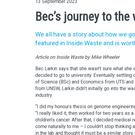
13 September 2023
Bec’s journey to the
We all have a story about how we go
featured in Inside Waste and is wort
Article on Inside Waste by Mike Wheeler
Bec Larkin says that she wasn’t sure what she
decided to go to university. Eventually settling
of Science (BSc) and Economics from UTS and 
from UNSW, Larkin didn’t initially go into the w
industry.
“I did my honours thesis on genome engineering
“I really liked it, then worked for two years as a
children’s cancer. After that, I decided medical r
come naturally to me – I couldn’t stop thinking 
in the lab and thought it must be a similar story 