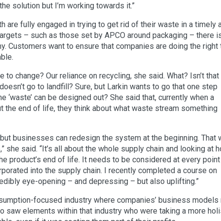
 the solution but I’m working towards it.”
are fully engaged in trying to get rid of their waste in a timely 
targets – such as those set by APCO around packaging – there i
my. Customers want to ensure that companies are doing the right 
able.
ke to change? Our reliance on recycling, she said. What? Isn’t that
doesn’t go to landfill? Sure, but Larkin wants to go that one step
he ‘waste’ can be designed out? She said that, currently when a
ut the end of life, they think about what waste stream something
, but businesses can redesign the system at the beginning. That 
,” she said. “It’s all about the whole supply chain and looking at 
e product’s end of life. It needs to be considered at every point
porated into the supply chain. I recently completed a course on
ncredibly eye-opening – and depressing – but also uplifting.”
onsumption-focused industry where companies’ business models 
lso saw elements within that industry who were taking a more holi