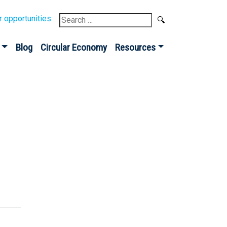
Search
r opportunities
for:
Blog
Circular Economy
Resources
Sign up for our
Newsletter