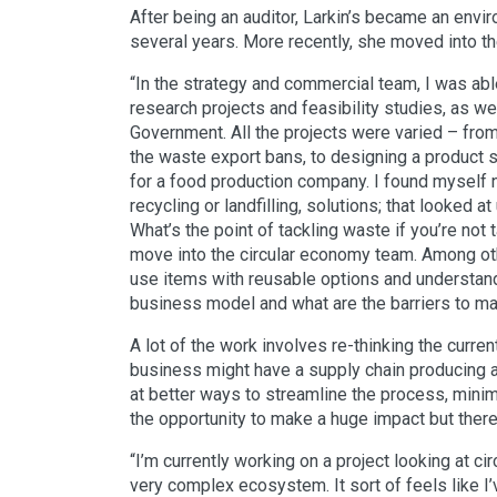
After being an auditor, Larkin’s became an envi
several years. More recently, she moved into t
“In the strategy and commercial team, I was abl
research projects and feasibility studies, as w
Government. All the projects were varied – from 
the waste export bans, to designing a product
for a food production company. I found myself na
recycling or landfilling, solutions; that looked a
What’s the point of tackling waste if you’re not
move into the circular economy team. Among othe
use items with reusable options and understand
business model and what are the barriers to ma
A lot of the work involves re-thinking the curre
business might have a supply chain producing a 
at better ways to streamline the process, min
the opportunity to make a huge impact but there 
“I’m currently working on a project looking at cir
very complex ecosystem. It sort of feels like I’v