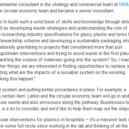
ronmental consultant in the strategy and commercial team at
MRA
he circular economy team and became a senior consultant.
e to build such a solid base of skills and knowledge through det
ell as developing waste strategies and understanding the role of
researching industry specifications for glass, plastic and tyres 
 stewardship scheme and developing a sustainably packaging str
turally gravitating to projects that considered more than just
t upstream interventions and trying to avoid waste in the first plac
 tackling the volume of materials going into the system? So, I ma
r things, we are interested in finding opportunities to replace s
ing what are the impacts of a reusable system on the existing
king this happen.”
nt system and putting better procedures in place. For example, a
certain item. Larkin and the circular economy team will go in and
imise waste and also emissions along the pathway. Businesses h
is a lot to consider, and we’d like to help them map out the step
cular interventions for plastics in hospitals – it’s a massive task 
e come full circle since working in the lab and thinking of all the