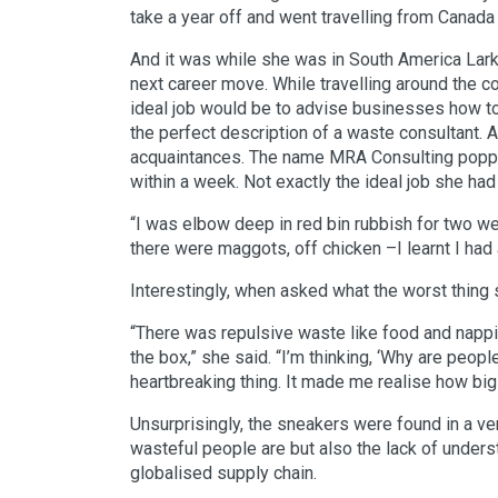
take a year off and went travelling from Canada t
And it was while she was in South America Lark
next career move. While travelling around the c
ideal job would be to advise businesses how t
the perfect description of a waste consultant. A
acquaintances. The name MRA Consulting poppe
within a week. Not exactly the ideal job she ha
“I was elbow deep in red bin rubbish for two wee
there were maggots, off chicken –I learnt I had
Interestingly, when asked what the worst thing
“There was repulsive waste like food and nappie
the box,” she said. “I’m thinking, ‘Why are peop
heartbreaking thing. It made me realise how big
Unsurprisingly, the sneakers were found in a ve
wasteful people are but also the lack of unders
globalised supply chain.