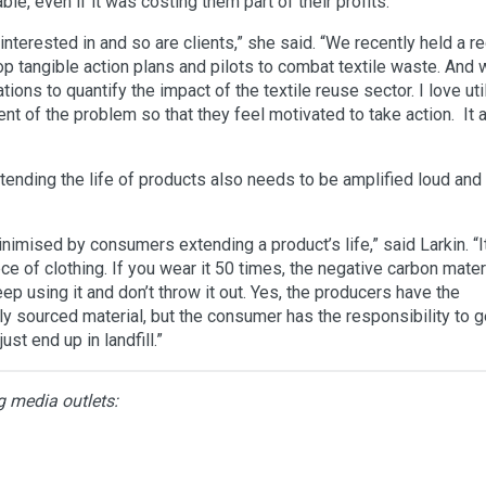
e, even if it was costing them part of their profits.
interested in and so are clients,” she said. “We recently held a r
lop tangible action plans and pilots to combat textile waste. And
ons to quantify the impact of the textile reuse sector. I love uti
ent of the problem so that they feel motivated to take action. It 
tending the life of products also needs to be amplified loud and 
imised by consumers extending a product’s life,” said Larkin. “It
 of clothing. If you wear it 50 times, the negative carbon mater
ep using it and don’t throw it out. Yes, the producers have the
ly sourced material, but the consumer has the responsibility to g
just end up in landfill.”
g media outlets: