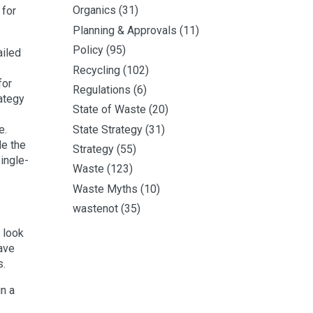
Organics
(31)
for
Planning & Approvals
(11)
Policy
(95)
ailed
Recycling
(102)
for
Regulations
(6)
ategy
State of Waste
(20)
e.
State Strategy
(31)
de the
Strategy
(55)
ingle-
Waste
(123)
Waste Myths
(10)
wastenot
(35)
 look
ave
s.
in a