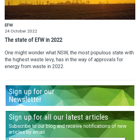
EFW
24 October 2022
The state of EfW in 2022
One might wonder what NSW, the most populous state with
the highest waste levy, has in the way of approvals for
energy from waste in 2022.
Sign up for our
Newsletter
Sign up for all our latest articles
Subscribe to our blog and receive notifications of new
articles by email