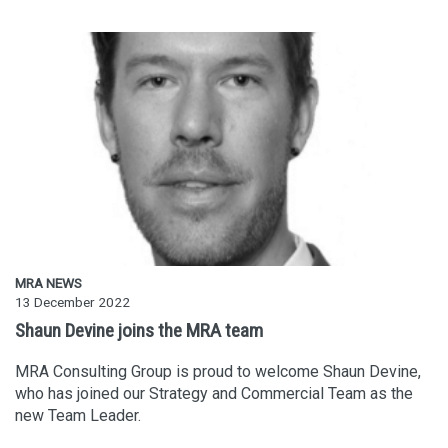
MRA NEWS
13 December 2022
Shaun Devine joins the MRA team
MRA Consulting Group is proud to welcome Shaun Devine,
who has joined our Strategy and Commercial Team as the
new Team Leader.