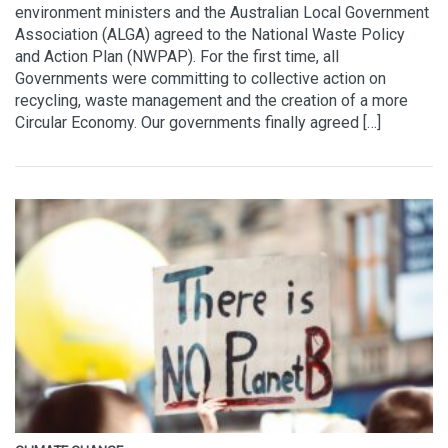
environment ministers and the Australian Local Government
Association (ALGA) agreed to the National Waste Policy
and Action Plan (NWPAP). For the first time, all
Governments were committing to collective action on
recycling, waste management and the creation of a more
Circular Economy. Our governments finally agreed […]