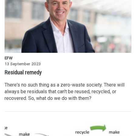
EFW
13 September 2023
Residual remedy
There's no such thing as a zero-waste society. There will
always be residuals that can't be reused, recycled, or
recovered. So, what do we do with them?