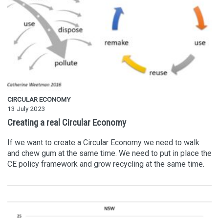
CIRCULAR ECONOMY
13 July 2023
Creating a real Circular Economy
If we want to create a Circular Economy we need to walk
and chew gum at the same time. We need to put in place the
CE policy framework and grow recycling at the same time.