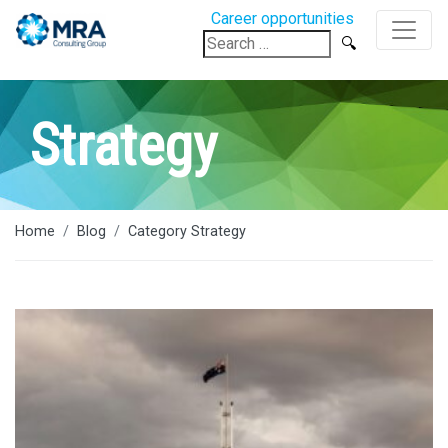
Career opportunities
Search
for:
Strategy
Home
Blog
Category Strategy