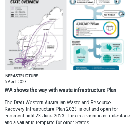
INFRASTRUCTURE
6 April 2023
WA shows the way with waste infrastructure Plan
The Draft Western Australian Waste and Resource
Recovery Infrastructure Plan 2023 is out and open for
comment until 23 June 2023. This is a significant milestone
and a valuable template for other States.