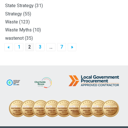
State Strategy
(31)
Strategy
(55)
Waste
(123)
Waste Myths
(10)
wastenot
(35)
Posts
«
1
2
3
…
7
»
pagination