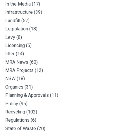
In the Media
(17)
Infrastructure
(39)
Landfill
(52)
Legislation
(18)
Levy
(8)
Licencing
(5)
litter
(14)
MRA News
(60)
MRA Projects
(12)
NSW
(18)
Organics
(31)
Planning & Approvals
(11)
Policy
(95)
Recycling
(102)
Regulations
(6)
State of Waste
(20)