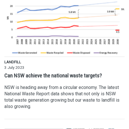
LANDFILL
3 July 2023
Can NSW achieve the national waste targets?
NSW is heading away from a circular economy. The latest
National Waste Report data shows that not only is NSW
total waste generation growing but our waste to landfill is
also growing.