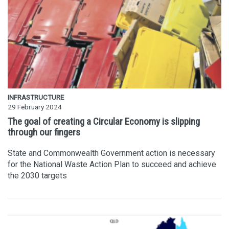
INFRASTRUCTURE
29 February 2024
The goal of creating a Circular Economy is slipping
through our fingers
State and Commonwealth Government action is necessary
for the National Waste Action Plan to succeed and achieve
the 2030 targets