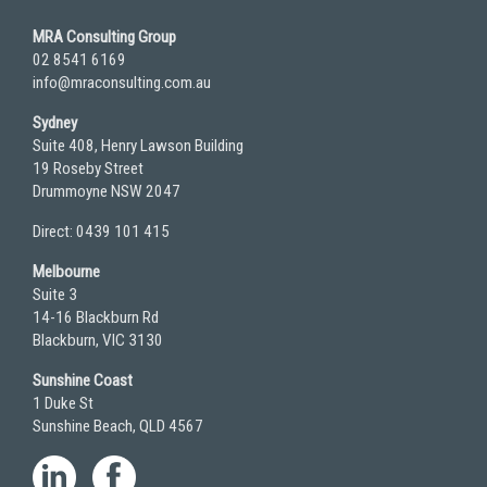
MRA Consulting Group
02 8541 6169
info@mraconsulting.com.au
Sydney
Suite 408, Henry Lawson Building
19 Roseby Street
Drummoyne NSW 2047
Direct: 0439 101 415
Melbourne
Suite 3
14-16 Blackburn Rd
Blackburn, VIC 3130
Sunshine Coast
1 Duke St
Sunshine Beach, QLD 4567