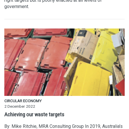
right targets but is poorly enacted at all levels of
government.
CIRCULAR ECONOMY
2 December 2022
Achieving our waste targets
By: Mike Ritchie, MRA Consulting Group In 2019, Australia’s