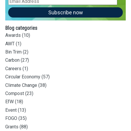
Email
Address
Subscribe now
Blog categories
Awards
(10)
AWT
(1)
Bin Trim
(2)
Carbon
(27)
Careers
(1)
Circular Economy
(57)
Climate Change
(38)
Compost
(23)
EfW
(18)
Event
(13)
FOGO
(35)
Grants
(88)