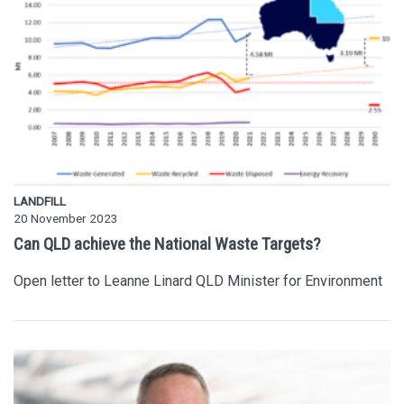
LANDFILL
20 November 2023
Can QLD achieve the National Waste Targets?
Open letter to Leanne Linard QLD Minister for Environment