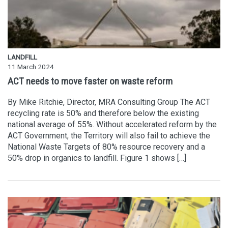
LANDFILL
11 March 2024
ACT needs to move faster on waste reform
By Mike Ritchie, Director, MRA Consulting Group The ACT
recycling rate is 50% and therefore below the existing
national average of 55%. Without accelerated reform by the
ACT Government, the Territory will also fail to achieve the
National Waste Targets of 80% resource recovery and a
50% drop in organics to landfill. Figure 1 shows […]