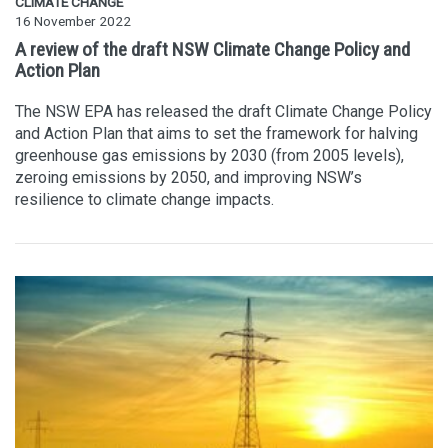
CLIMATE CHANGE
16 November 2022
A review of the draft NSW Climate Change Policy and
Action Plan
The NSW EPA has released the draft Climate Change Policy
and Action Plan that aims to set the framework for halving
greenhouse gas emissions by 2030 (from 2005 levels),
zeroing emissions by 2050, and improving NSW’s
resilience to climate change impacts.