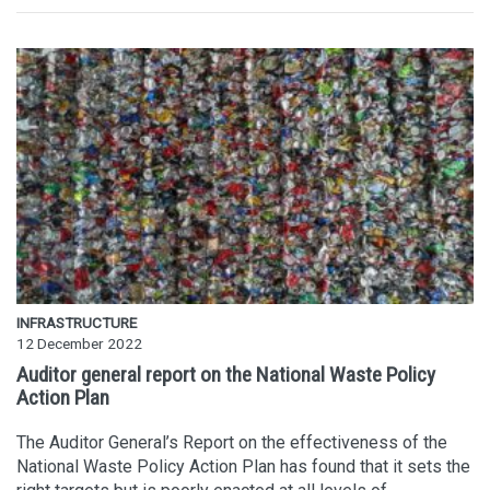
INFRASTRUCTURE
12 December 2022
Auditor general report on the National Waste Policy
Action Plan
The Auditor General’s Report on the effectiveness of the
National Waste Policy Action Plan has found that it sets the