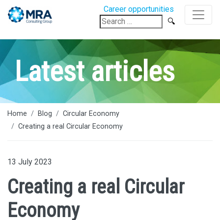
Career opportunities
Search
for:
Latest articles
Home
Blog
Circular Economy
Creating a real Circular Economy
13 July 2023
Creating a real Circular
Economy