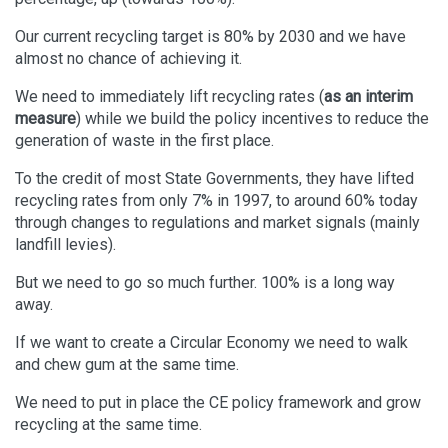
Our current recycling target is 80% by 2030 and we have
almost no chance of achieving it.
We need to immediately lift recycling rates (
as an interim
measure
) while we build the policy incentives to reduce the
generation of waste in the first place.
To the credit of most State Governments, they have lifted
recycling rates from only 7% in 1997, to around 60% today
through changes to regulations and market signals (mainly
landfill levies).
But we need to go so much further. 100% is a long way
away.
If we want to create a Circular Economy we need to walk
and chew gum at the same time.
We need to put in place the CE policy framework and grow
recycling at the same time.