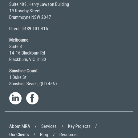
Suite 408, Henry Lawson Building
19 Roseby Street
Drummoyne NSW 2047
Direct: 0439 101 415
Melbourne
Suite 3
14-16 Blackburn Rd
Blackburn, VIC 3130
Sunshine Coast
1 Duke St
Sunshine Beach, QLD 4567
About MRA
Services
Key Projects
Our Clients
Blog
Resources