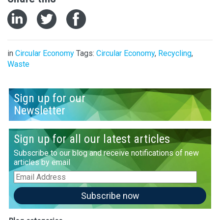
in
Circular Economy
Tags:
Circular Economy
,
Recycling
,
Waste
Sign up for our
Newsletter
Sign up for all our latest articles
Subscribe to our blog and receive notifications of new
articles by email
Email
Address
Subscribe now