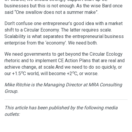
businesses but this is not enough. As the wise Bard once
said “One swallow does not a summer make”.
Don’t confuse one entrepreneur’s good idea with a market
shift to a Circular Economy. The latter requires scale.
Scalability is what separates the entrepreneurial business
enterprise from the ‘economy’. We need both.
We need governments to get beyond the Circular Ecology
rhetoric and to implement CE Action Plans that are real and
achieve change, at scale.And we need to do so quickly, or
o
o
our +1.5
C world, will become +2
C, or worse.
Mike Ritchie is the Managing Director at MRA Consulting
Group.
This article has been published by the following media
outlets: