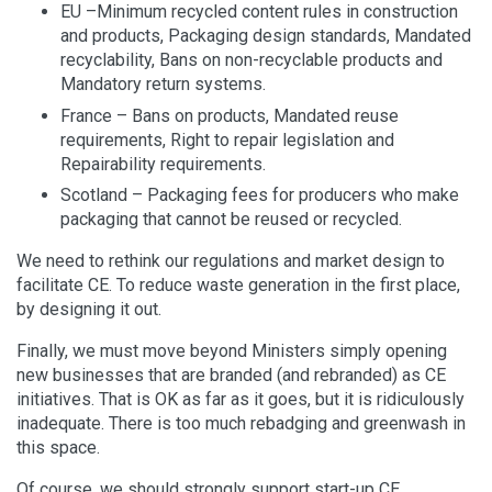
EU –Minimum recycled content rules in construction
and products, Packaging design standards, Mandated
recyclability, Bans on non-recyclable products and
Mandatory return systems.
France – Bans on products, Mandated reuse
requirements, Right to repair legislation and
Repairability requirements.
Scotland – Packaging fees for producers who make
packaging that cannot be reused or recycled.
We need to rethink our regulations and market design to
facilitate CE. To reduce waste generation in the first place,
by designing it out.
Finally, we must move beyond Ministers simply opening
new businesses that are branded (and rebranded) as CE
initiatives. That is OK as far as it goes, but it is ridiculously
inadequate. There is too much rebadging and greenwash in
this space.
Of course, we should strongly support start-up CE