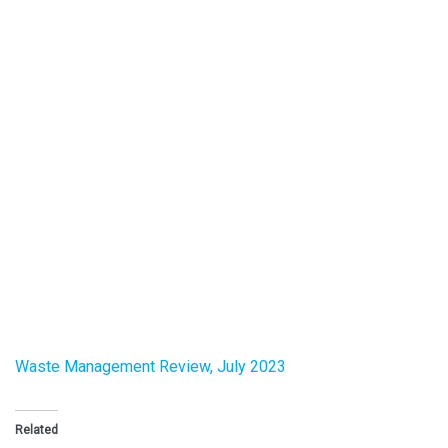
Waste Management Review, July 2023
Related