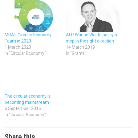
MRA’s Circular Economy
ALP War on Waste policy a
Team in 2023
step in the right direction
1 March 2023
14 March 2019
In "Circular Economy"
In "Grants"
The circular economy is
becoming mainstream
6 September 2016
In "Circular Economy"
Share this