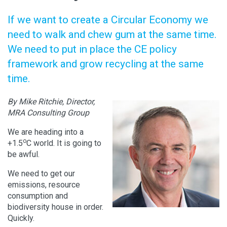
If we want to create a Circular Economy we
need to walk and chew gum at the same time.
We need to put in place the CE policy
framework and grow recycling at the same
time.
By Mike Ritchie, Director,
MRA Consulting Group
We are heading into a
o
+1.5
C world. It is going to
be awful.
We need to get our
emissions, resource
consumption and
biodiversity house in order.
Quickly.