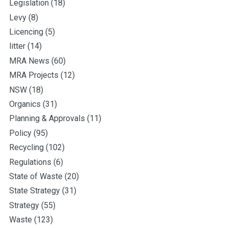
Legislation
(18)
Levy
(8)
Licencing
(5)
litter
(14)
MRA News
(60)
MRA Projects
(12)
NSW
(18)
Organics
(31)
Planning & Approvals
(11)
Policy
(95)
Recycling
(102)
Regulations
(6)
State of Waste
(20)
State Strategy
(31)
Strategy
(55)
Waste
(123)