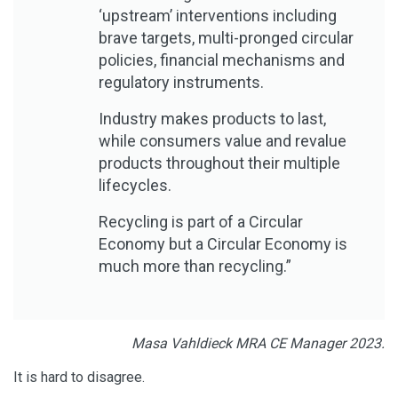
‘upstream’ interventions including
brave targets, multi-pronged circular
policies, financial mechanisms and
regulatory instruments.
Industry makes products to last,
while consumers value and revalue
products throughout their multiple
lifecycles.
Recycling is part of a Circular
Economy but a Circular Economy is
much more than recycling.”
Masa Vahldieck MRA CE Manager 2023.
It is hard to disagree.