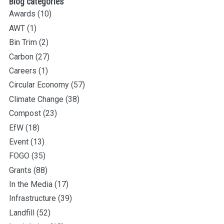
Blog categories
Awards
(10)
AWT
(1)
Bin Trim
(2)
Carbon
(27)
Careers
(1)
Circular Economy
(57)
Climate Change
(38)
Compost
(23)
EfW
(18)
Event
(13)
FOGO
(35)
Grants
(88)
In the Media
(17)
Infrastructure
(39)
Landfill
(52)