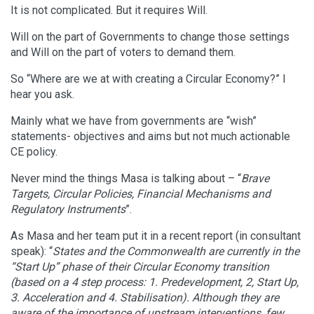
It is not complicated. But it requires Will.
Will on the part of Governments to change those settings
and Will on the part of voters to demand them.
So “Where are we at with creating a Circular Economy?” I
hear you ask.
Mainly what we have from governments are “wish”
statements- objectives and aims but not much actionable
CE policy.
Never mind the things Masa is talking about – “
Brave
Targets, Circular Policies, Financial Mechanisms and
Regulatory Instruments
”.
As Masa and her team put it in a recent report (in consultant
speak): “
States and the Commonwealth are currently in the
“Start Up” phase of their Circular Economy transition
(based on a 4 step process: 1. Predevelopment, 2, Start Up,
3. Acceleration and 4. Stabilisation). Although they are
aware of the importance of upstream interventions, few