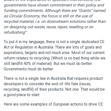
governments have shown commitment in their policy and
funding commitments. Although there are “Grants” named
as Circular Economy, the focus is still on the use of
recycled material, i.e. on downstream solutions rather than
on designing out waste, reuse, repair, reselling or on
refurbishing
.”
To put it in my language, there is not a single dedicated CE
Act or Regulation in Australia. There are lots of goals and
aspirations, targets and not much else. Most of our current
reform relates to recycling. (Which is no bad thing while we
still landfill 40% of material). But we must do better.
Governments must do better.
There is not a single law in Australia that requires product
developers to consider the end-of-life fate (reuse,
recycling, landfill) of their products. Not one. That would be
a good place to start.
Here are some examples of European actions to drive CE: