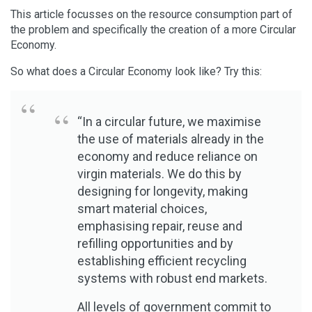
This article focusses on the resource consumption part of
the problem and specifically the creation of a more Circular
Economy.
So what does a Circular Economy look like? Try this:
“In a circular future, we maximise
the use of materials already in the
economy and reduce reliance on
virgin materials. We do this by
designing for longevity, making
smart material choices,
emphasising repair, reuse and
refilling opportunities and by
establishing efficient recycling
systems with robust end markets.
All levels of government commit to