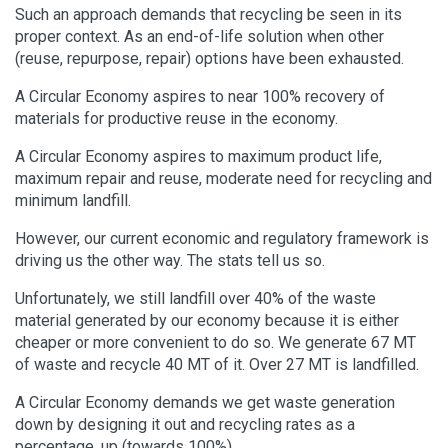
Such an approach demands that recycling be seen in its
proper context. As an end-of-life solution when other
(reuse, repurpose, repair) options have been exhausted.
A Circular Economy aspires to near 100% recovery of
materials for productive reuse in the economy.
A Circular Economy aspires to maximum product life,
maximum repair and reuse, moderate need for recycling and
minimum landfill.
However, our current economic and regulatory framework is
driving us the other way. The stats tell us so.
Unfortunately, we still landfill over 40% of the waste
material generated by our economy because it is either
cheaper or more convenient to do so. We generate 67 MT
of waste and recycle 40 MT of it. Over 27 MT is landfilled.
A Circular Economy demands we get waste generation
down by designing it out and recycling rates as a
percentage, up (towards 100%).