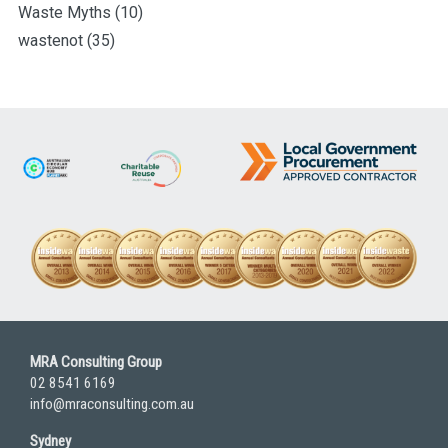
Waste Myths
(10)
wastenot
(35)
MRA Consulting Group
02 8541 6169
info@mraconsulting.com.au
Sydney