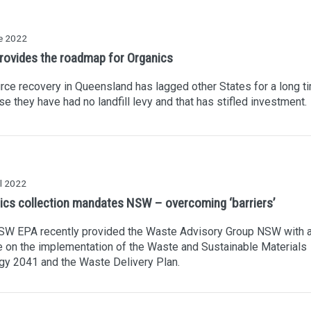
e 2022
rovides the roadmap for Organics
ce recovery in Queensland has lagged other States for a long t
e they have had no landfill levy and that has stifled investment.
l 2022
ics collection mandates NSW – overcoming ‘barriers’
SW EPA recently provided the Waste Advisory Group NSW with 
 on the implementation of the Waste and Sustainable Materials
gy 2041 and the Waste Delivery Plan.