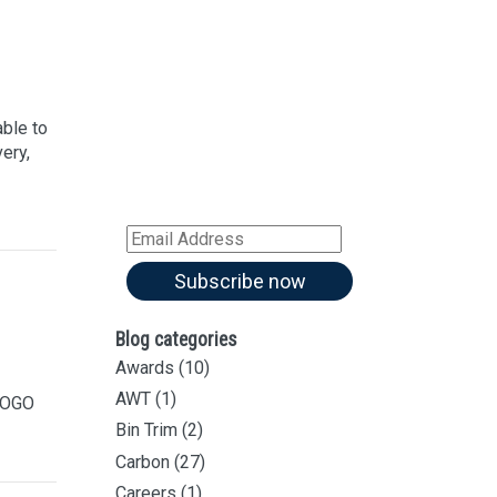
Sign up for our
Newsletter
Sign up for all our
latest articles
able to
ery,
Subscribe to our blog and
receive notifications of new
articles by email
Email
Address
Subscribe now
Blog categories
Awards
(10)
AWT
(1)
 FOGO
Bin Trim
(2)
Carbon
(27)
Careers
(1)