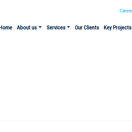
Caree
Home
About us
Services
Our Clients
Key Projects