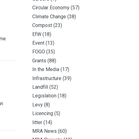
Circular Economy
(57)
Climate Change
(38)
Compost
(23)
EfW
(18)
ime
Event
(13)
FOGO
(35)
Grants
(88)
In the Media
(17)
Infrastructure
(39)
Landfill
(52)
Legislation
(18)
an
Levy
(8)
Licencing
(5)
litter
(14)
MRA News
(60)