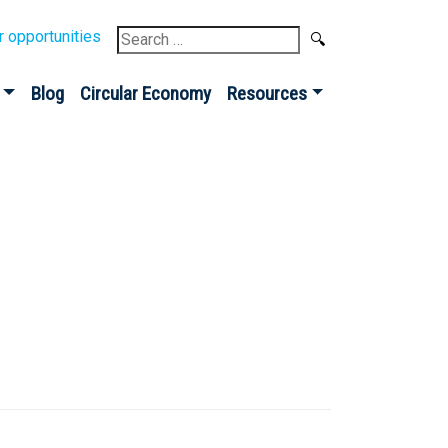
Search
r opportunities
for:
Blog
Circular Economy
Resources