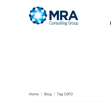
COFO
Home
Blog
Tag COFO