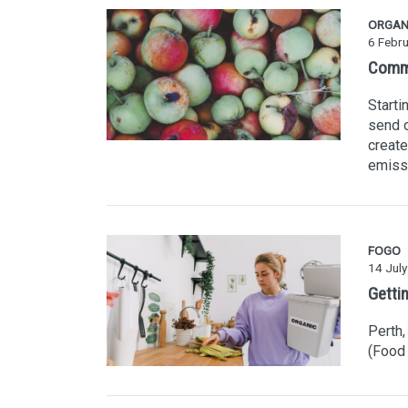
ORGAN
6 Febr
Comme
Starti
send o
create
emiss
FOGO
14 Jul
Getti
Perth,
(Food 