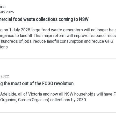
ICS
uary 2025
rcial food waste collections coming to NSW
ng on 1 July 2025 large food waste generators will no longer be 
rganics to landfill. This major reform will improve resource recov
 hundreds of jobs, reduce landfill consumption and reduce GHG
ions.
y 2022
ng the most out of the FOGO revolution
 Adelaide, all of Victoria and now all NSW households will have
Organics, Garden Organics) collections by 2030.