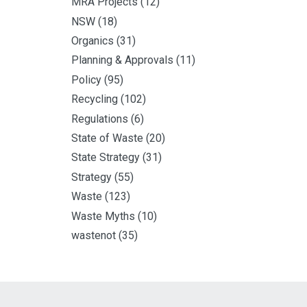
MRA Projects
(12)
NSW
(18)
Organics
(31)
Planning & Approvals
(11)
Policy
(95)
Recycling
(102)
Regulations
(6)
State of Waste
(20)
State Strategy
(31)
Strategy
(55)
Waste
(123)
Waste Myths
(10)
wastenot
(35)