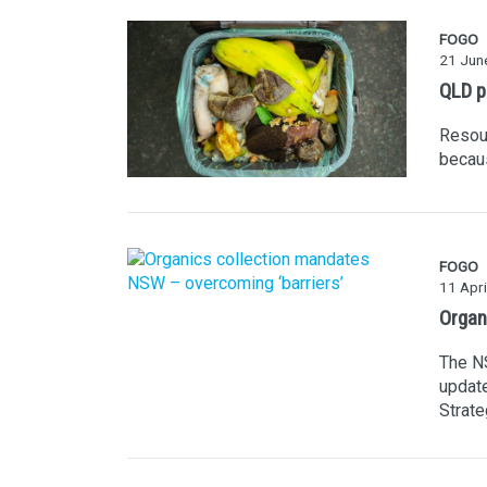
FOGO
21 Jun
QLD p
Resour
becaus
FOGO
11 Apri
Organ
The N
update
Strate