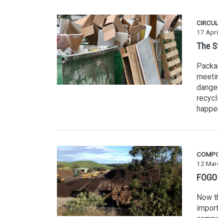
CIRCU
17 Apri
The S
Packag
meetin
danger
recycl
happe
COMP
12 Mar
FOGO i
Now th
import