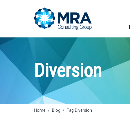
Diversion
Home
Blog
Tag Diversion