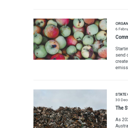
ORGAN
6 Febr
Comme
Starti
send o
create
emiss
STATE
30 Dec
The S
As 202
Austra