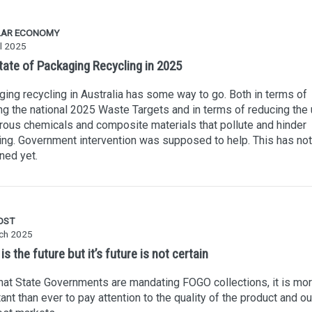
LAR ECONOMY
l 2025
tate of Packaging Recycling in 2025
ing recycling in Australia has some way to go. Both in terms of
g the national 2025 Waste Targets and in terms of reducing the 
ous chemicals and composite materials that pollute and hinder
ing. Government intervention was supposed to help. This has not
ned yet.
OST
ch 2025
s the future but it’s future is not certain
at State Governments are mandating FOGO collections, it is mo
ant than ever to pay attention to the quality of the product and ou