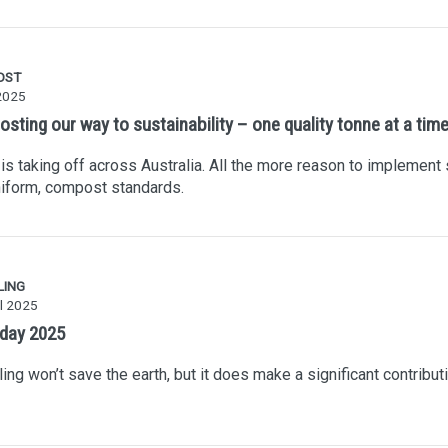
OST
2025
sting our way to sustainability – one quality tonne at a tim
s taking off across Australia. All the more reason to implement s
iform, compost standards.
LING
l 2025
 day 2025
ing won’t save the earth, but it does make a significant contributi