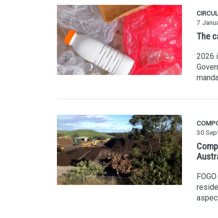
CIRCU
7 Janu
The c
2026 i
Govern
manda
COMP
30 Sep
Compo
Austr
FOGO i
reside
aspec