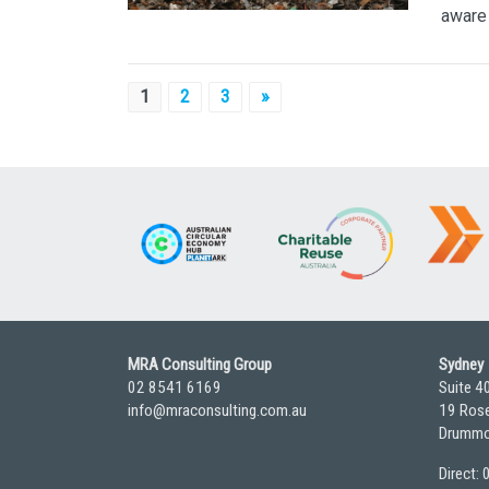
aware 
Posts
1
2
3
»
pagination
MRA Consulting Group
Sydney
02 8541 6169
Suite 4
info@mraconsulting.com.au
19 Rose
Drummo
Direct: