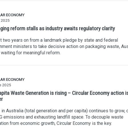
LAR ECONOMY
y 2025
ing reform stalls as industry awaits regulatory clarity
 two years on from a landmark pledge by state and federal
nment ministers to take decisive action on packaging waste, Aus
ll waiting for meaningful reform.
LAR ECONOMY
e 2025
apita Waste Generation is rising – Circular Economy action i
er
in Australia (total generation and per capita) continues to grow, 
 emissions and exhausting landfill space. To decouple waste
tion from economic growth, Circular Economy is the key.