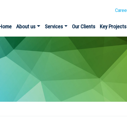
Caree
Home
About us
Services
Our Clients
Key Projects