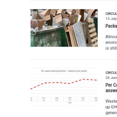
CIRCU
15 Jul
Packag
Almost
enviro
is sti
CIRCU
26 Jun
Per C
answ
Waste 
up GHG
genera