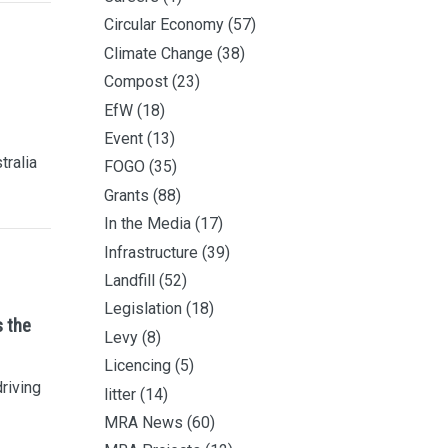
Circular Economy
(57)
Climate Change
(38)
Compost
(23)
EfW
(18)
Event
(13)
tralia
FOGO
(35)
Grants
(88)
In the Media
(17)
Infrastructure
(39)
Landfill
(52)
Legislation
(18)
s the
Levy
(8)
Licencing
(5)
driving
litter
(14)
MRA News
(60)