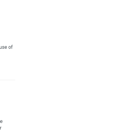
use of
re
r