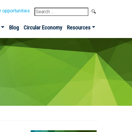
Search
r opportunities
for:
Blog
Circular Economy
Resources