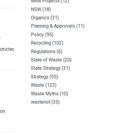
MRA Projects
(12)
NSW
(18)
Organics
(31)
Planning & Approvals
(11)
Policy
(95)
e
Recycling
(102)
tricter,
Regulations
(6)
State of Waste
(20)
State Strategy
(31)
Strategy
(55)
Waste
(123)
Waste Myths
(10)
wastenot
(35)
on.