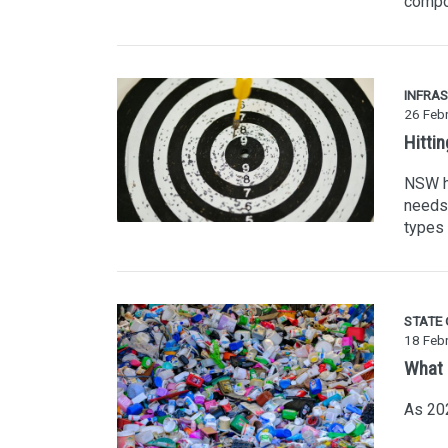
compo
INFRA
26 Feb
Hitti
NSW ha
needs 
types 
STATE
18 Feb
What 
As 202