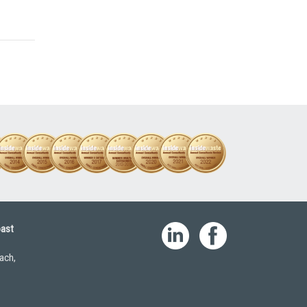
oast
ach,