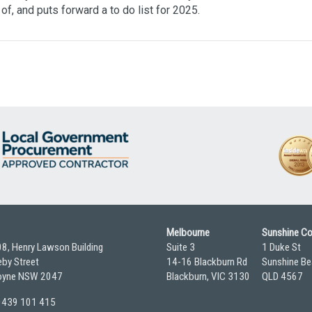
of, and puts forward a to do list for 2025.
Melbourne
Sunshine C
08, Henry Lawson Building
Suite 3
1 Duke St
by Street
14-16 Blackburn Rd
Sunshine Be
yne NSW 2047
Blackburn, VIC 3130
QLD 4567
 0439 101 415