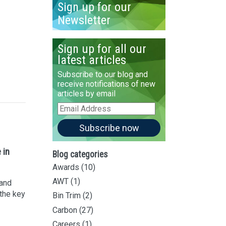
Sign up for our
Newsletter
Sign up for all our
latest articles
Subscribe to our blog and
receive notifications of new
articles by email
Email
Address
Subscribe now
 in
Blog categories
Awards
(10)
AWT
(1)
 and
 the key
Bin Trim
(2)
Carbon
(27)
Careers
(1)