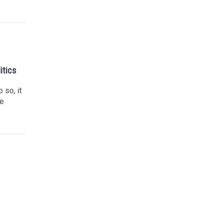
itics
 so, it
he