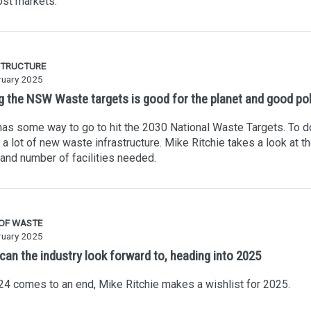
st markets.
STRUCTURE
ruary 2025
ng the NSW Waste targets is good for the planet and good pol
s some way to go to hit the 2030 National Waste Targets. To do
a lot of new waste infrastructure. Mike Ritchie takes a look at t
and number of facilities needed.
 OF WASTE
ruary 2025
can the industry look forward to, heading into 2025
4 comes to an end, Mike Ritchie makes a wishlist for 2025.