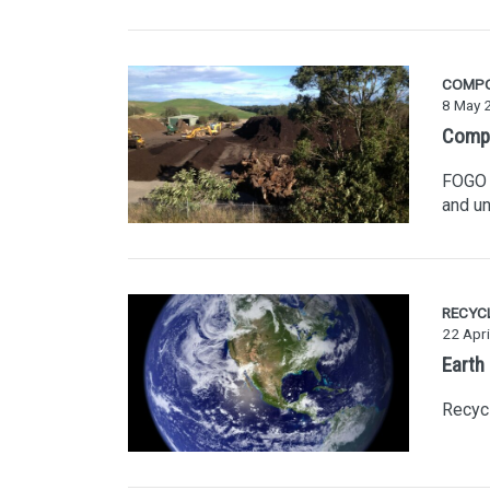
COMP
8 May 
Compo
FOGO i
and un
RECYC
22 Apri
Earth
Recycl