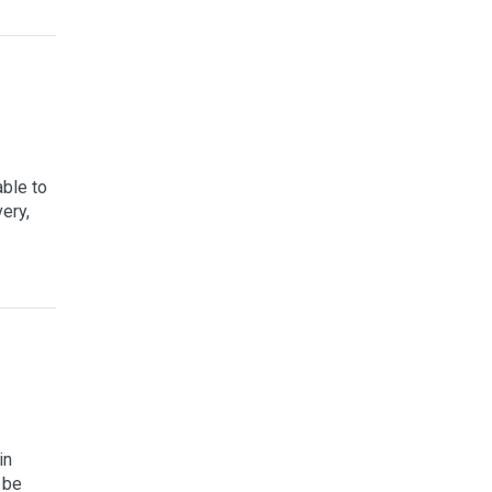
able to
ery,
in
 be