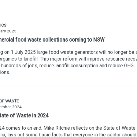
ICS
uary 2025
rcial food waste collections coming to NSW
ng on 1 July 2025 large food waste generators will no longer be 
rganics to landfill. This major reform will improve resource recov
 hundreds of jobs, reduce landfill consumption and reduce GHG
ions.
 OF WASTE
ember 2024
tate of Waste in 2024
4 comes to an end, Mike Ritchie reflects on the State of Waste 
lia, lays out some basic facts that everyone in the sector should