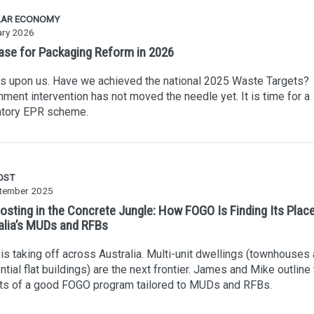
LAR ECONOMY
ary 2026
ase for Packaging Reform in 2026
s upon us. Have we achieved the national 2025 Waste Targets?
ment intervention has not moved the needle yet. It is time for a
tory EPR scheme.
OST
tember 2025
sting in the Concrete Jungle: How FOGO Is Finding Its Place
alia’s MUDs and RFBs
s taking off across Australia. Multi-unit dwellings (townhouses
ntial flat buildings) are the next frontier. James and Mike outline
ts of a good FOGO program tailored to MUDs and RFBs.