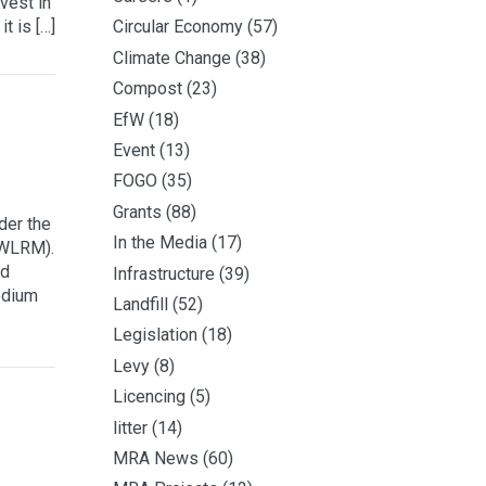
nvest in
t is […]
Circular Economy
(57)
Climate Change
(38)
Compost
(23)
EfW
(18)
Event
(13)
FOGO
(35)
Grants
(88)
der the
In the Media
(17)
(WLRM).
nd
Infrastructure
(39)
edium
Landfill
(52)
Legislation
(18)
Levy
(8)
Licencing
(5)
litter
(14)
MRA News
(60)