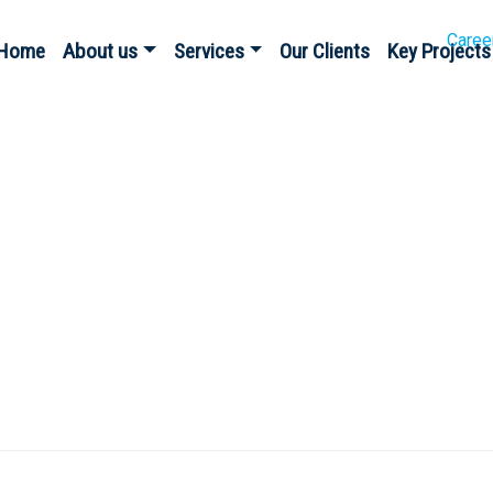
Caree
Home
About us
Services
Our Clients
Key Projects
gy