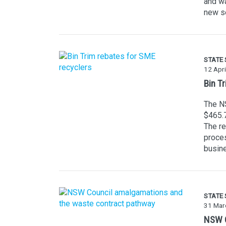
and wa
new se
STATE
12 Apri
Bin T
The NS
$465.
The re
proces
busine
STATE
31 Mar
NSW C