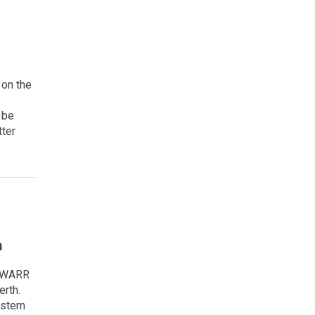
on the
 be
tter
h
 (WARR
erth.
stern