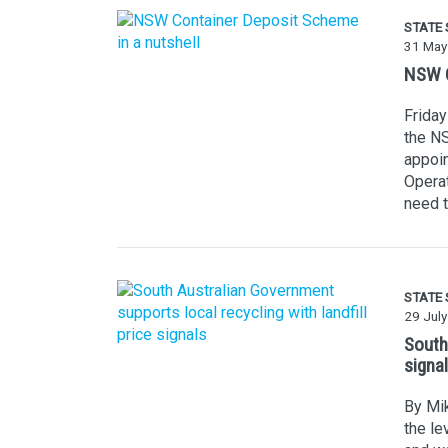
STATE
31 May
NSW C
Friday
the NS
appoin
Operat
need t
STATE
29 Jul
South 
signa
By Mik
the le