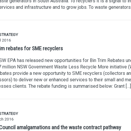
ste generators in South Australia. To recyclers it is a signal to i
rvices and infrastructure and to grow jobs. To waste generators i
 STRATEGY
l 2016
rim rebates for SME recyclers
W EPA has released new opportunities for Bin Trim Rebates un
7 million NSW Government Waste Less Recycle More initiative 
bates provide a new opportunity to SME recyclers (collectors a
sors) to deliver new or enhanced services to their small and m
sses clients. The rebate funding is summarised below: Grant […]
 STRATEGY
ch 2016
ouncil amalgamations and the waste contract pathway