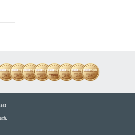
oast
ach,