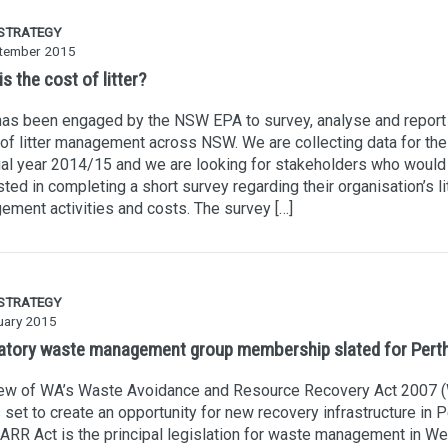
 STRATEGY
tember 2015
s the cost of litter?
as been engaged by the NSW EPA to survey, analyse and report 
of litter management across NSW. We are collecting data for the
ial year 2014/15 and we are looking for stakeholders who would
sted in completing a short survey regarding their organisation’s li
ment activities and costs. The survey […]
 STRATEGY
uary 2015
tory waste management group membership slated for Pert
iew of WA’s Waste Avoidance and Resource Recovery Act 2007
s set to create an opportunity for new recovery infrastructure in P
RR Act is the principal legislation for waste management in We