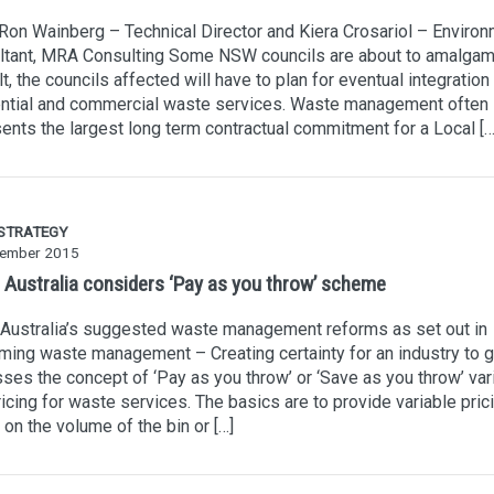
Ron Wainberg – Technical Director and Kiera Crosariol – Environ
ltant, MRA Consulting Some NSW councils are about to amalgam
lt, the councils affected will have to plan for eventual integration 
ential and commercial waste services. Waste management often
ents the largest long term contractual commitment for a Local […
 STRATEGY
ember 2015
 Australia considers ‘Pay as you throw’ scheme
Australia’s suggested waste management reforms as set out in
ming waste management – Creating certainty for an industry to 
ses the concept of ‘Pay as you throw’ or ‘Save as you throw’ var
ricing for waste services. The basics are to provide variable pric
on the volume of the bin or […]