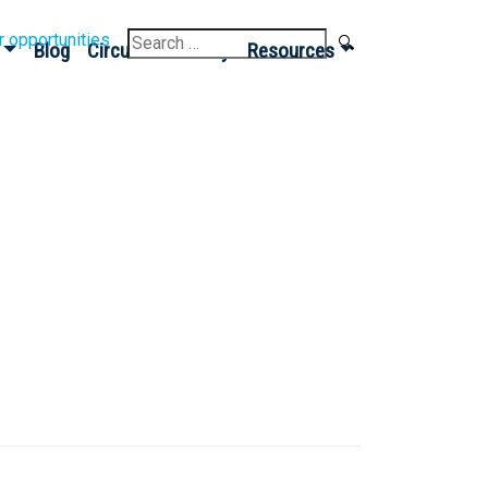
Search
r opportunities
Blog
Circular Economy
Resources
for: