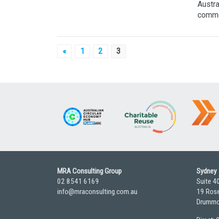
Austra
commen
Posts
«
1
2
3
pagination
MRA Consulting Group
Sydney
02 8541 6169
Suite 4
info@mraconsulting.com.au
19 Rose
Drummo