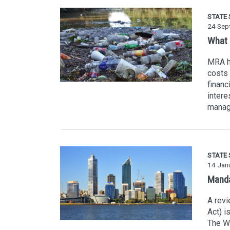
STATE
24 Sep
What i
MRA h
costs 
financ
intere
manage
STATE
14 Jan
Manda
A rev
Act) i
The WA