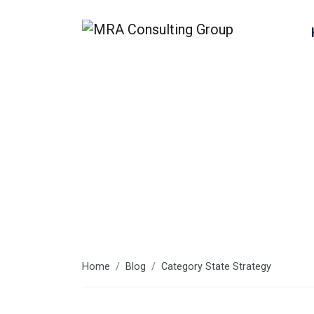
State Strate
Home
Blog
Category State Strategy