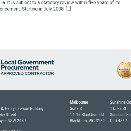
lia. It is subject to a statutory review within five years of its
cement. Starting in July 2008, […]
Melbourne
Sunshine C
08, Henry Lawson Building
Suite 3
1 Duke St
by Street
14-16 Blackburn Rd
Sunshine Be
yne NSW 2047
Blackburn, VIC 3130
QLD 4567