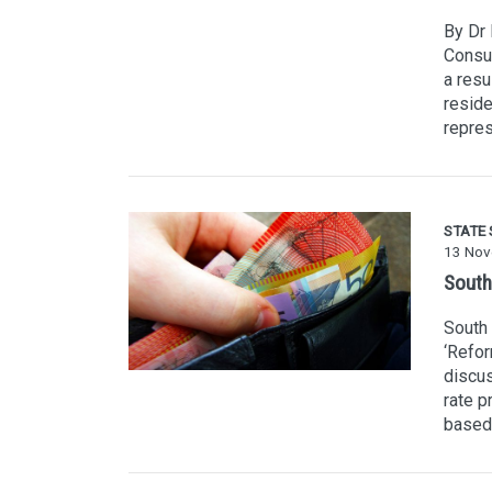
By Dr 
Consu
a resu
resid
repres
STATE
13 Nov
South
South 
‘Refor
discus
rate p
based 