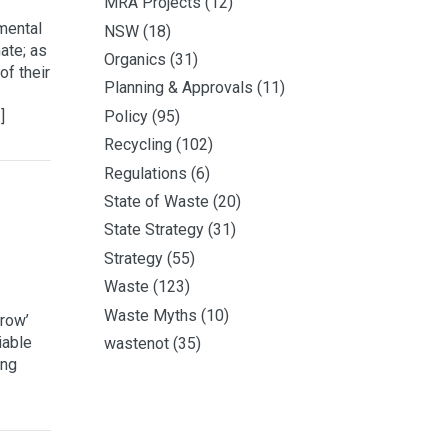
MRA Projects
(12)
mental
NSW
(18)
ate; as
Organics
(31)
of their
Planning & Approvals
(11)
]
Policy
(95)
Recycling
(102)
Regulations
(6)
State of Waste
(20)
State Strategy
(31)
Strategy
(55)
Waste
(123)
Waste Myths
(10)
grow’
iable
wastenot
(35)
ing