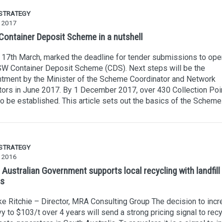
 STRATEGY
 2017
ontainer Deposit Scheme in a nutshell
 17th March, marked the deadline for tender submissions to ope
W Container Deposit Scheme (CDS). Next steps will be the
tment by the Minister of the Scheme Coordinator and Network
ors in June 2017. By 1 December 2017, over 430 Collection Poi
o be established. This article sets out the basics of the Scheme
 STRATEGY
y 2016
Australian Government supports local recycling with landfill 
ls
e Ritchie – Director, MRA Consulting Group The decision to inc
vy to $103/t over 4 years will send a strong pricing signal to rec