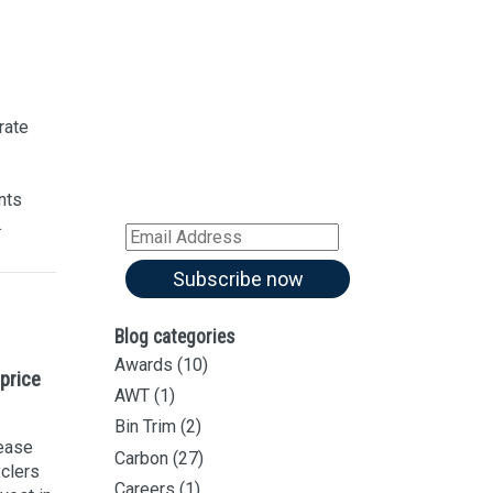
Sign up for our
Newsletter
Sign up for all our
latest articles
rate
Subscribe to our blog and
receive notifications of new
nts
articles by email
.
Email
Address
Subscribe now
Blog categories
Awards
(10)
price
AWT
(1)
Bin Trim
(2)
rease
Carbon
(27)
yclers
Careers
(1)