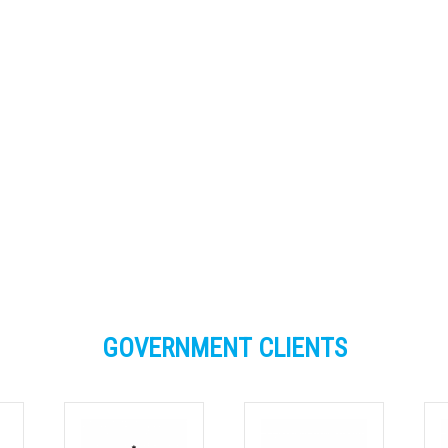
The knowledge and tips you shared of bo
allenges and successes provided valua
nsights in what to expect when planning 
implement FOGO services to MUDs.’
Bernard Ryan, WA DWER
GOVERNMENT CLIENTS