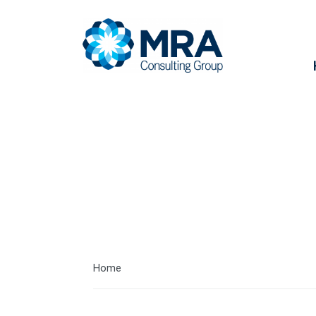
Our Clients
Home