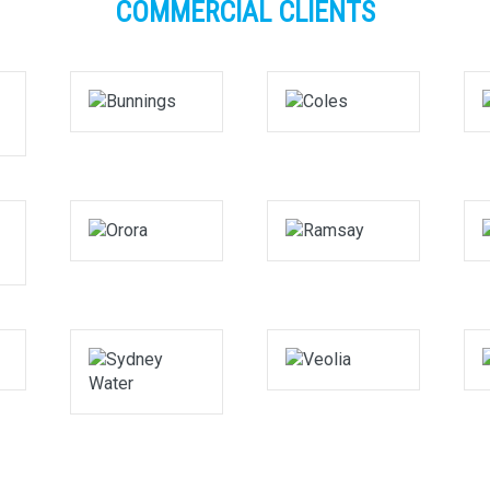
COMMERCIAL CLIENTS