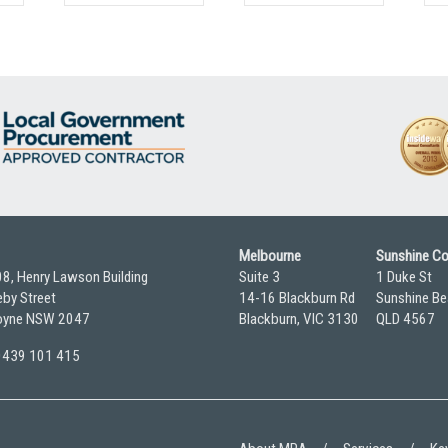
Melbourne
Sunshine C
08, Henry Lawson Building
Suite 3
1 Duke St
by Street
14-16 Blackburn Rd
Sunshine Be
yne NSW 2047
Blackburn, VIC 3130
QLD 4567
 0439 101 415