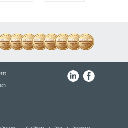
oast
ach,