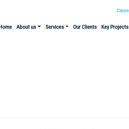
Caree
Home
About us
Services
Our Clients
Key Projects