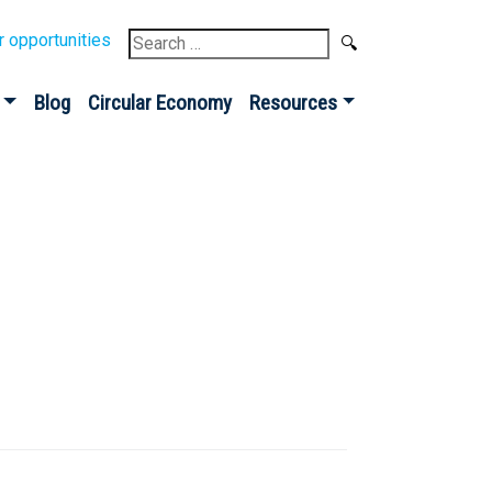
Search
r opportunities
for:
Blog
Circular Economy
Resources