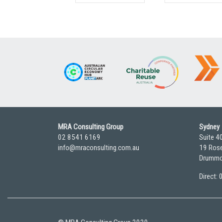
MRA Consulting Group
Sydney
02 8541 6169
Suite 4
info@mraconsulting.com.au
19 Rose
Drummo
Direct: