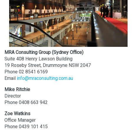
MRA Consulting Group (Sydney Office)
Suite 408 Henry Lawson Building
19 Roseby Street, Drummoyne NSW 2047
Phone 02 8541 6169
Email
info@mraconsulting.com.au
Mike Ritchie
Director
Phone 0408 663 942
Zoe Watkins
Office Manager
Phone 0439 101 415