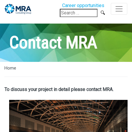
Career opportunities
Search
for:
Contact MRA
Home
To discuss your project in detail please contact MRA.