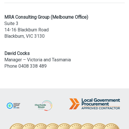
MRA Consulting Group (Melbourne Office)
Suite 3
14-16 Blackburn Road
Blackburn, VIC 3130
David Cocks
Manager – Victoria and Tasmania
Phone 0408 338 489