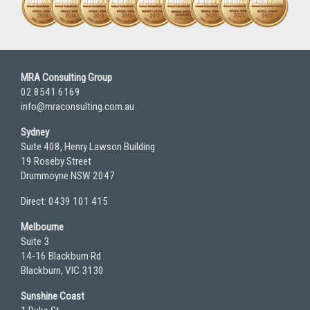
MRA Consulting Group
02 8541 6169
info@mraconsulting.com.au
Sydney
Suite 408, Henry Lawson Building
19 Roseby Street
Drummoyne NSW 2047
Direct: 0439 101 415
Melbourne
Suite 3
14-16 Blackburn Rd
Blackburn, VIC 3130
Sunshine Coast