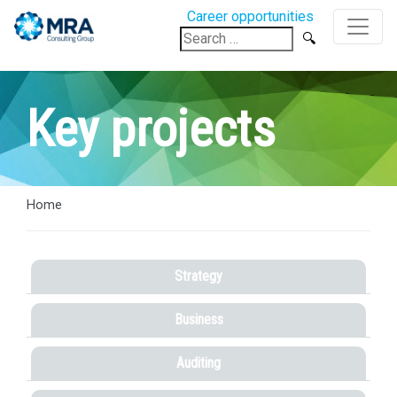
Career opportunities
Search
for:
Key projects
Home
Strategy
Business
Auditing