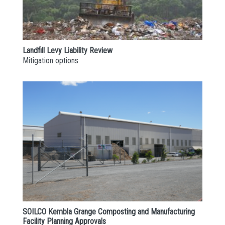
Landfill Levy Liability Review
Mitigation options
SOILCO Kembla Grange Composting and Manufacturing
Facility Planning Approvals