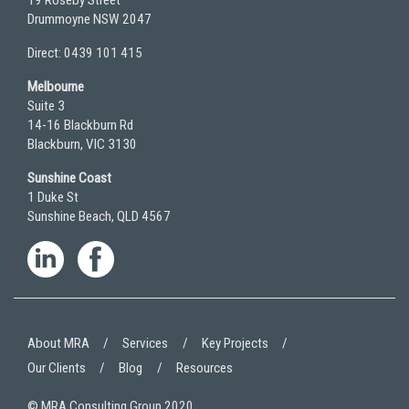
19 Roseby Street
Drummoyne NSW 2047
Direct: 0439 101 415
Melbourne
Suite 3
14-16 Blackburn Rd
Blackburn, VIC 3130
Sunshine Coast
1 Duke St
Sunshine Beach, QLD 4567
About MRA
Services
Key Projects
Our Clients
Blog
Resources
© MRA Consulting Group 2020