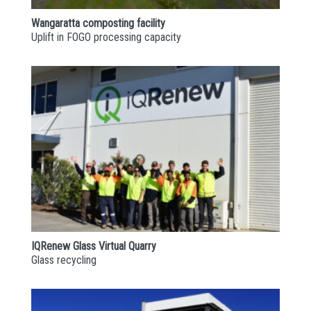
Wangaratta composting facility
Uplift in FOGO processing capacity
IQRenew Glass Virtual Quarry
Glass recycling