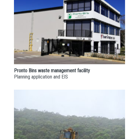
Pronto Bins waste management facility
Planning application and EIS