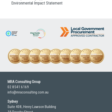
Environmental Impact Statement
MRA Consulting Group
02 8541 6169
info@mraconsulting.com.au
Sydney
Suite 408, Henry Lawson Building