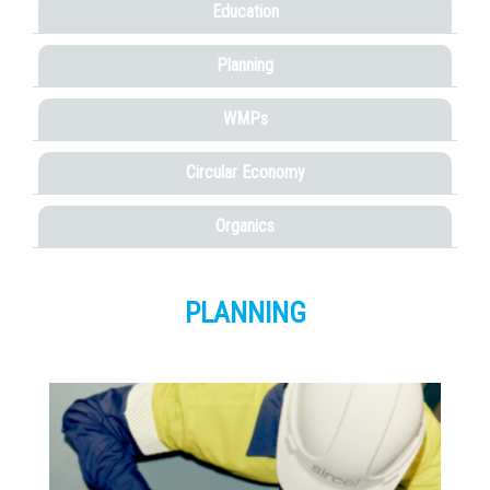
Education
Planning
WMPs
Circular Economy
Organics
PLANNING