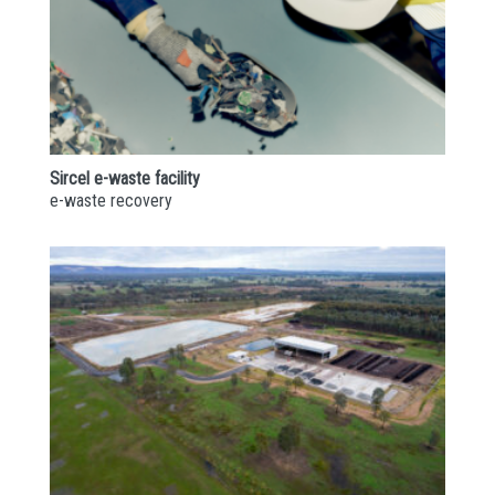
Sircel e-waste facility
e-waste recovery