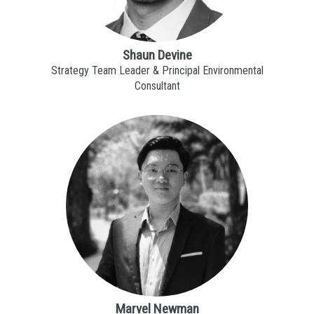
Shaun Devine
Strategy Team Leader & Principal Environmental
Consultant
Marvel Newman