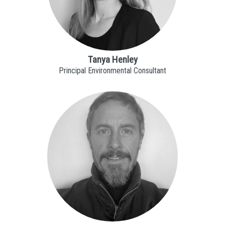
Tanya Henley
Principal Environmental Consultant