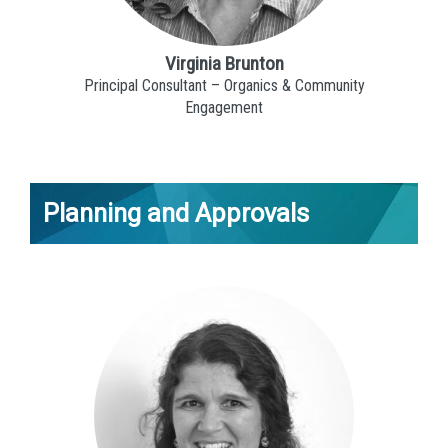
Virginia Brunton
Principal Consultant – Organics & Community
Engagement
Planning and Approvals