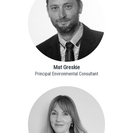
Mat Greskie
Principal Environmental Consultant