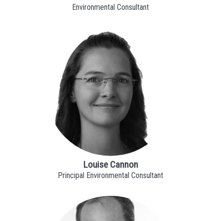
Environmental Consultant
Louise Cannon
Principal Environmental Consultant