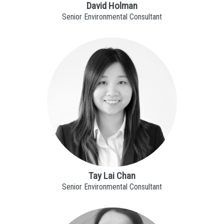
David Holman
Senior Environmental Consultant
Tay Lai Chan
Senior Environmental Consultant