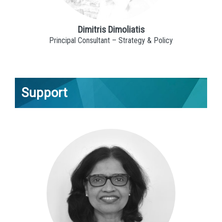
Dimitris Dimoliatis
Principal Consultant – Strategy & Policy
Support