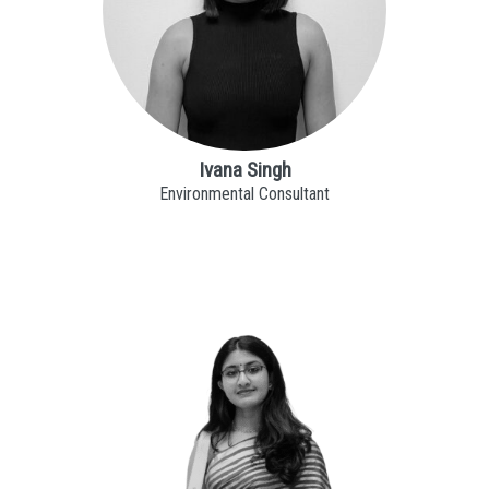
Ivana Singh
Environmental Consultant