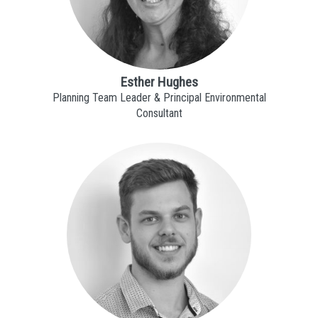
Esther Hughes
Planning Team Leader & Principal Environmental
Consultant