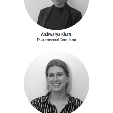
Aishwarya Khatri
Environmental Consultant