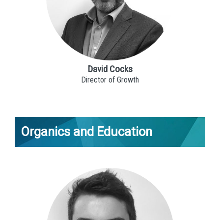
David Cocks
Director of Growth
Organics and Education