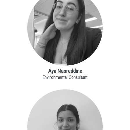
Aya Nasreddine
Environmental Consultant