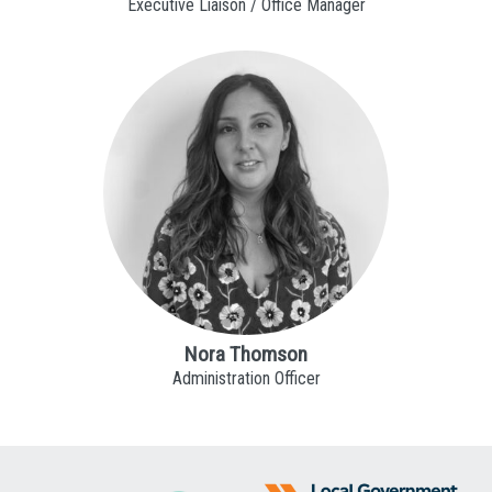
Executive Liaison / Office Manager
Nora Thomson
Administration Officer