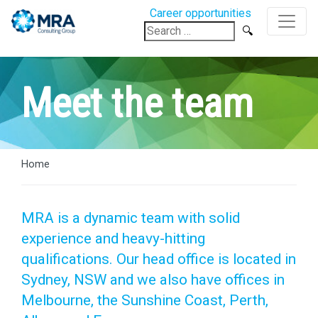
Career opportunities
Search
for:
Meet the team
Home
MRA is a dynamic team with solid
experience and heavy-hitting
qualifications. Our head office is located in
Sydney, NSW and we also have offices in
Melbourne, the Sunshine Coast, Perth,