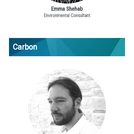
Emma Shehab
Environmental Consultant
Carbon