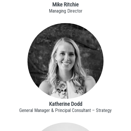
Mike Ritchie
Managing Director
Katherine Dodd
General Manager & Principal Consultant – Strategy