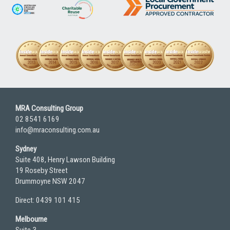
MRA Consulting Group
02 8541 6169
info@mraconsulting.com.au
Sydney
Suite 408, Henry Lawson Building
19 Roseby Street
Drummoyne NSW 2047
Direct: 0439 101 415
Melbourne