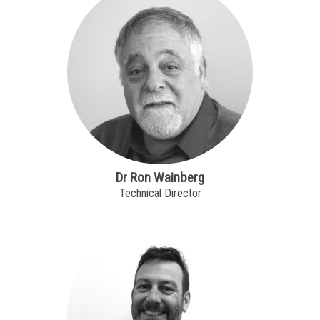
Dr Ron Wainberg
Technical Director