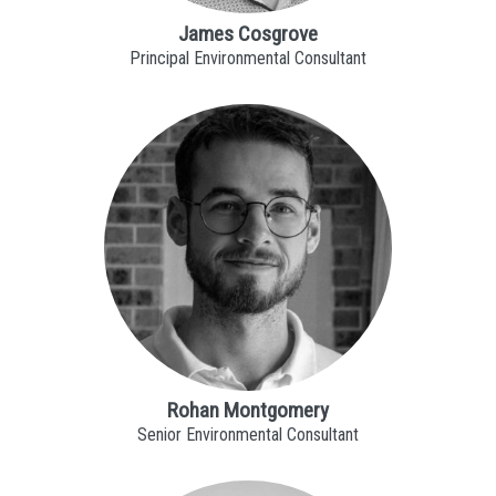
James Cosgrove
Principal Environmental Consultant
Rohan Montgomery
Senior Environmental Consultant