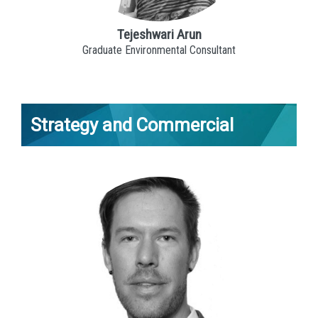
Tejeshwari Arun
Graduate Environmental Consultant
Strategy and Commercial