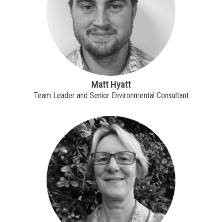
Matt Hyatt
Team Leader and Senior Environmental Consultant