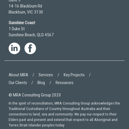
Suite 3
14-16 Blackburn Rd
Blackburn, VIC 3130
Sunshine Coast
1 Duke St
Sunshine Beach, QLD 4567
About MRA
Services
Key Projects
Our Clients
Blog
Resources
© MRA Consulting Group 2020
In the spirit of reconciliation, MRA Consulting Group acknowledges the
Traditional Custodians of Country throughout Australia and their
connections to land, sea and community. We pay our respect to their
Elders past and present and extend that respect to all Aboriginal and
Torres Strait Islander peoples today