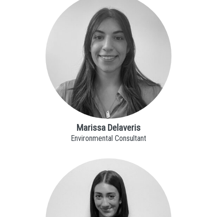
Marissa Delaveris
Environmental Consultant