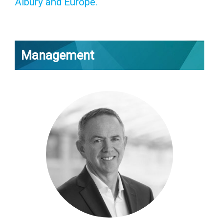
Albury and Europe.
Management