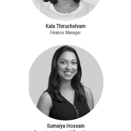
Kala Thiruchelvam
Finance Manager
Sumaiya Hossain