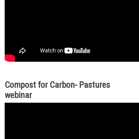
Compost for Carbon- Pastures
webinar