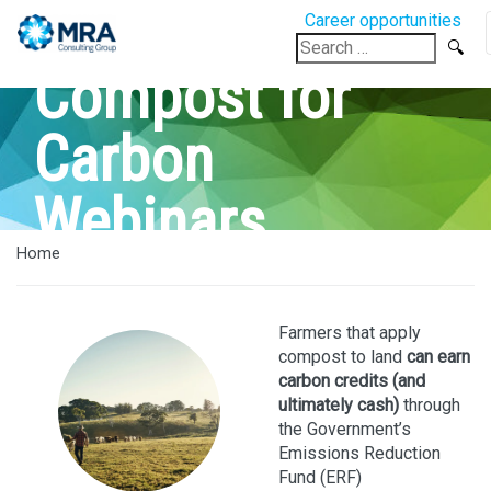
Career opportunities
Search
for:
Compost for
Carbon
Webinars
Home
Farmers that apply
compost to land
can earn
carbon credits (and
ultimately cash)
through
the Government’s
Emissions Reduction
Fund (ERF)