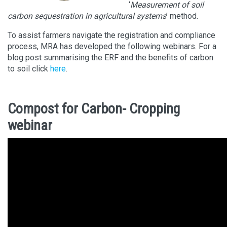
‘
Measurement of soil
carbon sequestration in agricultural systems
’ method.
To assist farmers navigate the registration and compliance
process, MRA has developed the following webinars. For a
blog post summarising the ERF and the benefits of carbon
to soil click
here
.
Compost for Carbon- Cropping
webinar