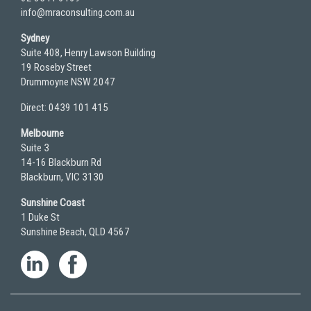
info@mraconsulting.com.au
Sydney
Suite 408, Henry Lawson Building
19 Roseby Street
Drummoyne NSW 2047
Direct: 0439 101 415
Melbourne
Suite 3
14-16 Blackburn Rd
Blackburn, VIC 3130
Sunshine Coast
1 Duke St
Sunshine Beach, QLD 4567