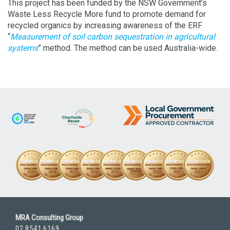
This project has been funded by the NSW Government’s
Waste Less Recycle More fund to promote demand for
recycled organics by increasing awareness of the ERF
“
Measurement of soil carbon sequestration in agricultural
systems
” method. The method can be used Australia-wide.
MRA Consulting Group
02 8541 6169