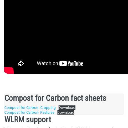
Compost for Carbon fact sheets
Compost for Carbon- Cropping
Download
Compost for Carbon- Pastures
Download
WLRM support