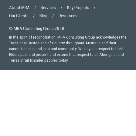
About MRA
Services
Key Projects
Our Clients
Blog
Resources
© MRA Consulting Group 2020
In the spirit of reconciliation, MRA Consulting Group acknowledges the
Traditional Custodians of Country throughout Australia and their
connections to land, sea and community. We pay our respect to their
Elders past and present and extend that respect to all Aboriginal and
Torres Strait Islander peoples today