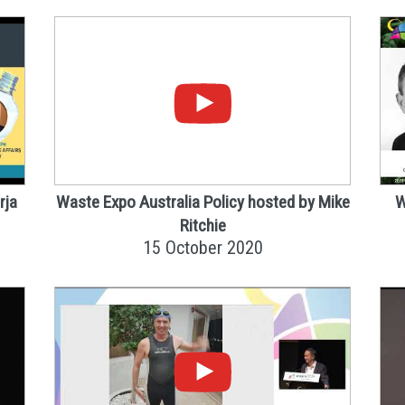
rja
Waste Expo Australia Policy hosted by Mike
W
Ritchie
15 October 2020