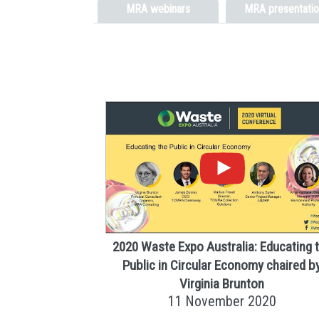
MRA webinars
MRA presentatio
2020 Waste Expo Australia: Educating 
Public in Circular Economy chaired b
Virginia Brunton
11 November 2020