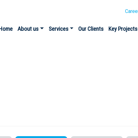
Caree
Home
About us
Services
Our Clients
Key Projects