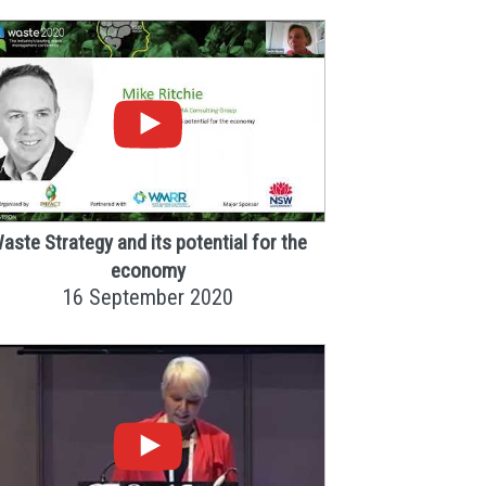
aste Strategy and its potential for the
economy
16 September 2020