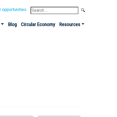
Search
r opportunities
for:
Blog
Circular Economy
Resources