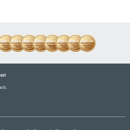
oast
ach,