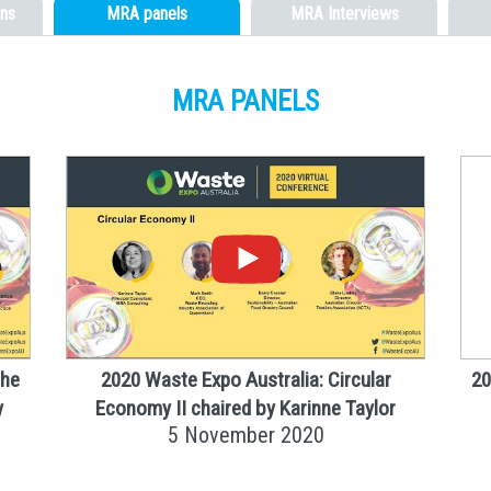
ns
MRA panels
MRA Interviews
MRA PANELS
the
2020 Waste Expo Australia: Circular
20
y
Economy II chaired by Karinne Taylor
5 November 2020