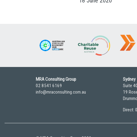
18 June 2020
MRA Consulting Group
Sydney
02 8541 6169
Suite 4
info@mraconsulting.com.au
19 Rose
Drummo
Direct: