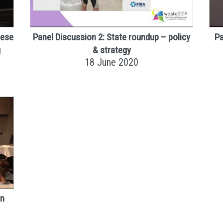
nese
Panel Discussion 2: State roundup – policy
Pa
g
& strategy
18 June 2020
in