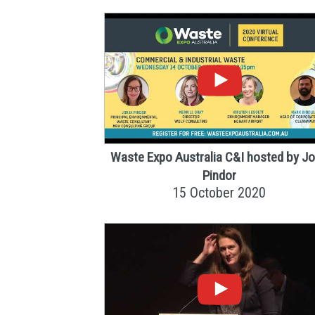
Waste Expo Australia C&I hosted by Jo
Pindor
15 October 2020