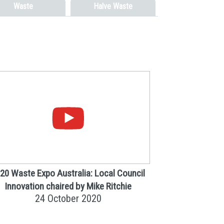
Waste
Halve Waste
20 Waste Expo Australia: Local Council
Innovation chaired by Mike Ritchie
24 October 2020