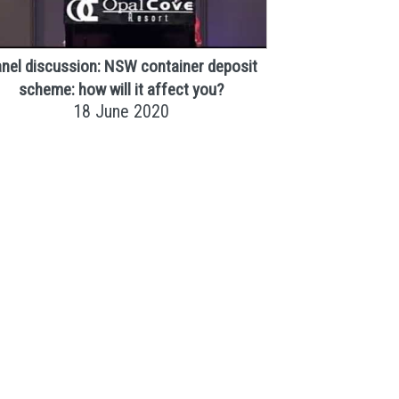
nel discussion: NSW container deposit
scheme: how will it affect you?
18 June 2020