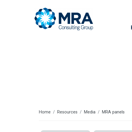
Resources
Home
Resources
Media
MRA panels