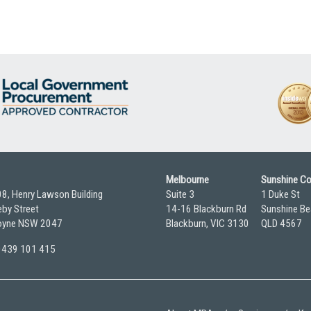
Melbourne
Sunshine C
08, Henry Lawson Building
Suite 3
1 Duke St
by Street
14-16 Blackburn Rd
Sunshine Be
yne NSW 2047
Blackburn, VIC 3130
QLD 4567
 0439 101 415