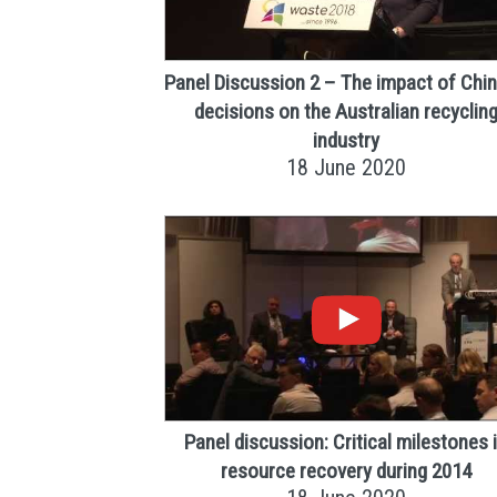
Panel Discussion 2 – The impact of Chi
decisions on the Australian recyclin
industry
18 June 2020
Panel discussion: Critical milestones 
resource recovery during 2014