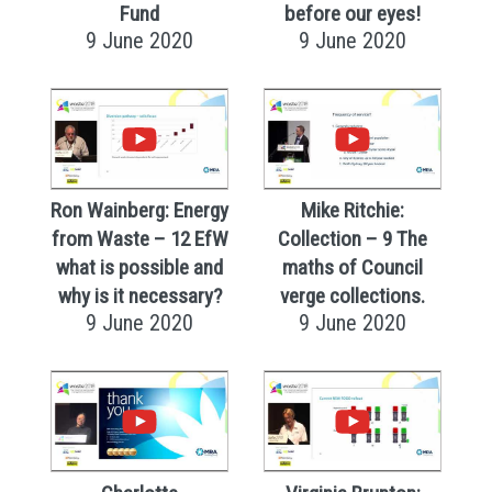
Fund
before our eyes!
9 June 2020
9 June 2020
Ron Wainberg: Energy
Mike Ritchie:
from Waste – 12 EfW
Collection – 9 The
what is possible and
maths of Council
why is it necessary?
verge collections.
9 June 2020
9 June 2020