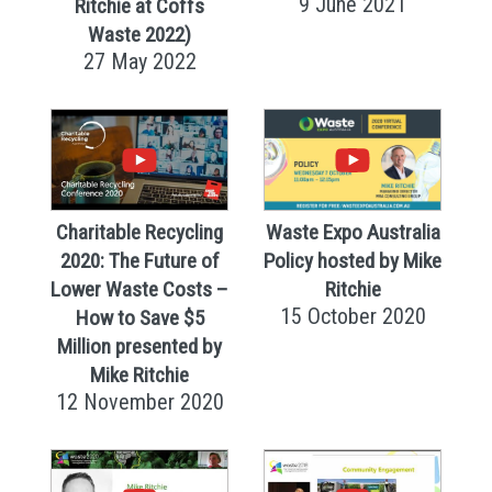
9 June 2021
Ritchie at Coffs
Waste 2022)
27 May 2022
Charitable Recycling
Waste Expo Australia
2020: The Future of
Policy hosted by Mike
Lower Waste Costs –
Ritchie
15 October 2020
How to Save $5
Million presented by
Mike Ritchie
12 November 2020