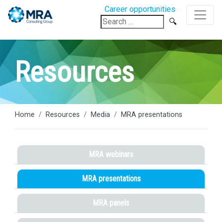
Career opportunities
Search
for:
Resources
Home
Resources
Media
MRA presentations
MRA webinars
MRA presentations
MRA panels