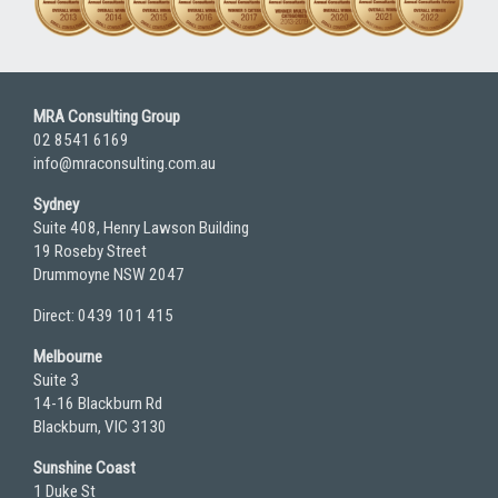
MRA Consulting Group
02 8541 6169
info@mraconsulting.com.au
Sydney
Suite 408, Henry Lawson Building
19 Roseby Street
Drummoyne NSW 2047
Direct: 0439 101 415
Melbourne
Suite 3
14-16 Blackburn Rd
Blackburn, VIC 3130
Sunshine Coast
1 Duke St