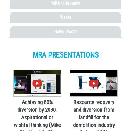
MRA Interviews
Waste
Halve Waste
MRA PRESENTATIONS
Achieving 80%
Resource recovery
diversion by 2030.
and diversion from
Aspirational or
landfill for the
wishful thinking (Mike
demolition industry