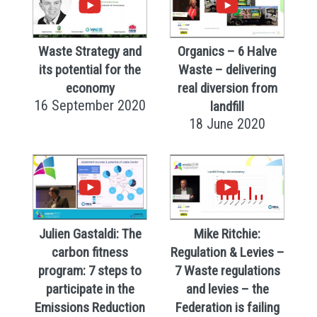
Waste Strategy and
Organics – 6 Halve
its potential for the
Waste – delivering
economy
real diversion from
16 September 2020
landfill
18 June 2020
Julien Gastaldi: The
Mike Ritchie:
carbon fitness
Regulation & Levies –
program: 7 steps to
7 Waste regulations
participate in the
and levies – the
Emissions Reduction
Federation is failing