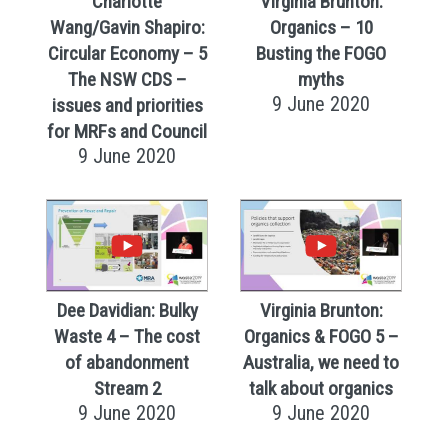
Charlotte
Virginia Brunton:
Wang/Gavin Shapiro:
Organics – 10
Circular Economy – 5
Busting the FOGO
The NSW CDS –
myths
9 June 2020
issues and priorities
for MRFs and Council
9 June 2020
Dee Davidian: Bulky
Virginia Brunton:
Waste 4 – The cost
Organics & FOGO 5 –
of abandonment
Australia, we need to
Stream 2
talk about organics
9 June 2020
9 June 2020