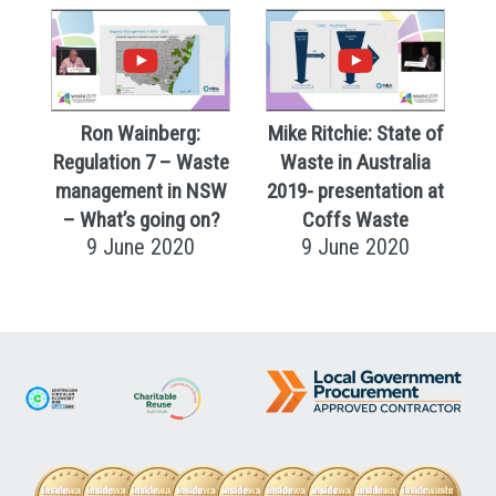
Ron Wainberg:
Mike Ritchie: State of
Regulation 7 – Waste
Waste in Australia
management in NSW
2019- presentation at
– What’s going on?
Coffs Waste
9 June 2020
9 June 2020