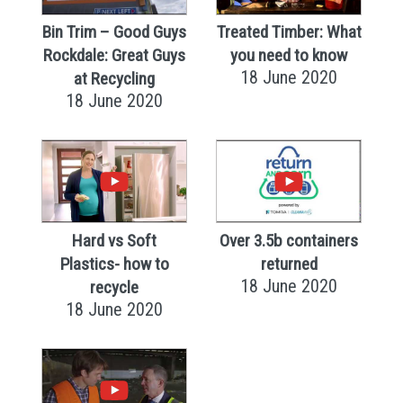
Bin Trim – Good Guys
Treated Timber: What
Rockdale: Great Guys
you need to know
18 June 2020
at Recycling
18 June 2020
Hard vs Soft
Over 3.5b containers
Plastics- how to
returned
18 June 2020
recycle
18 June 2020