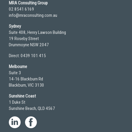
MRA Consulting Group
02 8541 6169
info@mraconsulting.com.au
Sydney
Suite 408, Henry Lawson Building
19 Roseby Street
Drummoyne NSW 2047
Direct: 0439 101 415
Melbourne
Suite 3
14-16 Blackburn Rd
Blackburn, VIC 3130
Sunshine Coast
1 Duke St
Sunshine Beach, QLD 4567