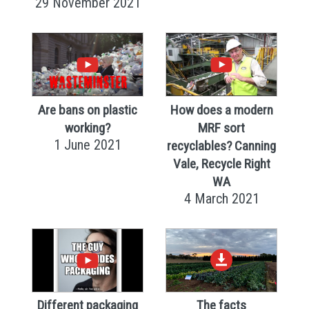
29 November 2021
Are bans on plastic
How does a modern
working?
MRF sort
1 June 2021
recyclables? Canning
Vale, Recycle Right
WA
4 March 2021
Different packaging
The facts