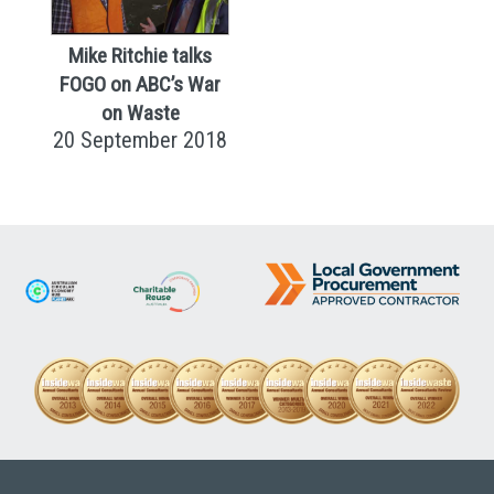
Mike Ritchie talks
FOGO on ABC’s War
on Waste
20 September 2018