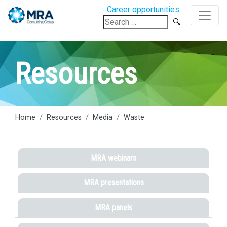
Career opportunities
Search
for:
Resources
Home
Resources
Media
Waste
MRA webinars
MRA presentations
MRA panels