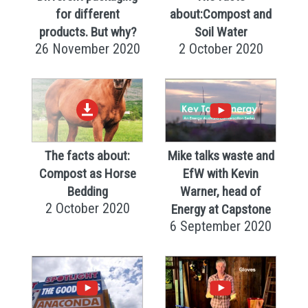
for different
about:Compost and
products. But why?
Soil Water
26 November 2020
2 October 2020
The facts about:
Mike talks waste and
Compost as Horse
EfW with Kevin
Bedding
Warner, head of
2 October 2020
Energy at Capstone
6 September 2020