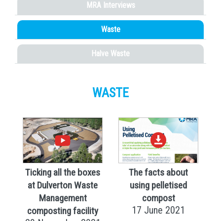
MRA Interviews
Waste
Halve Waste
WASTE
Ticking all the boxes
The facts about
at Dulverton Waste
using pelletised
Management
compost
17 June 2021
composting facility