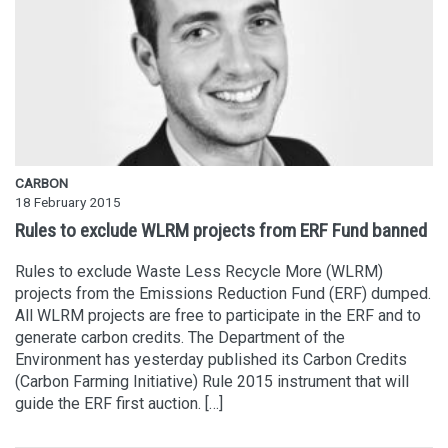
CARBON
18 February 2015
Rules to exclude WLRM projects from ERF Fund banned
Rules to exclude Waste Less Recycle More (WLRM)
projects from the Emissions Reduction Fund (ERF) dumped.
All WLRM projects are free to participate in the ERF and to
generate carbon credits. The Department of the
Environment has yesterday published its Carbon Credits
(Carbon Farming Initiative) Rule 2015 instrument that will
guide the ERF first auction. […]