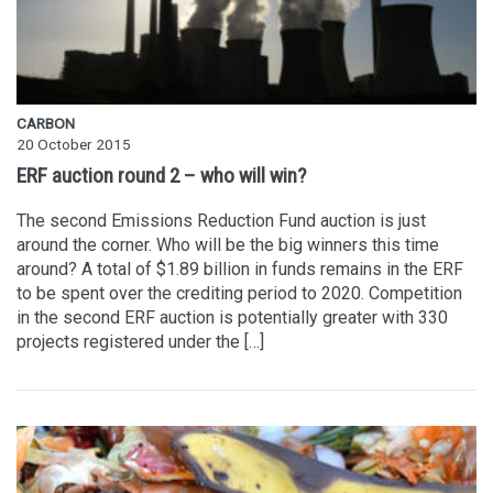
CARBON
20 October 2015
ERF auction round 2 – who will win?
The second Emissions Reduction Fund auction is just
around the corner. Who will be the big winners this time
around? A total of $1.89 billion in funds remains in the ERF
to be spent over the crediting period to 2020. Competition
in the second ERF auction is potentially greater with 330
projects registered under the […]