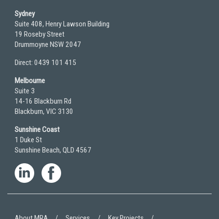
Sydney
Suite 408, Henry Lawson Building
19 Roseby Street
Drummoyne NSW 2047
Direct: 0439 101 415
Melbourne
Suite 3
14-16 Blackburn Rd
Blackburn, VIC 3130
Sunshine Coast
1 Duke St
Sunshine Beach, QLD 4567
About MRA
Services
Key Projects