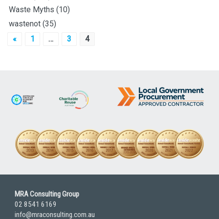
Waste Myths
(10)
wastenot
(35)
Posts
«
1
…
3
4
pagination
MRA Consulting Group
02 8541 6169
info@mraconsulting.com.au