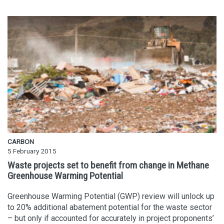
CARBON
5 February 2015
Waste projects set to benefit from change in Methane
Greenhouse Warming Potential
Greenhouse Warming Potential (GWP) review will unlock up
to 20% additional abatement potential for the waste sector
– but only if accounted for accurately in project proponents’