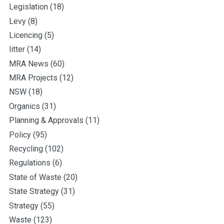
Legislation
(18)
Levy
(8)
Licencing
(5)
litter
(14)
MRA News
(60)
MRA Projects
(12)
NSW
(18)
Organics
(31)
Planning & Approvals
(11)
Policy
(95)
Recycling
(102)
Regulations
(6)
State of Waste
(20)
State Strategy
(31)
Strategy
(55)
Waste
(123)