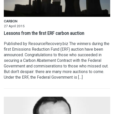
CARBON
27 April 2015
Lessons from the first ERF carbon auction
Published by ResourceRecovery.biz The winners during the
first Emissions Reduction Fund (ERF) auction have been
announced. Congratulations to those who succeeded in
securing a Carbon Abatement Contract with the Federal
Government and commiserations to those who missed out.
But don’t despair: there are many more auctions to come.
Under the ERF, the Federal Government is […]