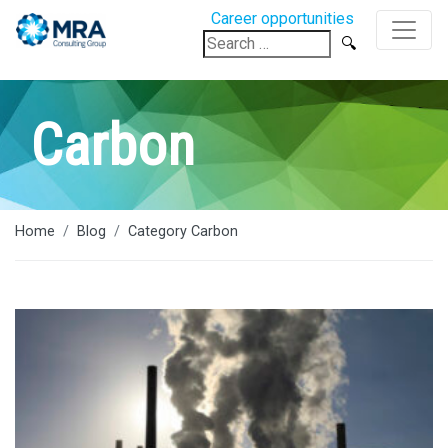
Career opportunities
Search
for:
Carbon
Home
Blog
Category Carbon