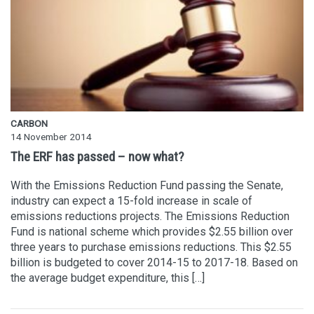
CARBON
14 November 2014
The ERF has passed – now what?
With the Emissions Reduction Fund passing the Senate,
industry can expect a 15-fold increase in scale of
emissions reductions projects. The Emissions Reduction
Fund is national scheme which provides $2.55 billion over
three years to purchase emissions reductions. This $2.55
billion is budgeted to cover 2014-15 to 2017-18. Based on
the average budget expenditure, this […]