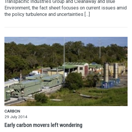
Transpacific Industries Group and Cleanaway and Blue
Environment, the fact sheet focuses on current issues amid
the policy turbulence and uncertainties […]
CARBON
29 July 2014
Early carbon movers left wondering