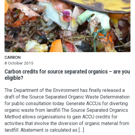
CARBON
8 October 2015
Carbon credits for source separated organics – are you
eligible?
The Department of the Environment has finally released a
draft of the Source Separated Organic Waste Determination
for public consultation today. Generate ACCUs for diverting
organic waste from landfill The Source Separated Organics
Method allows organisations to gain ACCU credits for
activities that involve the diversion of organic material from
landfill. Abatement is calculated as […]