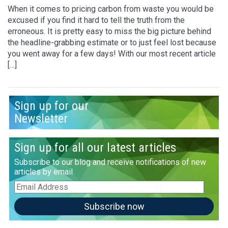
When it comes to pricing carbon from waste you would be
excused if you find it hard to tell the truth from the
erroneous. It is pretty easy to miss the big picture behind
the headline-grabbing estimate or to just feel lost because
you went away for a few days! With our most recent article
[…]
Sign up for our
Newsletter
Sign up for all our latest articles
Subscribe to our blog and receive notifications of new
articles by email
Email
Address
Subscribe now