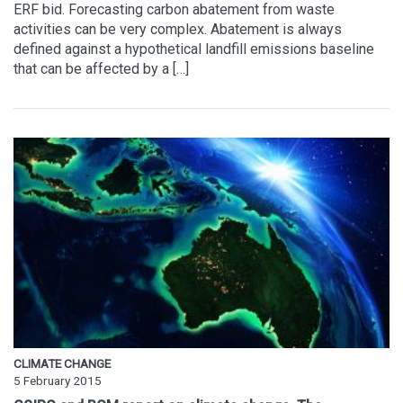
ERF bid. Forecasting carbon abatement from waste
activities can be very complex. Abatement is always
defined against a hypothetical landfill emissions baseline
that can be affected by a […]
CLIMATE CHANGE
5 February 2015