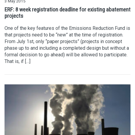
3 May 2015
ERF: 8 week registration deadline for existing abatement
projects
One of the key features of the Emissions Reduction Fund is
that projects need to be “new” at the time of registration.
From July 1st, only “paper projects” (projects in concept
phase up to and including a completed design but without a
formal decision to go ahead) will be allowed to participate.
That is, if […]