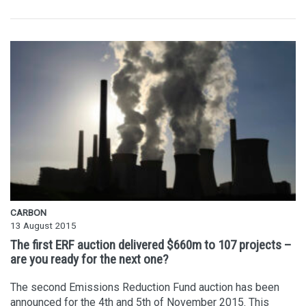
CARBON
13 August 2015
The first ERF auction delivered $660m to 107 projects –
are you ready for the next one?
The second Emissions Reduction Fund auction has been
announced for the 4th and 5th of November 2015. This