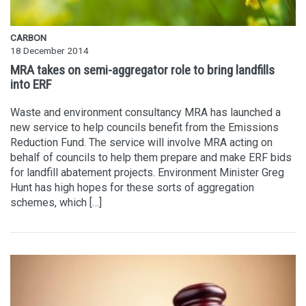
CARBON
18 December 2014
MRA takes on semi-aggregator role to bring landfills
into ERF
Waste and environment consultancy MRA has launched a
new service to help councils benefit from the Emissions
Reduction Fund. The service will involve MRA acting on
behalf of councils to help them prepare and make ERF bids
for landfill abatement projects. Environment Minister Greg
Hunt has high hopes for these sorts of aggregation
schemes, which […]