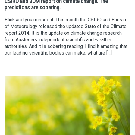
CSIRO and BOM report on climate change. The
predictions are sobering.
Blink and you missed it. This month the CSIRO and Bureau
of Meteorology released the updated State of the Climate
report 2014. It is the update on climate change research
from Australia’s independent scientific and weather
authorities. And it is sobering reading. I find it amazing that
our leading scientific bodies can make, what are […]