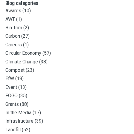
Blog categories
Awards
(10)
AWT
(1)
Bin Trim
(2)
Carbon
(27)
Careers
(1)
Circular Economy
(57)
Climate Change
(38)
Compost
(23)
EfW
(18)
Event
(13)
FOGO
(35)
Grants
(88)
In the Media
(17)
Infrastructure
(39)
Landfill
(52)