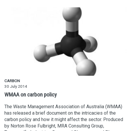
CARBON
30 July 2014
WMAA on carbon policy
The Waste Management Association of Australia (WMAA)
has released a brief document on the intricacies of the
carbon policy and how it might affect the sector. Produced
by Norton Rose Fulbright, MRA Consulting Group,