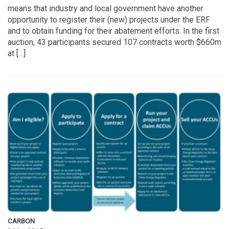
means that industry and local government have another
opportunity to register their (new) projects under the ERF
and to obtain funding for their abatement efforts. In the first
auction, 43 participants secured 107 contracts worth $660m
at […]
CARBON