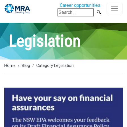
Career opportunities
Search
for:
Legislation
Home
Blog
Category Legislation