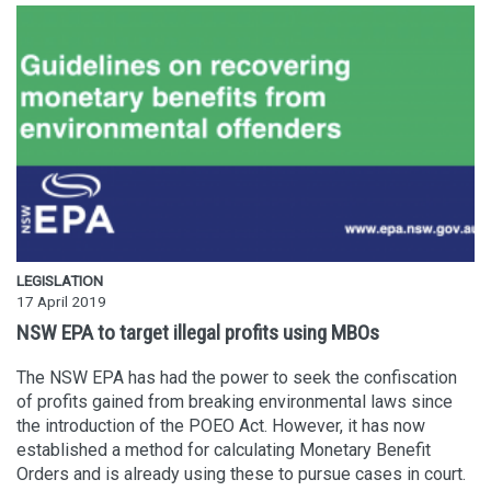
LEGISLATION
17 April 2019
NSW EPA to target illegal profits using MBOs
The NSW EPA has had the power to seek the confiscation
of profits gained from breaking environmental laws since
the introduction of the POEO Act. However, it has now
established a method for calculating Monetary Benefit
Orders and is already using these to pursue cases in court.