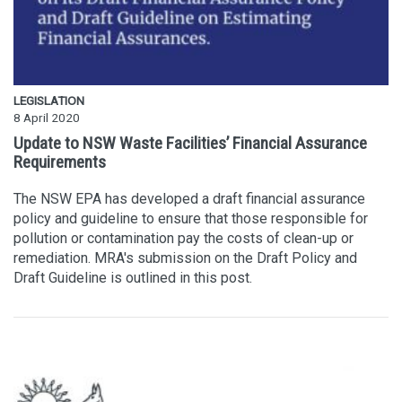
LEGISLATION
8 April 2020
Update to NSW Waste Facilities’ Financial Assurance
Requirements
The NSW EPA has developed a draft financial assurance
policy and guideline to ensure that those responsible for
pollution or contamination pay the costs of clean-up or
remediation. MRA's submission on the Draft Policy and
Draft Guideline is outlined in this post.