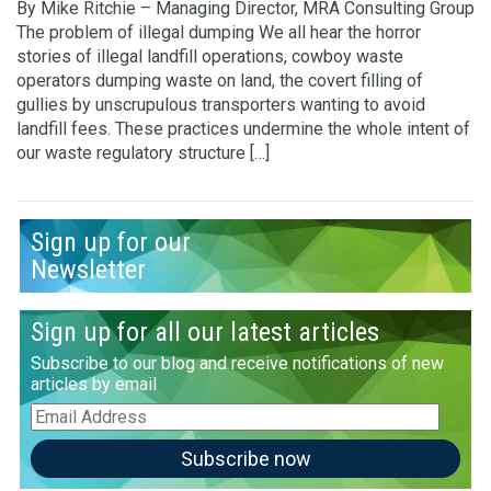
By Mike Ritchie – Managing Director, MRA Consulting Group
The problem of illegal dumping We all hear the horror
stories of illegal landfill operations, cowboy waste
operators dumping waste on land, the covert filling of
gullies by unscrupulous transporters wanting to avoid
landfill fees. These practices undermine the whole intent of
our waste regulatory structure […]
Sign up for our
Newsletter
Sign up for all our latest articles
Subscribe to our blog and receive notifications of new
articles by email
Email
Address
Subscribe now