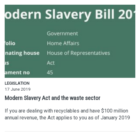
LEGISLATION
17 June 2019
Modern Slavery Act and the waste sector
If you are dealing with recyclables and have $100 million
annual revenue, the Act applies to you as of January 2019