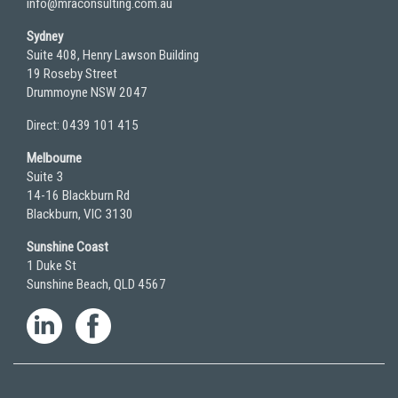
info@mraconsulting.com.au
Sydney
Suite 408, Henry Lawson Building
19 Roseby Street
Drummoyne NSW 2047
Direct: 0439 101 415
Melbourne
Suite 3
14-16 Blackburn Rd
Blackburn, VIC 3130
Sunshine Coast
1 Duke St
Sunshine Beach, QLD 4567