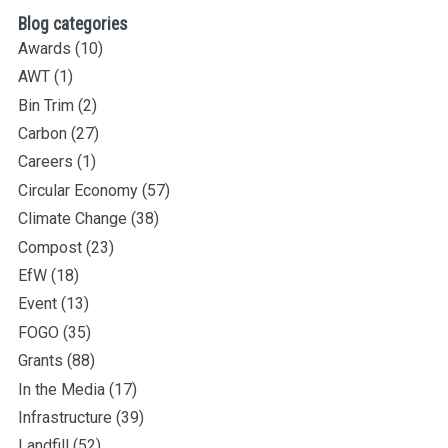
Blog categories
Awards
(10)
AWT
(1)
Bin Trim
(2)
Carbon
(27)
Careers
(1)
Circular Economy
(57)
Climate Change
(38)
Compost
(23)
EfW
(18)
Event
(13)
FOGO
(35)
Grants
(88)
In the Media
(17)
Infrastructure
(39)
Landfill
(52)