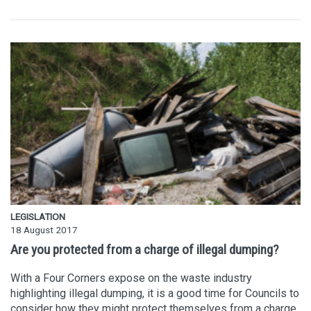
LEGISLATION
18 August 2017
Are you protected from a charge of illegal dumping?
With a Four Corners expose on the waste industry
highlighting illegal dumping, it is a good time for Councils to
consider how they might protect themselves from a charge