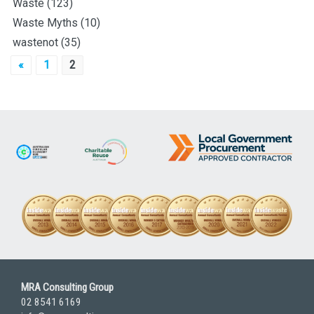
Waste
(123)
Waste Myths
(10)
wastenot
(35)
Posts
«
1
2
pagination
MRA Consulting Group
02 8541 6169