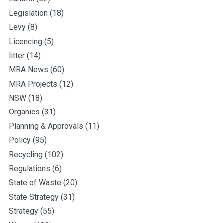
Legislation
(18)
Levy
(8)
Licencing
(5)
litter
(14)
MRA News
(60)
MRA Projects
(12)
NSW
(18)
Organics
(31)
Planning & Approvals
(11)
Policy
(95)
Recycling
(102)
Regulations
(6)
State of Waste
(20)
State Strategy
(31)
Strategy
(55)