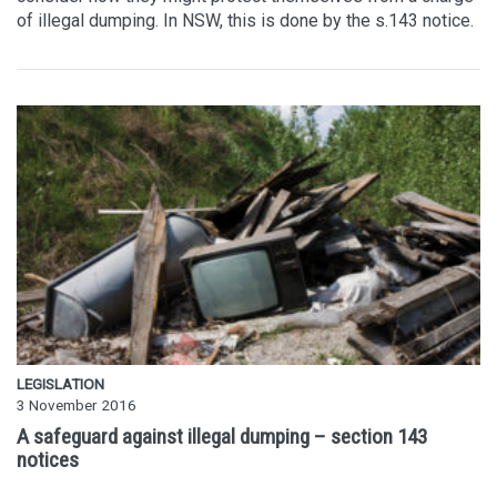
of illegal dumping. In NSW, this is done by the s.143 notice.
LEGISLATION
3 November 2016
A safeguard against illegal dumping – section 143
notices