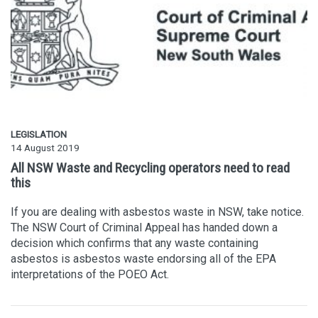
LEGISLATION
14 August 2019
All NSW Waste and Recycling operators need to read
this
If you are dealing with asbestos waste in NSW, take notice.
The NSW Court of Criminal Appeal has handed down a
decision which confirms that any waste containing
asbestos is asbestos waste endorsing all of the EPA
interpretations of the POEO Act.