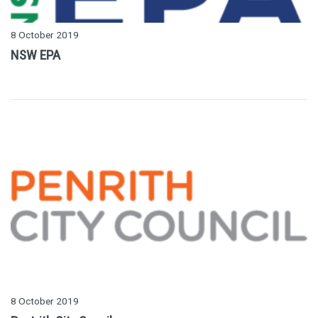
8 October 2019
NSW EPA
8 October 2019