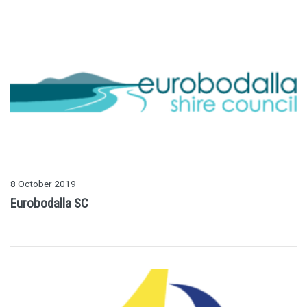
8 October 2019
Eurobodalla SC