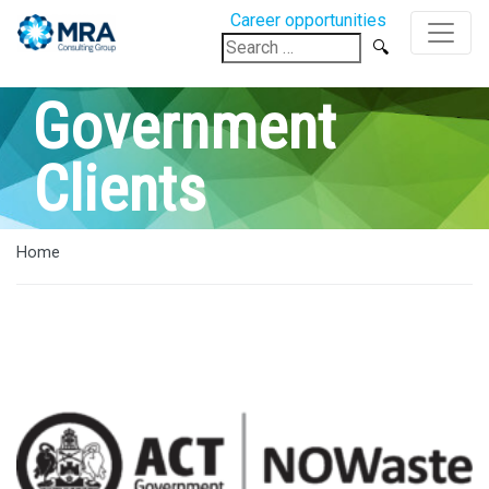
Career opportunities
Search
for:
Government
Clients
Home