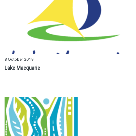
8 October 2019
Lake Macquarie