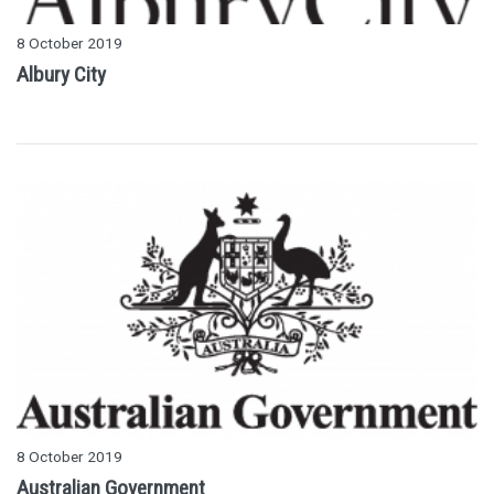
8 October 2019
Albury City
8 October 2019
Australian Government