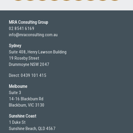
MRA Consulting Group
02 8541 6169
info@mraconsulting.com.au
Sydney
Suite 408, Henry Lawson Building
19 Roseby Street
Drummoyne NSW 2047
Direct: 0439 101 415
Melbourne
Suite 3
14-16 Blackburn Rd
Blackburn, VIC 3130
Sunshine Coast
1 Duke St
Sunshine Beach, QLD 4567