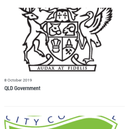
8 October 2019
QLD Government