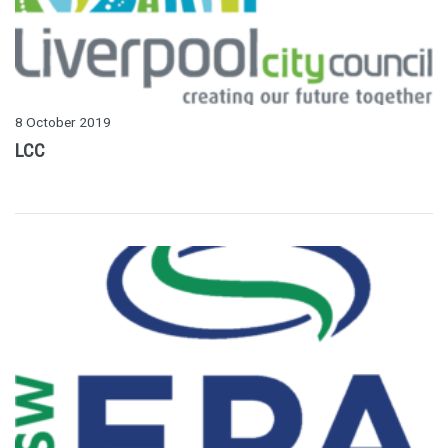
8 October 2019
LCC