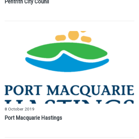
Pentrith City Counil
8 October 2019
Port Macquarie Hastings