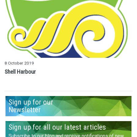
8 October 2019
Shell Harbour
Sign up for our
Newsletter
Sign up for all our latest articles
Subscribe to our blog and receive notifications of new