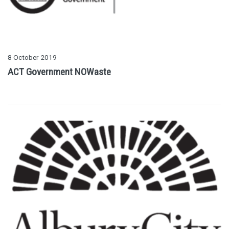
8 October 2019
ACT Government NOWaste