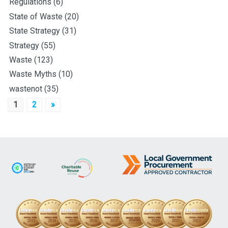
Regulations
(6)
State of Waste
(20)
State Strategy
(31)
Strategy
(55)
Waste
(123)
Waste Myths
(10)
wastenot
(35)
Posts
1
2
»
pagination