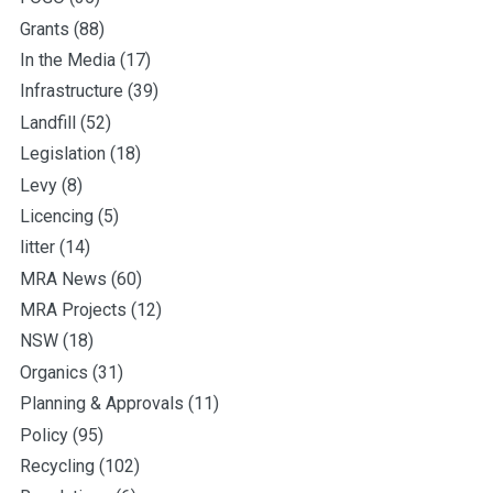
Grants
(88)
In the Media
(17)
Infrastructure
(39)
Landfill
(52)
Legislation
(18)
Levy
(8)
Licencing
(5)
litter
(14)
MRA News
(60)
MRA Projects
(12)
NSW
(18)
Organics
(31)
Planning & Approvals
(11)
Policy
(95)
Recycling
(102)