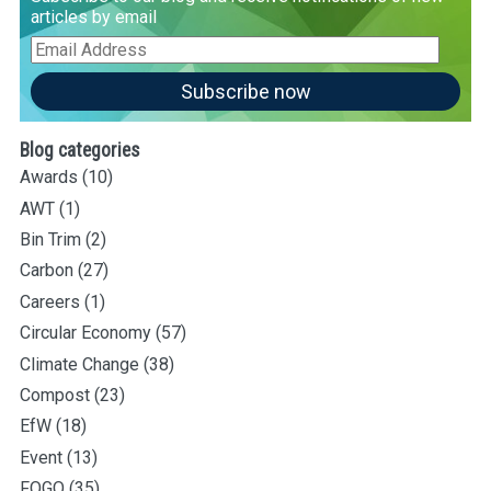
articles by email
Email
Address
Subscribe now
Blog categories
Awards
(10)
AWT
(1)
Bin Trim
(2)
Carbon
(27)
Careers
(1)
Circular Economy
(57)
Climate Change
(38)
Compost
(23)
EfW
(18)
Event
(13)
FOGO
(35)