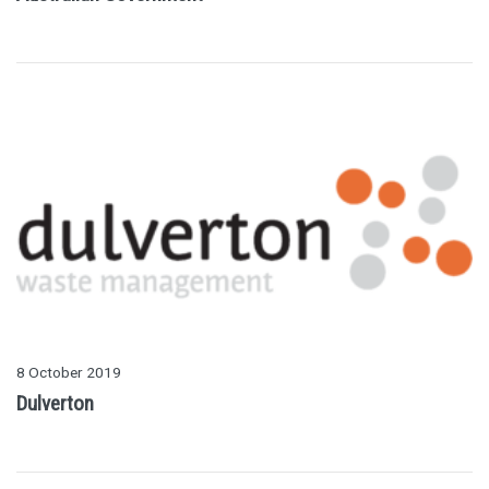
8 October 2019
Dulverton