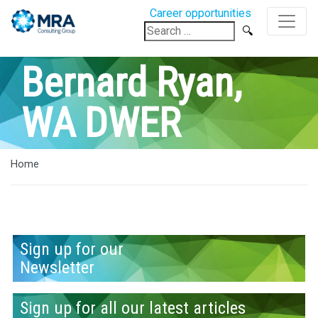
Career opportunities
Search
for:
Bernard Ryan,
WA DWER
Home
Sign up for our
Newsletter
Sign up for all our latest articles