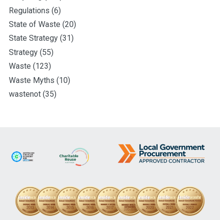
Regulations
(6)
State of Waste
(20)
State Strategy
(31)
Strategy
(55)
Waste
(123)
Waste Myths
(10)
wastenot
(35)