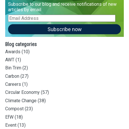
Subscribe to our blog and receive notifications of new
articles by email
Email
Address
Subscribe now
Blog categories
Awards
(10)
AWT
(1)
Bin Trim
(2)
Carbon
(27)
Careers
(1)
Circular Economy
(57)
Climate Change
(38)
Compost
(23)
EfW
(18)
Event
(13)