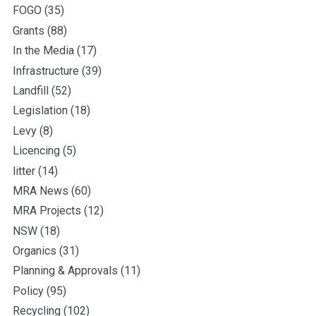
FOGO
(35)
Grants
(88)
In the Media
(17)
Infrastructure
(39)
Landfill
(52)
Legislation
(18)
Levy
(8)
Licencing
(5)
litter
(14)
MRA News
(60)
MRA Projects
(12)
NSW
(18)
Organics
(31)
Planning & Approvals
(11)
Policy
(95)
Recycling
(102)