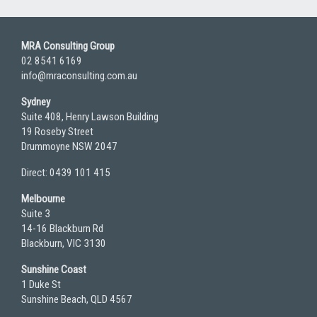
MRA Consulting Group
02 8541 6169
info@mraconsulting.com.au
Sydney
Suite 408, Henry Lawson Building
19 Roseby Street
Drummoyne NSW 2047
Direct: 0439 101 415
Melbourne
Suite 3
14-16 Blackburn Rd
Blackburn, VIC 3130
Sunshine Coast
1 Duke St
Sunshine Beach, QLD 4567