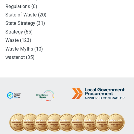
Regulations
(6)
State of Waste
(20)
State Strategy
(31)
Strategy
(55)
Waste
(123)
Waste Myths
(10)
wastenot
(35)