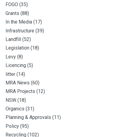
FOGO
(35)
Grants
(88)
In the Media
(17)
Infrastructure
(39)
Landfill
(52)
Legislation
(18)
Levy
(8)
Licencing
(5)
litter
(14)
MRA News
(60)
MRA Projects
(12)
NSW
(18)
Organics
(31)
Planning & Approvals
(11)
Policy
(95)
Recycling
(102)