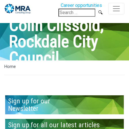
Career opportunities
Search
for:
Colin Clissold,
Rockdale City
Council
Home
Sign up for our
Newsletter
Sign up for all our latest articles