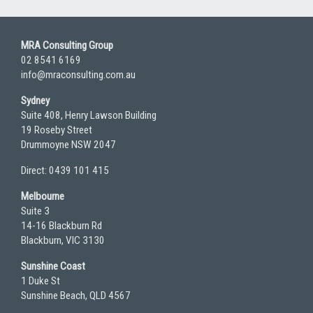
MRA Consulting Group
02 8541 6169
info@mraconsulting.com.au
Sydney
Suite 408, Henry Lawson Building
19 Roseby Street
Drummoyne NSW 2047
Direct: 0439 101 415
Melbourne
Suite 3
14-16 Blackburn Rd
Blackburn, VIC 3130
Sunshine Coast
1 Duke St
Sunshine Beach, QLD 4567