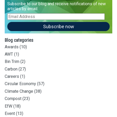
Subscribe to our blog and receive notifications of new
articles by email
Email
Address
Subscribe now
Blog categories
Awards
(10)
AWT
(1)
Bin Trim
(2)
Carbon
(27)
Careers
(1)
Circular Economy
(57)
Climate Change
(38)
Compost
(23)
EfW
(18)
Event
(13)