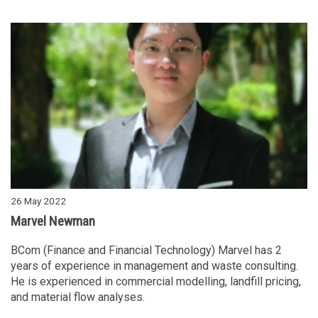
26 May 2022
Marvel Newman
BCom (Finance and Financial Technology) Marvel has 2
years of experience in management and waste consulting.
He is experienced in commercial modelling, landfill pricing,
and material flow analyses.