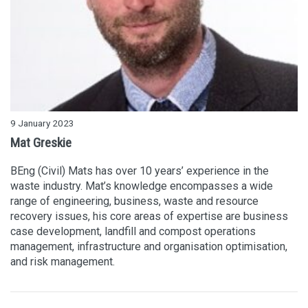
9 January 2023
Mat Greskie
BEng (Civil) Mats has over 10 years’ experience in the
waste industry. Mat’s knowledge encompasses a wide
range of engineering, business, waste and resource
recovery issues, his core areas of expertise are business
case development, landfill and compost operations
management, infrastructure and organisation optimisation,
and risk management.