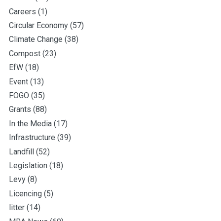
Careers
(1)
Circular Economy
(57)
Climate Change
(38)
Compost
(23)
EfW
(18)
Event
(13)
FOGO
(35)
Grants
(88)
In the Media
(17)
Infrastructure
(39)
Landfill
(52)
Legislation
(18)
Levy
(8)
Licencing
(5)
litter
(14)