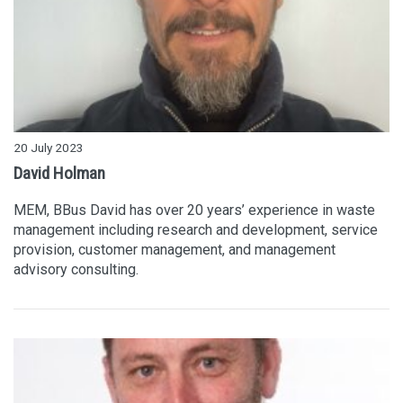
20 July 2023
David Holman
MEM, BBus David has over 20 years’ experience in waste
management including research and development, service
provision, customer management, and management
advisory consulting.