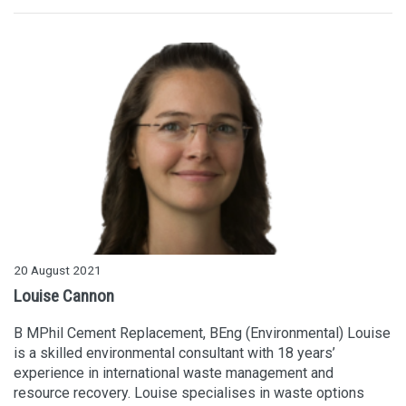
20 August 2021
Louise Cannon
B MPhil Cement Replacement, BEng (Environmental) Louise
is a skilled environmental consultant with 18 years’
experience in international waste management and
resource recovery. Louise specialises in waste options