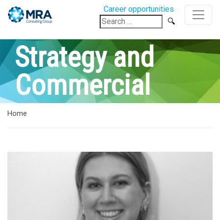
Career opportunities
Search
for:
Strategy and
Commercial
Home