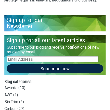
strategy, legal risk analysis, negotiations and advising.
Sign up for our
Newsletter
Sign up for all our latest articles
Subscribe to our blog and receive notifications of new
articles by email
Email
Address
Subscribe now
Blog categories
Awards
(10)
AWT
(1)
Bin Trim
(2)
Carbon
(27)