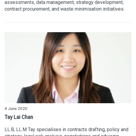
assessments, data management, strategy development,
contract procurement, and waste minimisation initiatives.
4 June 2020
Tay Lai Chan
LL.B, LL.M Tay specialises in contracts drafting, policy and