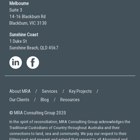
Melbourne
Suite 3
14-16 Blackburn Rd
Blackburn, VIC 3130
Sunshine Coast
1 Duke St
Sunshine Beach, QLD 4567
About MRA
Services
Key Projects
Our Clients
Blog
Resources
© MRA Consulting Group 2020
In the spirit of reconciliation, MRA Consulting Group acknowledges the
Traditional Custodians of Country throughout Australia and their
connections to land, sea and community. We pay our respect to their
Elders past and present and extend that respect to all Aboriginal and