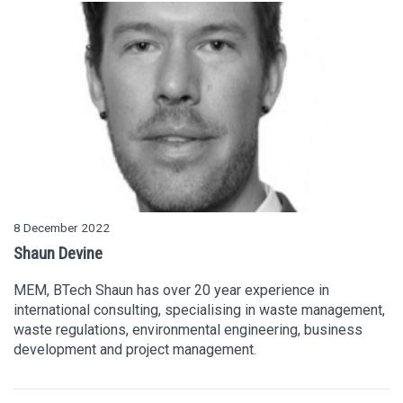
8 December 2022
Shaun Devine
MEM, BTech Shaun has over 20 year experience in
international consulting, specialising in waste management,
waste regulations, environmental engineering, business
development and project management.