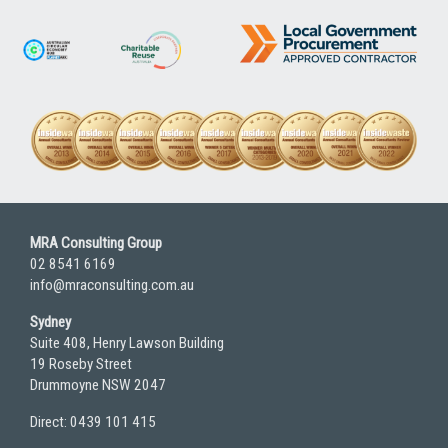
MRA Consulting Group
02 8541 6169
info@mraconsulting.com.au
Sydney
Suite 408, Henry Lawson Building
19 Roseby Street
Drummoyne NSW 2047
Direct: 0439 101 415