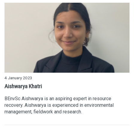
4 January 2023
Aishwarya Khatri
BEnvSc Aishwarya is an aspiring expert in resource
recovery. Aishwarya is experienced in environmental
management, fieldwork and research.