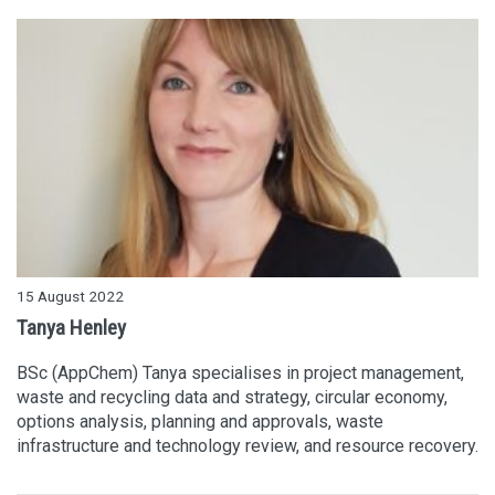
15 August 2022
Tanya Henley
BSc (AppChem) Tanya specialises in project management,
waste and recycling data and strategy, circular economy,
options analysis, planning and approvals, waste
infrastructure and technology review, and resource recovery.