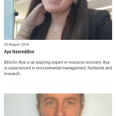
20 August 2024
Aya Nasreddine
BEnvSc Aya is an aspiring expert in resource recovery. Aya
is experienced in environmental management, fieldwork and
research.