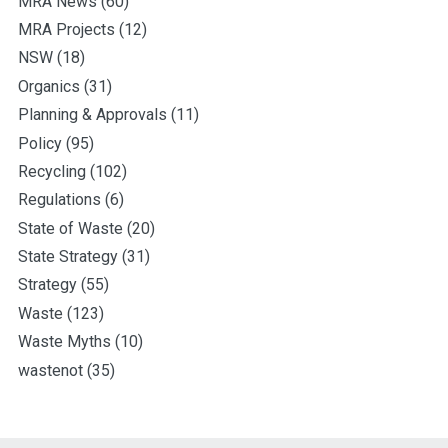
MRA News
(60)
MRA Projects
(12)
NSW
(18)
Organics
(31)
Planning & Approvals
(11)
Policy
(95)
Recycling
(102)
Regulations
(6)
State of Waste
(20)
State Strategy
(31)
Strategy
(55)
Waste
(123)
Waste Myths
(10)
wastenot
(35)