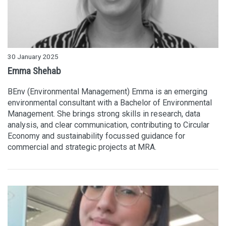
30 January 2025
Emma Shehab
BEnv (Environmental Management) Emma is an emerging
environmental consultant with a Bachelor of Environmental
Management. She brings strong skills in research, data
analysis, and clear communication, contributing to Circular
Economy and sustainability focussed guidance for
commercial and strategic projects at MRA.