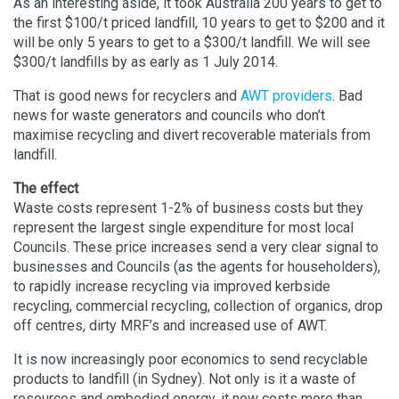
As an interesting aside, it took Australia 200 years to get to
the first $100/t priced landfill, 10 years to get to $200 and it
will be only 5 years to get to a $300/t landfill. We will see
$300/t landfills by as early as 1 July 2014.
That is good news for recyclers and
AWT providers
. Bad
news for waste generators and councils who don’t
maximise recycling and divert recoverable materials from
landfill.
The effect
Waste costs represent 1-2% of business costs but they
represent the largest single expenditure for most local
Councils. These price increases send a very clear signal to
businesses and Councils (as the agents for householders),
to rapidly increase recycling via improved kerbside
recycling, commercial recycling, collection of organics, drop
off centres, dirty MRF’s and increased use of AWT.
It is now increasingly poor economics to send recyclable
products to landfill (in Sydney). Not only is it a waste of
resources and embodied energy, it now costs more than