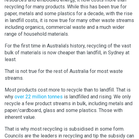
recycling for many products. While this has been true for
paper, metals and some plastics for a decade, with the rise
in landfill costs, it is now true for many other waste streams
including organics, commercial waste and a much wider
range of household materials.
For the first time in Australia’s history, recycling of the vast
bulk of materials is now cheaper than landfill, in Sydney at
least.
That is not true for the rest of Australia for most waste
streams.
Most products cost more to recycle than to landfill. That is
why
over 22 million tonnes
is landfilled and rising. We only
recycle a few product streams in bulk, including metals and
paper/cardboard, glass and some plastics. Those with
inherent value.
That is why most recycling is subsidised in some form.
Councils are the leaders in recycling and tip the subsidy can