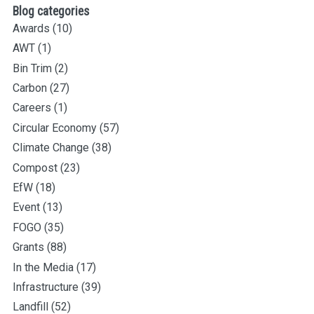
Blog categories
Awards
(10)
AWT
(1)
Bin Trim
(2)
Carbon
(27)
Careers
(1)
Circular Economy
(57)
Climate Change
(38)
Compost
(23)
EfW
(18)
Event
(13)
FOGO
(35)
Grants
(88)
In the Media
(17)
Infrastructure
(39)
Landfill
(52)