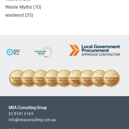
Waste Myths
(10)
wastenot
(35)
MRA Consulting Group
02 8541 6169
info@mraconsulting.com.au