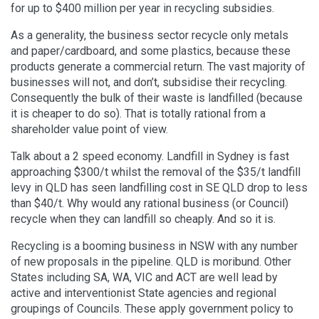
for up to $400 million per year in recycling subsidies.
As a generality, the business sector recycle only metals
and paper/cardboard, and some plastics, because these
products generate a commercial return. The vast majority of
businesses will not, and don’t, subsidise their recycling.
Consequently the bulk of their waste is landfilled (because
it is cheaper to do so). That is totally rational from a
shareholder value point of view.
Talk about a 2 speed economy. Landfill in Sydney is fast
approaching $300/t whilst the removal of the $35/t landfill
levy in QLD has seen landfilling cost in SE QLD drop to less
than $40/t. Why would any rational business (or Council)
recycle when they can landfill so cheaply. And so it is.
Recycling is a booming business in NSW with any number
of new proposals in the pipeline. QLD is moribund. Other
States including SA, WA, VIC and ACT are well lead by
active and interventionist State agencies and regional
groupings of Councils. These apply government policy to