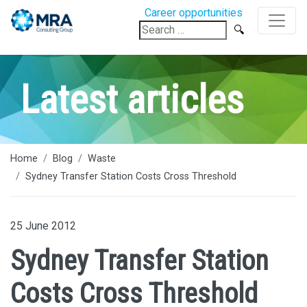
Career opportunities
Search
for:
Latest articles
Home
Blog
Waste
Sydney Transfer Station Costs Cross Threshold
25 June 2012
Sydney Transfer Station
Costs Cross Threshold