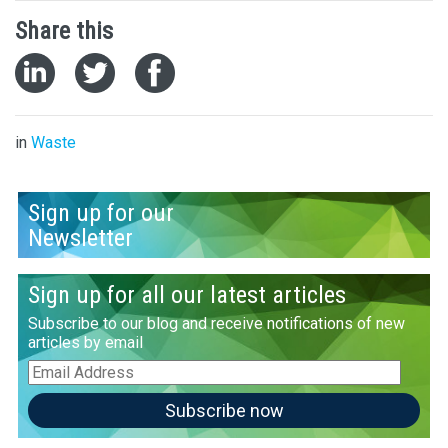
Share this
in
Waste
Sign up for our
Newsletter
Sign up for all our latest articles
Subscribe to our blog and receive notifications of new
articles by email
Email
Address
Subscribe now