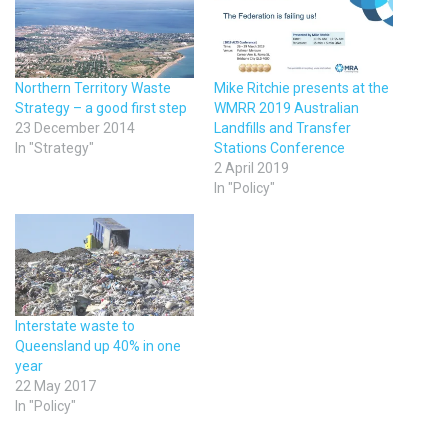
Northern Territory Waste
Mike Ritchie presents at the
Strategy – a good first step
WMRR 2019 Australian
23 December 2014
Landfills and Transfer
In "Strategy"
Stations Conference
2 April 2019
In "Policy"
Interstate waste to
Queensland up 40% in one
year
22 May 2017
In "Policy"