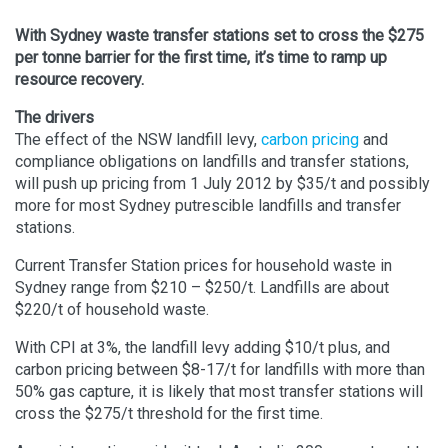
With Sydney waste transfer stations set to cross the $275
per tonne barrier for the first time, it’s time to ramp up
resource recovery.
The drivers
The effect of the NSW landfill levy,
carbon pricing
and
compliance obligations on landfills and transfer stations,
will push up pricing from 1 July 2012 by $35/t and possibly
more for most Sydney putrescible landfills and transfer
stations.
Current Transfer Station prices for household waste in
Sydney range from $210 – $250/t. Landfills are about
$220/t of household waste.
With CPI at 3%, the landfill levy adding $10/t plus, and
carbon pricing between $8-17/t for landfills with more than
50% gas capture, it is likely that most transfer stations will
cross the $275/t threshold for the first time.