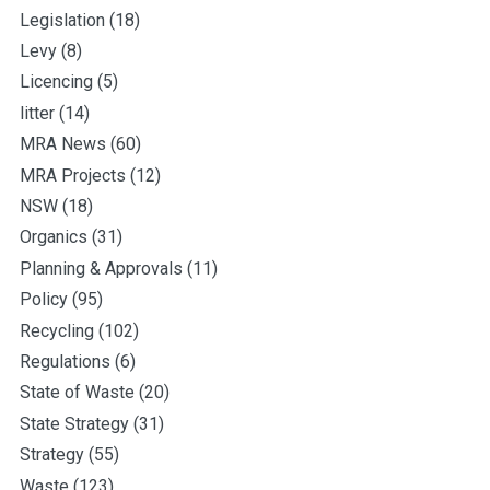
Legislation
(18)
Levy
(8)
Licencing
(5)
litter
(14)
MRA News
(60)
MRA Projects
(12)
NSW
(18)
Organics
(31)
Planning & Approvals
(11)
Policy
(95)
Recycling
(102)
Regulations
(6)
State of Waste
(20)
State Strategy
(31)
Strategy
(55)
Waste
(123)