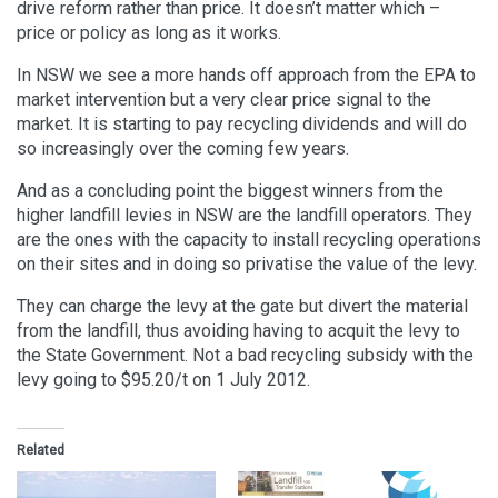
drive reform rather than price. It doesn’t matter which –
price or policy as long as it works.
In NSW we see a more hands off approach from the EPA to
market intervention but a very clear price signal to the
market. It is starting to pay recycling dividends and will do
so increasingly over the coming few years.
And as a concluding point the biggest winners from the
higher landfill levies in NSW are the landfill operators. They
are the ones with the capacity to install recycling operations
on their sites and in doing so privatise the value of the levy.
They can charge the levy at the gate but divert the material
from the landfill, thus avoiding having to acquit the levy to
the State Government. Not a bad recycling subsidy with the
levy going to $95.20/t on 1 July 2012.
Related