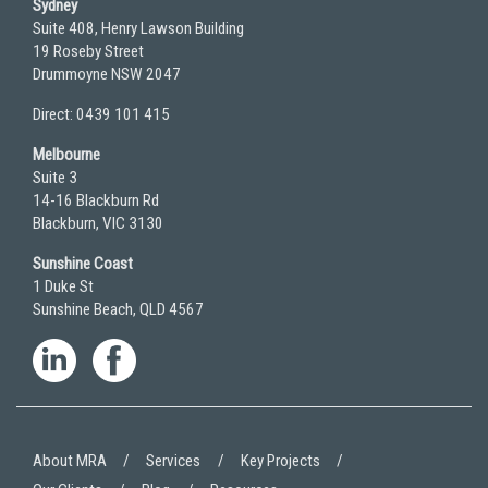
Sydney
Suite 408, Henry Lawson Building
19 Roseby Street
Drummoyne NSW 2047
Direct: 0439 101 415
Melbourne
Suite 3
14-16 Blackburn Rd
Blackburn, VIC 3130
Sunshine Coast
1 Duke St
Sunshine Beach, QLD 4567
About MRA
Services
Key Projects